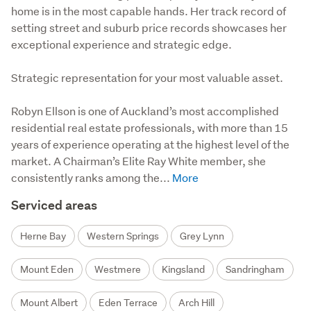
home is in the most capable hands. Her track record of
setting street and suburb price records showcases her
exceptional experience and strategic edge.
Strategic representation for your most valuable asset.

Robyn Ellson is one of Auckland’s most accomplished 
residential real estate professionals, with more than 15 
years of experience operating at the highest level of the 
market. A Chairman’s Elite Ray White member, she 
consistently ranks among the...
Serviced areas
Herne Bay
Western Springs
Grey Lynn
Mount Eden
Westmere
Kingsland
Sandringham
Mount Albert
Eden Terrace
Arch Hill