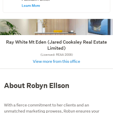
Learn More
Ray White Mt Eden (Jared Cooksley Real Estate
Limited)
(Licensed: REAA 2008)
View more from this office
About Robyn Ellson
With a fierce commitment to her clients and an
unmatched marketing prowess, Robyn ensures your