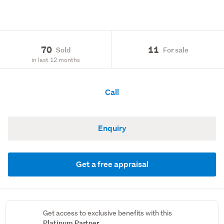
70
11
Sold
For sale
in last 12 months
Call
Enquiry
Get a free appraisal
Get access to exclusive benefits with this
Platinum Partner