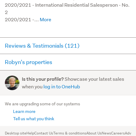
2020/2021 - International Residential Salesperson - No. 
2 

2020/2021 -...
Reviews & Testimonials (121)
Robyn's properties
RateMyAgent
3 months ago via
Seller Review
Here you can see all of the properties Robyn currently has
Showcase your latest sales
Is this your profile?
for sale and has sold in the last 12 months on
Robyn's Experience provides the vendor confidence,
when you
log in to OneHub
trademe.co.nz. It may not contain off-market and private
Robyn's knowledge, ability to communicate in a
sales.
direct uncomplicated understandable honest way
We are upgrading some of our systems
creates a trust whic...
Learn more
For sale (11)
Read more
Sold (69)
Tell us what you think
6 Ward Terrace
, Sandringham
OPEN
TODAY
Desktop site
Help
Contact Us
Terms & conditions
About Us
News
Careers
Advert