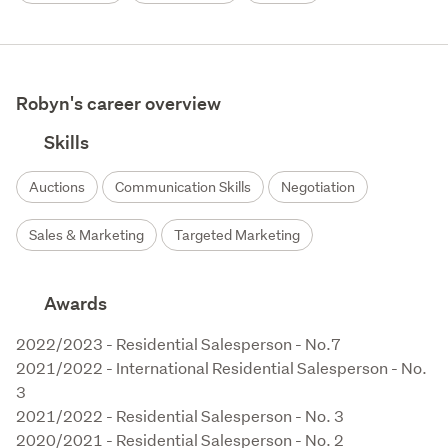
Robyn's career overview
Skills
Auctions
Communication Skills
Negotiation
Sales & Marketing
Targeted Marketing
Awards
2022/2023 - Residential Salesperson - No.7

2021/2022 - International Residential Salesperson - No. 
3

2021/2022 - Residential Salesperson - No. 3

2020/2021 - Residential Salesperson - No. 2 
