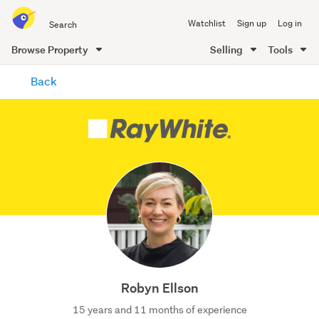
Search
Watchlist
Sign up
Log in
all
of
Browse Property
Selling
Tools
Trade
main
Me
Back
content
Robyn Ellson
15 years and 11 months of experience