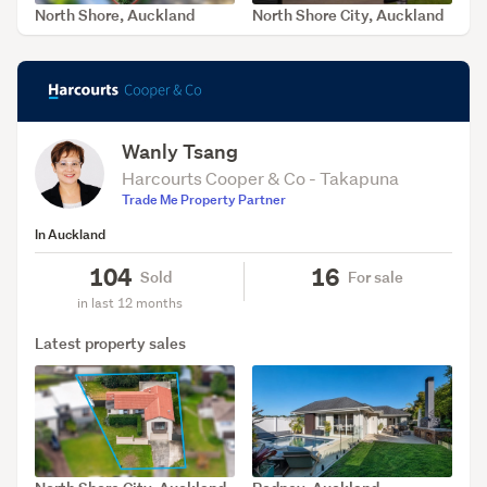
North Shore, Auckland
North Shore City, Auckland
SOLD Apr 15, 2026
SOLD Mar 31, 2026
Wanly Tsang
Harcourts Cooper & Co - Takapuna
Trade Me Property Partner
In Auckland
104
16
Sold
For sale
in last 12 months
Latest property sales