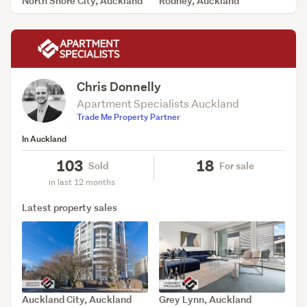
North Shore City, Auckland
Rodney, Auckland
SOLD Jul 30, 2026
SOLD Jul 28, 2026
Chris Donnelly
Apartment Specialists Auckland
Trade Me Property Partner
In Auckland
103
18
Sold
For sale
in last 12 months
Latest property sales
Auckland City, Auckland
Grey Lynn, Auckland
SOLD Jul 1, 2026
SOLD Jun 26, 2026