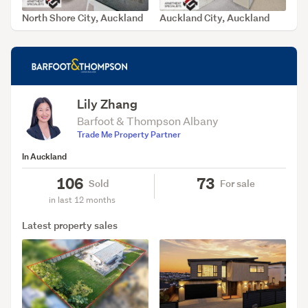
North Shore City, Auckland
Auckland City, Auckland
SOLD Jul 8, 2026
SOLD Jun 23, 2026
Lily Zhang
Barfoot & Thompson Albany
Trade Me Property Partner
In Auckland
106
73
Sold
For sale
in last 12 months
Latest property sales