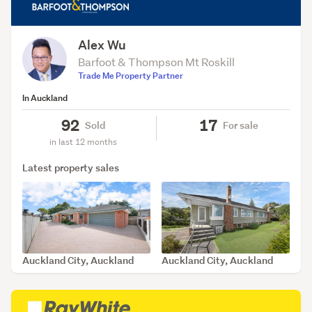
Alex Wu
Barfoot & Thompson Mt Roskill
Trade Me Property Partner
In Auckland
92
17
Sold
For sale
in last 12 months
Latest property sales
Auckland City, Auckland
Auckland City, Auckland
SOLD Apr 8, 2026
SOLD Apr 2, 2026