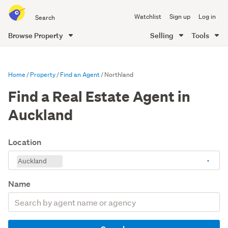
Search
Watchlist
Sign up
Log in
all
of
Browse Property
Selling
Tools
Trade
main
Me
content
Home
Property
Find an Agent
Northland
Find a Real Estate Agent in
Auckland
Location
Auckland
Name
Search
by
agent