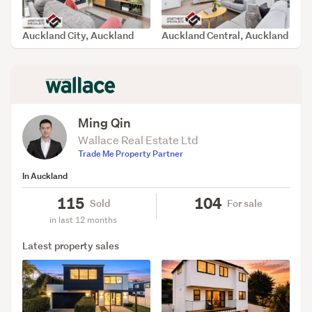
Auckland City, Auckland
Auckland Central, Auckland
SOLD Jul 2, 2026
SOLD Jun 15, 2026
Ming Qin
Wallace Real Estate Ltd
Trade Me Property Partner
In Auckland
115
104
Sold
For sale
in last 12 months
Latest property sales