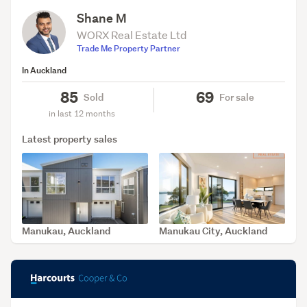
Shane M
WORX Real Estate Ltd
Trade Me Property Partner
In Auckland
85
69
Sold
For sale
in last 12 months
Latest property sales
Manukau, Auckland
Manukau City, Auckland
SOLD Apr 9, 2026
SOLD Apr 1, 2026