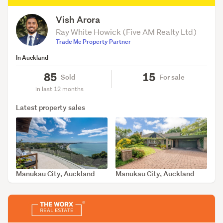
Vish Arora
Ray White Howick (Five AM Realty Ltd)
Trade Me Property Partner
In Auckland
85
15
Sold
For sale
in last 12 months
Latest property sales
Manukau City, Auckland
Manukau City, Auckland
SOLD May 20, 2026
SOLD May 6, 2026