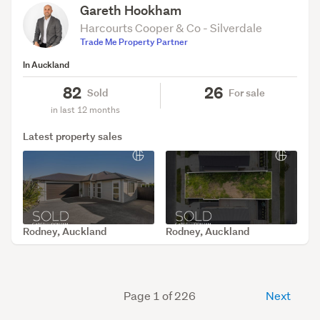
Gareth Hookham
Harcourts Cooper & Co - Silverdale
Trade Me Property Partner
In Auckland
82
26
Sold
For sale
in last 12 months
Latest property sales
Rodney, Auckland
Rodney, Auckland
SOLD Jul 24, 2026
SOLD Jul 20, 2026
Page 1 of 226
Next