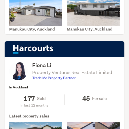
Manukau City, Auckland
Manukau City, Auckland
SOLD Jul 31, 2026
SOLD Jul 31, 2026
Fiona Li
Property Ventures Real Estate Limited
Trade Me Property Partner
In Auckland
177
45
Sold
For sale
in last 12 months
Latest property sales