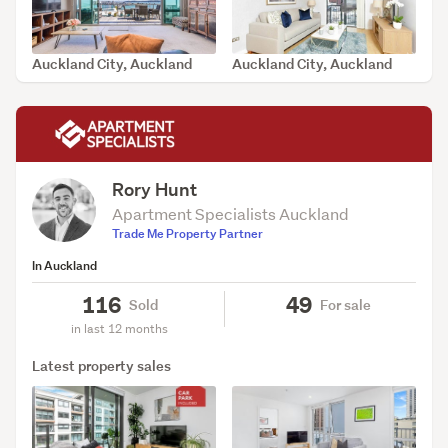
Auckland City, Auckland
Auckland City, Auckland
SOLD Aug 9, 2026
SOLD Aug 4, 2026
Rory Hunt
Apartment Specialists Auckland
Trade Me Property Partner
In Auckland
116
49
Sold
For sale
in last 12 months
Latest property sales