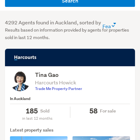
Search
name
or
agency
4292 Agents found in Auckland, sorted by
agent
(optional)
Results based on information provided by agents for properties
directory
sold in last 12 months.
sort
order
(optional)
Tina Gao
Harcourts Howick
Trade Me Property Partner
In Auckland
185
58
Sold
For sale
in last 12 months
Latest property sales