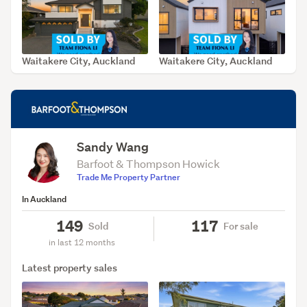
Waitakere City, Auckland
Waitakere City, Auckland
SOLD Aug 7, 2026
SOLD Aug 7, 2026
Sandy Wang
Barfoot & Thompson Howick
Trade Me Property Partner
In Auckland
149
117
Sold
For sale
in last 12 months
Latest property sales