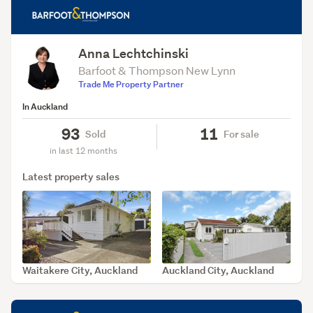
Anna Lechtchinski
Barfoot & Thompson New Lynn
Trade Me Property Partner
In Auckland
93
11
Sold
For sale
in last 12 months
Latest property sales
Waitakere City, Auckland
Auckland City, Auckland
SOLD Aug 6, 2026
SOLD Aug 4, 2026