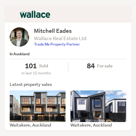
Mitchell Eades
Wallace Real Estate Ltd
Trade Me Property Partner
In Auckland
101
84
Sold
For sale
in last 12 months
Latest property sales
Waitakere, Auckland
Waitakere, Auckland
SOLD Mar 31, 2026
SOLD Mar 30, 2026