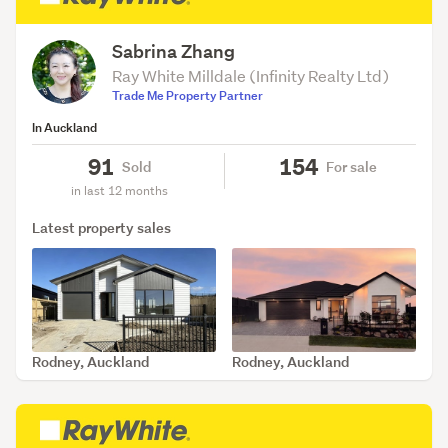
Sabrina Zhang
Ray White Milldale (Infinity Realty Ltd)
Trade Me Property Partner
In Auckland
91
154
Sold
For sale
in last 12 months
Latest property sales
Rodney, Auckland
Rodney, Auckland
SOLD Aug 6, 2026
SOLD Jul 29, 2026