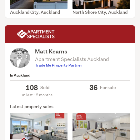
Auckland City, Auckland
North Shore City, Auckland
SOLD Aug 5, 2026
SOLD Jul 30, 2026
Matt Kearns
Apartment Specialists Auckland
Trade Me Property Partner
In Auckland
108
36
Sold
For sale
in last 12 months
Latest property sales