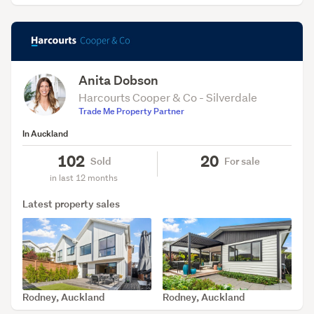
Anita Dobson
Harcourts Cooper & Co - Silverdale
Trade Me Property Partner
In Auckland
102
20
Sold
For sale
in last 12 months
Latest property sales
Rodney, Auckland
Rodney, Auckland
SOLD Aug 6, 2026
SOLD Aug 5, 2026