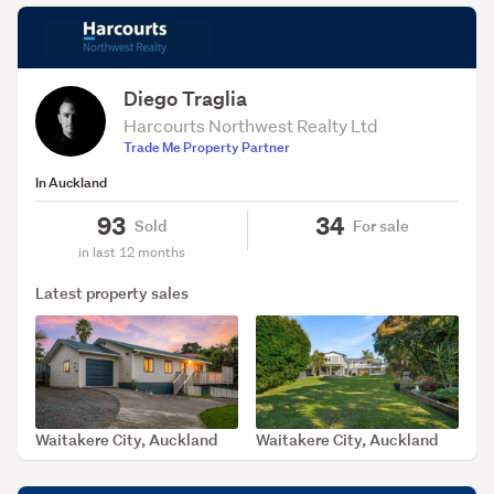
Diego Traglia
Harcourts Northwest Realty Ltd
Trade Me Property Partner
In Auckland
93
34
Sold
For sale
in last 12 months
Latest property sales
Waitakere City, Auckland
Waitakere City, Auckland
SOLD Jul 29, 2026
SOLD Jul 29, 2026