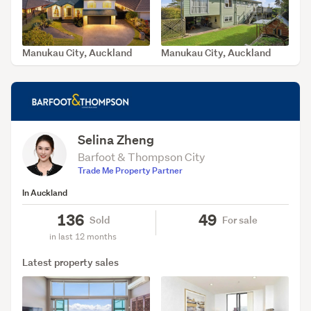
Manukau City, Auckland
Manukau City, Auckland
SOLD Aug 5, 2026
SOLD Jul 21, 2026
Selina Zheng
Barfoot & Thompson City
Trade Me Property Partner
In Auckland
136
49
Sold
For sale
in last 12 months
Latest property sales