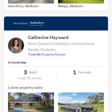
Hamilton, Waikato
Waipa, Waikato
SOLD Apr 9, 2026
SOLD Jan 13, 2026
Catherine Hayward
New Zealand Sotheby's International
Realty Waikato
Trade Me Property Partner
In Cambridge
3
1
Sold
For sale
in last 12 months
Latest property sales