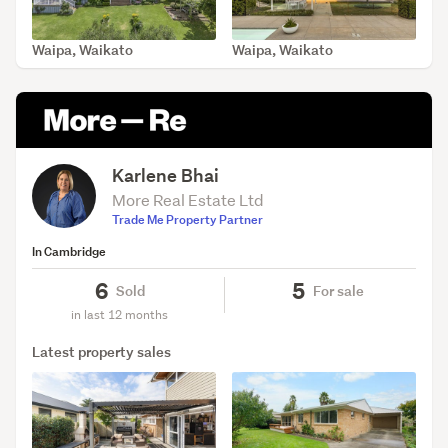
Waipa, Waikato
Waipa, Waikato
SOLD Apr 22, 2026
SOLD Apr 16, 2026
Karlene Bhai
More Real Estate Ltd
Trade Me Property Partner
In Cambridge
6
5
Sold
For sale
in last 12 months
Latest property sales