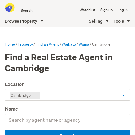
Search
Watchlist
Sign up
Log in
all
of
Browse Property
Selling
Tools
Trade
main
Me
content
Home
Property
Find an Agent
Waikato
Waipa
Cambridge
Find a Real Estate Agent in
Cambridge
Location
Cambridge
Name
Search
by
agent