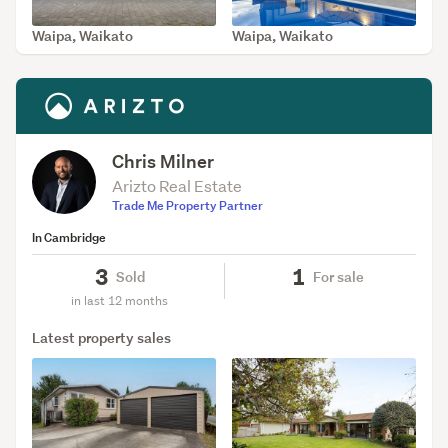
Waipa, Waikato
Waipa, Waikato
SOLD May 1, 2026
SOLD Apr 1, 2026
Chris Milner
Arizto Real Estate
Trade Me Property Partner
In Cambridge
3
1
Sold
For sale
in last 12 months
Latest property sales