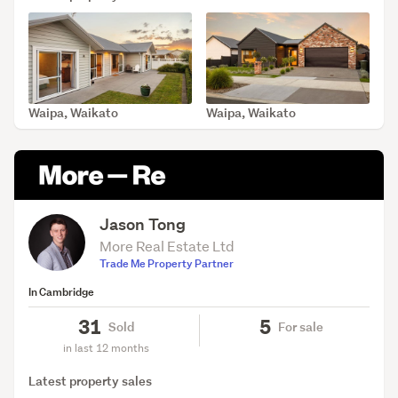
Waipa, Waikato
Waipa, Waikato
SOLD Jul 3, 2026
SOLD Jun 18, 2026
Jason Tong
More Real Estate Ltd
Trade Me Property Partner
In Cambridge
31
5
Sold
For sale
in last 12 months
Latest property sales