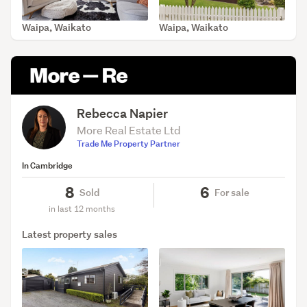
Waipa, Waikato
Waipa, Waikato
SOLD Jun 23, 2026
SOLD Apr 8, 2026
Rebecca Napier
More Real Estate Ltd
Trade Me Property Partner
In Cambridge
8
6
Sold
For sale
in last 12 months
Latest property sales