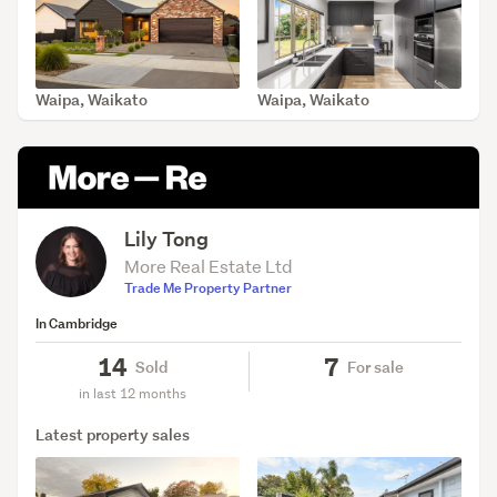
Waipa, Waikato
Waipa, Waikato
SOLD Jun 18, 2026
SOLD Jun 18, 2026
Lily Tong
More Real Estate Ltd
Trade Me Property Partner
In Cambridge
14
7
Sold
For sale
in last 12 months
Latest property sales