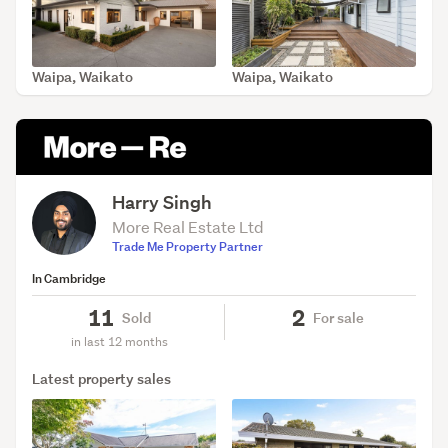
Waipa, Waikato
Waipa, Waikato
SOLD Apr 9, 2026
SOLD Feb 8, 2026
Harry Singh
More Real Estate Ltd
Trade Me Property Partner
In Cambridge
11
2
Sold
For sale
in last 12 months
Latest property sales