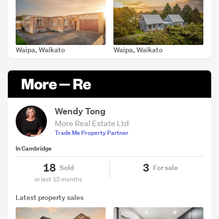
Waipa, Waikato
Waipa, Waikato
SOLD Aug 7, 2026
SOLD Jul 30, 2026
Wendy Tong
More Real Estate Ltd
Trade Me Property Partner
In Cambridge
18
3
Sold
For sale
in last 12 months
Latest property sales