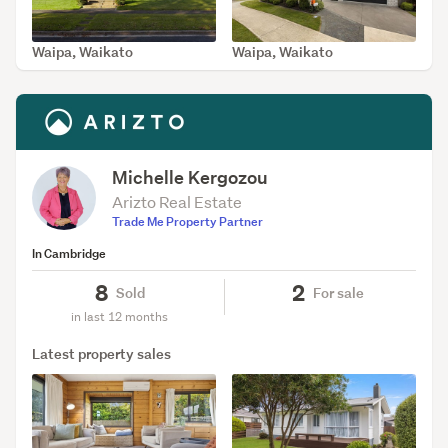
Waipa, Waikato
Waipa, Waikato
SOLD Jun 4, 2026
SOLD Mar 3, 2026
Michelle Kergozou
Arizto Real Estate
Trade Me Property Partner
In Cambridge
8
2
Sold
For sale
in last 12 months
Latest property sales