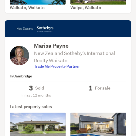
Waikato, Waikato
Waipa, Waikato
SOLD Jun 28, 2026
SOLD Jun 24, 2026
Marisa Payne
New Zealand Sotheby's International
Realty Waikato
Trade Me Property Partner
In Cambridge
3
1
Sold
For sale
in last 12 months
Latest property sales