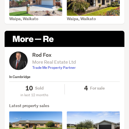
Waipa, Waikato
Waipa, Waikato
SOLD Jun 3, 2026
SOLD May 18, 2026
Rod Fox
More Real Estate Ltd
Trade Me Property Partner
In Cambridge
10
4
Sold
For sale
in last 12 months
Latest property sales