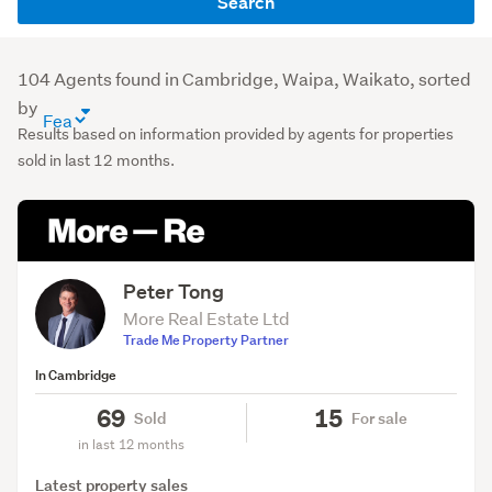
Search
name
or
agency
104 Agents found in Cambridge, Waipa, Waikato, sorted
(optional)
by
agent
Results based on information provided by agents for properties
directory
sold in last 12 months.
sort
order
(optional)
Peter Tong
More Real Estate Ltd
Trade Me Property Partner
In Cambridge
69
15
Sold
For sale
in last 12 months
Latest property sales