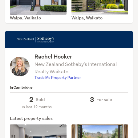
Waipa, Waikato
Waipa, Waikato
SOLD Jun 2, 2026
SOLD Nov 25, 2025
Rachel Hooker
New Zealand Sotheby's International
Realty Waikato
Trade Me Property Partner
In Cambridge
2
3
Sold
For sale
in last 12 months
Latest property sales