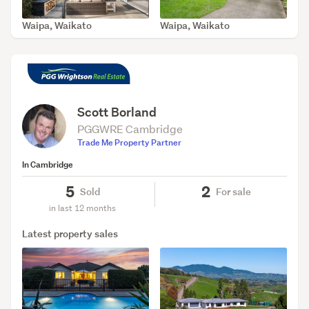
Waipa, Waikato
Waipa, Waikato
SOLD Jul 30, 2026
SOLD Apr 29, 2026
Scott Borland
PGGWRE Cambridge
Trade Me Property Partner
In Cambridge
5
2
Sold
For sale
in last 12 months
Latest property sales