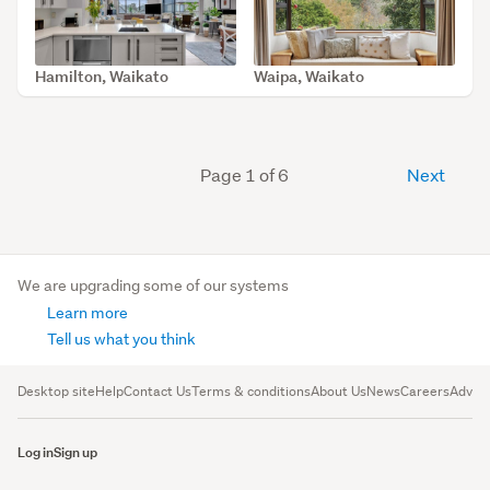
Hamilton, Waikato
Waipa, Waikato
SOLD Jan 28, 2026
SOLD Aug 13, 2025
Page 1 of 6
Next
We are upgrading some of our systems
Learn more
Tell us what you think
Desktop site
Help
Contact Us
Terms & conditions
About Us
News
Careers
Advert
Log in
Sign up