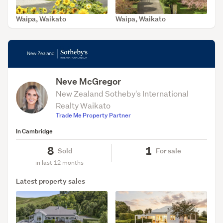
Waipa, Waikato
Waipa, Waikato
SOLD Feb 17, 2026
SOLD Dec 15, 2025
Neve McGregor
New Zealand Sotheby's International
Realty Waikato
Trade Me Property Partner
In Cambridge
8
1
Sold
For sale
in last 12 months
Latest property sales