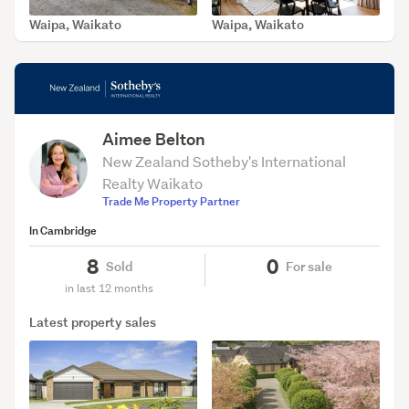
Waipa, Waikato
Waipa, Waikato
SOLD Jul 14, 2026
SOLD May 29, 2026
Aimee Belton
New Zealand Sotheby's International
Realty Waikato
Trade Me Property Partner
In Cambridge
8
0
Sold
For sale
in last 12 months
Latest property sales