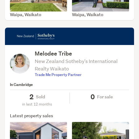
Waipa, Waikato
Waipa, Waikato
SOLD Jun 5, 2026
SOLD Jun 2, 2026
Melodee Tribe
New Zealand Sotheby's International
Realty Waikato
Trade Me Property Partner
In Cambridge
2
0
Sold
For sale
in last 12 months
Latest property sales