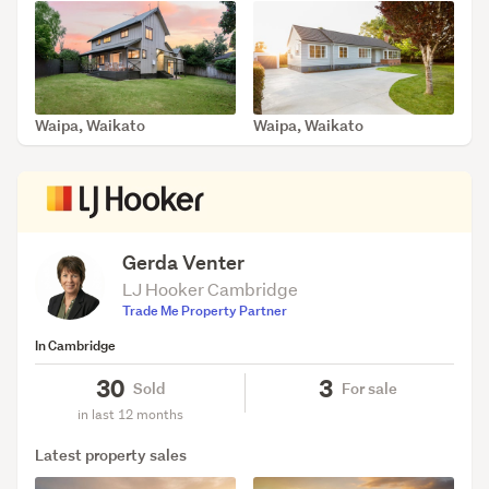
Waipa, Waikato
Waipa, Waikato
SOLD May 15, 2026
SOLD Apr 28, 2026
Gerda Venter
LJ Hooker Cambridge
Trade Me Property Partner
In Cambridge
30
3
Sold
For sale
in last 12 months
Latest property sales