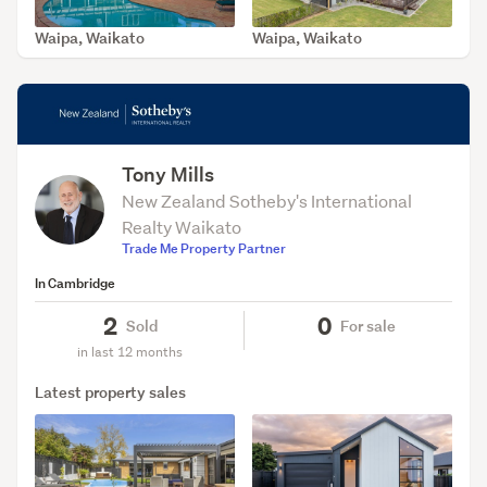
Waipa, Waikato
Waipa, Waikato
SOLD Jul 16, 2026
SOLD Feb 13, 2026
Tony Mills
New Zealand Sotheby's International
Realty Waikato
Trade Me Property Partner
In Cambridge
2
0
Sold
For sale
in last 12 months
Latest property sales