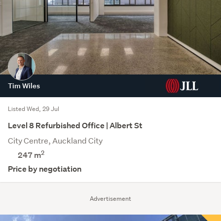
Tim Wiles
Listed Wed, 29 Jul
Level 8 Refurbished Office | Albert St
City Centre, Auckland City
2
247 m
Price by negotiation
Advertisement