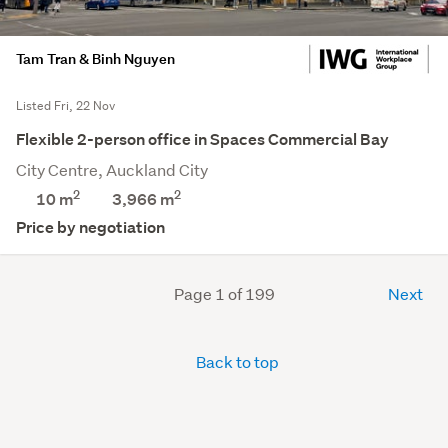
Tam Tran & Binh Nguyen
Listed Fri, 22 Nov
Flexible 2-person office in Spaces Commercial Bay
City Centre, Auckland City
2
2
10 m
3,966
m
Price by negotiation
Page 1 of 199
Next
Back to top