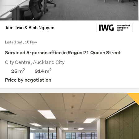
Tam Tran & Binh Nguyen
Listed Sat, 16 Nov
Serviced 5-person office in Regus 21 Queen Street
City Centre, Auckland City
2
2
25 m
914
m
Price by negotiation