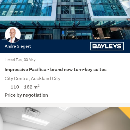
Andre Siegert
Listed Tue, 30 May
Impressive Pacifica - brand new turn-key suites
City Centre, Auckland City
2
110—162 m
Price by negotiation