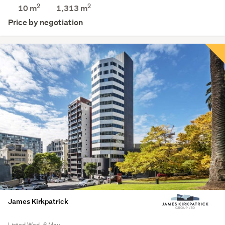
2
2
10 m
1,313
m
Price by negotiation
James Kirkpatrick
Listed Wed, 6 May