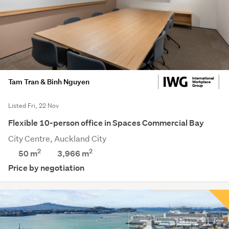
Tam Tran & Binh Nguyen
Listed Fri, 22 Nov
Flexible 10-person office in Spaces Commercial Bay
City Centre, Auckland City
2
2
50 m
3,966
m
Price by negotiation