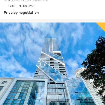
2
633—1038 m
Price by negotiation