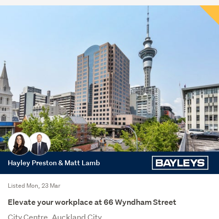
Hayley Preston & Matt Lamb
Listed Mon, 23 Mar
Elevate your workplace at 66 Wyndham Street
City Centre, Auckland City