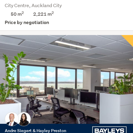
City Centre, Auckland City
2
2
50 m
2,221
m
Price by negotiation
Andre Siegert & Hayley Preston