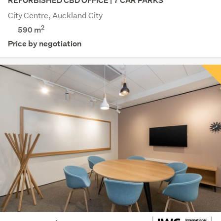
REFURBISHED CBD OFFICE | 7 CAR PARKS
City Centre, Auckland City
2
590 m
Price by negotiation