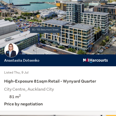
Anastasiia Dotsenko
Listed Thu, 9 Jul
High-Exposure 81sqm Retail - Wynyard Quarter
City Centre, Auckland City
2
81 m
Price by negotiation