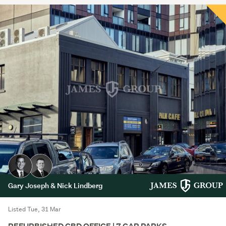
Gary Joseph & Nick Lindberg
Listed Tue, 31 Mar