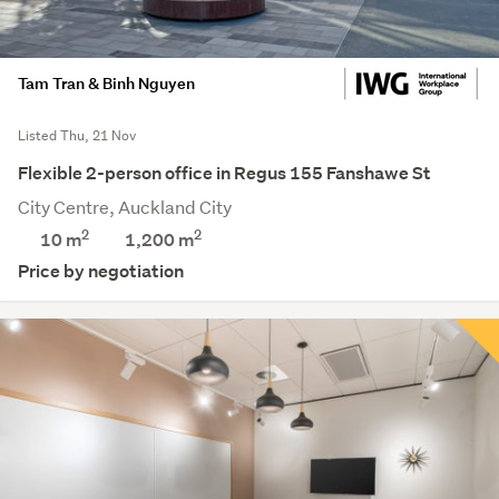
Tam Tran & Binh Nguyen
Listed Thu, 21 Nov
Flexible 2-person office in Regus 155 Fanshawe St
City Centre, Auckland City
2
2
10 m
1,200
m
Price by negotiation