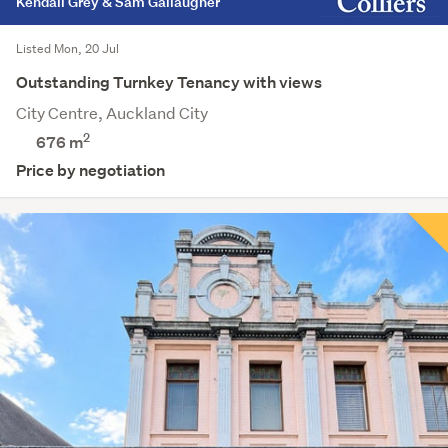
Kendall Grey & Sam Gallaugher
Listed Mon, 20 Jul
Outstanding Turnkey Tenancy with views
City Centre, Auckland City
2
676 m
Price by negotiation