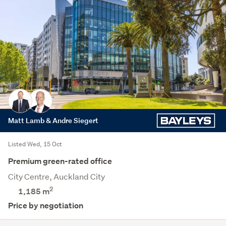
Matt Lamb & Andre Siegert
Listed Wed, 15 Oct
Premium green-rated office
City Centre, Auckland City
2
1,185 m
Price by negotiation