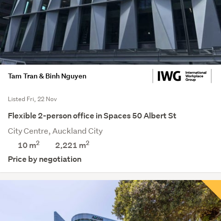
Tam Tran & Binh Nguyen
Listed Fri, 22 Nov
Flexible 2-person office in Spaces 50 Albert St
City Centre, Auckland City
2
2
10 m
2,221
m
Price by negotiation