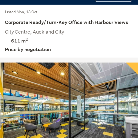
Listed Mon, 13 Oct
Corporate Ready/Turn-Key Office with Harbour Views
City Centre, Auckland City
2
611 m
Price by negotiation