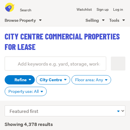
Search
Watchlist
Sign up
Log in
all
of
Browse Property
Selling
Tools
Trade
main
Me
CITY CENTRE COMMERCIAL PROPERTIES
content
FOR LEASE
Add
Search
keywords
Refine
City Centre
Floor area: Any
(optional)
Property use: All
Sort
order
Showing 4,378 results