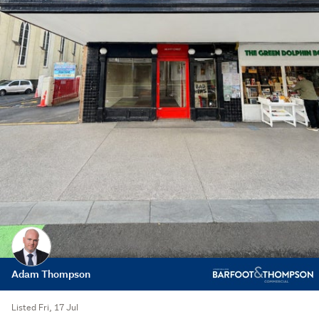
Adam Thompson
Listed Fri, 17 Jul