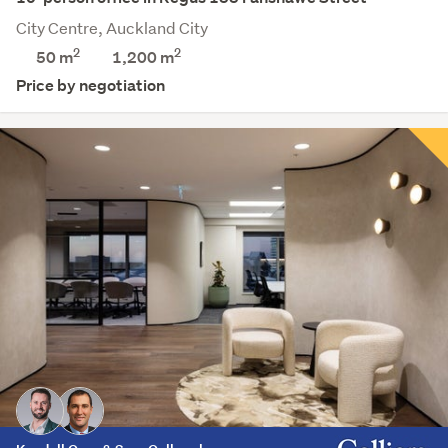
City Centre, Auckland City
2
2
50 m
1,200
m
Price by negotiation