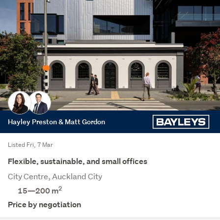
Hayley Preston & Matt Gordon
Listed Fri, 7 Mar
Flexible, sustainable, and small offices
City Centre, Auckland City
2
15—200 m
Price by negotiation