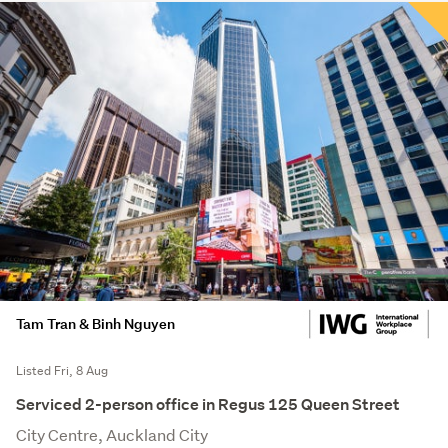
Tam Tran & Binh Nguyen
Listed Fri, 8 Aug
Serviced 2-person office in Regus 125 Queen Street
City Centre, Auckland City