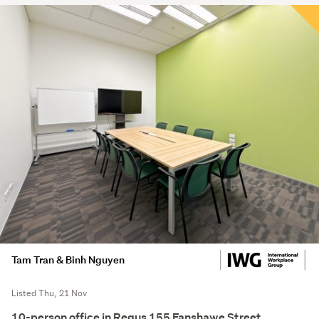
Tam Tran & Binh Nguyen
Listed Thu, 21 Nov
10-person office in Regus 155 Fanshawe Street