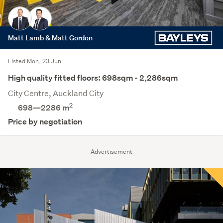
Matt Lamb & Matt Gordon
Listed Mon, 23 Jun
High quality fitted floors: 698sqm - 2,286sqm
City Centre, Auckland City
2
698—2286 m
Price by negotiation
Advertisement