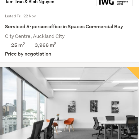
Tam Tran & Binh Nguyen
Listed Fri, 22 Nov
Serviced 5-person office in Spaces Commercial Bay
City Centre, Auckland City
2
2
25 m
3,966
m
Price by negotiation