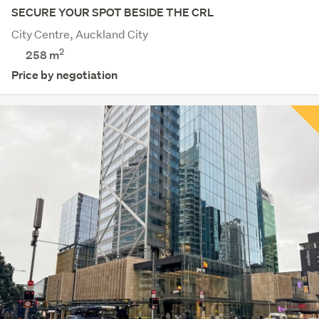
SECURE YOUR SPOT BESIDE THE CRL
City Centre, Auckland City
2
258 m
Price by negotiation