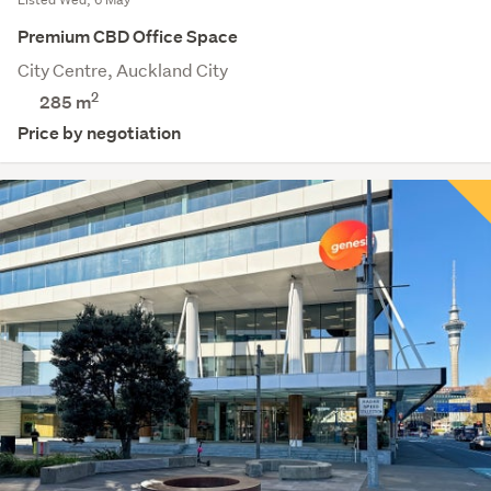
Premium CBD Office Space
City Centre, Auckland City
2
285 m
Price by negotiation