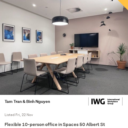
Tam Tran & Binh Nguyen
Listed Fri, 22 Nov
Flexible 10-person office in Spaces 50 Albert St