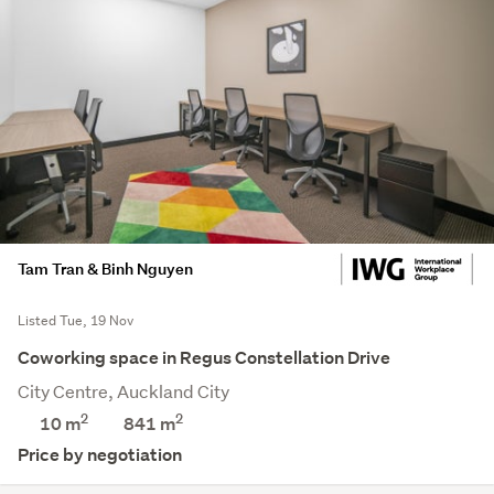
Tam Tran & Binh Nguyen
Listed Tue, 19 Nov
Coworking space in Regus Constellation Drive
City Centre, Auckland City
2
2
10 m
841
m
Price by negotiation