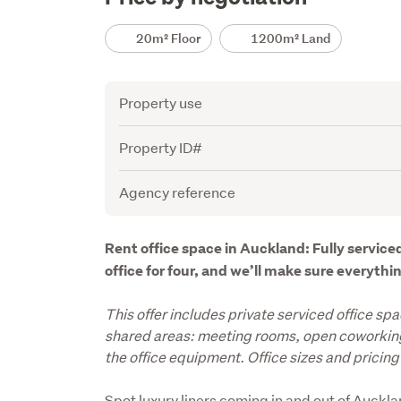
Details
20m² Floor
1200m² Land
Attribute
Value
Property use
Property ID#
Agency reference
Description
Rent office space in Auckland: Fully serviced
office for four, and we’ll make sure everyth
This offer includes private serviced office spa
shared areas: meeting rooms, open coworking 
the office equipment. Office sizes and pricing 
Spot luxury liners coming in and out of Aucklan