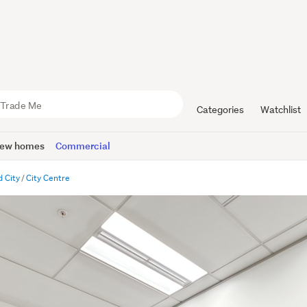
Categories
Watchlist
ew homes
Commercial
 City
City Centre