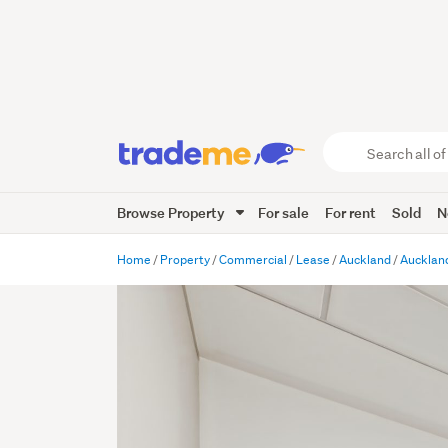
Search
all
of
Browse Property
For sale
For rent
Sold
N
Trade
Me
main
Home
Property
Commercial
Lease
Auckland
Auckland
content