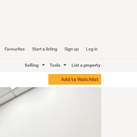
Favourites
Start a listing
Sign up
Log in
Selling
Tools
List a property
Add to Watchlist