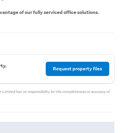
antage of our fully serviced office solutions.
ty.
Request property files
 Limited has no responsibility for the completeness or accuracy of