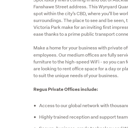
Fanshawe Street address. This Wynyard Quarte
spot within the city’s CBD, where you’ll be w
surroundings. The place to see and be seen, th
Victoria Park make for an inviting first impres
ease thanks to a prime public transport conne
Make a home for your business with private off
employees. Our medium offices are fully servi
furniture to the high-speed WiFi - so you can 
are looking to rent office space for a day or p
to suit the unique needs of your business. 
Regus Private Offices include:
Access to our global network with thousan
Highly trained reception and support team