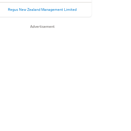
Regus New Zealand Management Limited
Advertisement