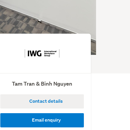
Tam Tran & Binh Nguyen
Contact details
Email enquiry