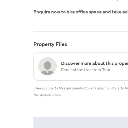
Enquire now to hire office space and take adv
Property Files
Discover more about this proper
Request the files from Tam.
These property files are supplied by the agent and Trade Me
the property files