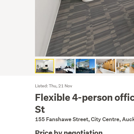
Listing
Listed: Thu, 21 Nov
Flexible 4-person off
Description
St
155 Fanshawe Street, City Centre, Auc
Price by negotiation