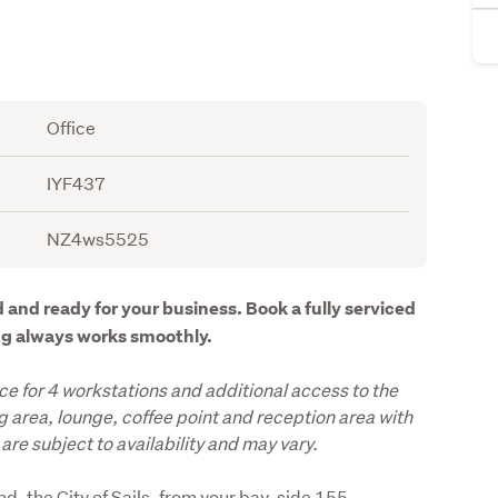
Office
IYF437
NZ4ws5525
 and ready for your business. Book a fully serviced 
ing always works smoothly.
ce for 4 workstations and additional access to the 
area, lounge, coffee point and reception area with 
are subject to availability and may vary.
d, the City of Sails, from your bay-side 155 