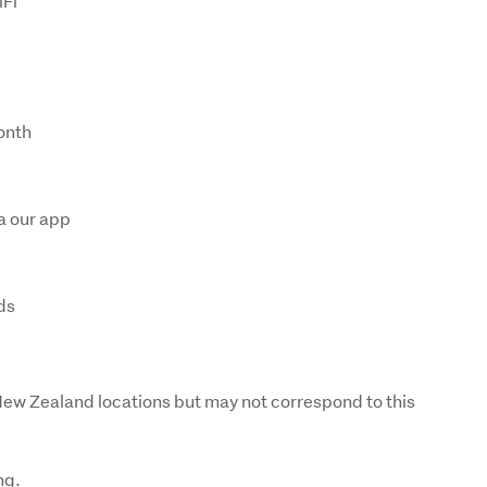
iFi
onth
s
a our app
ds
 New Zealand locations but may not correspond to this 
ng. 