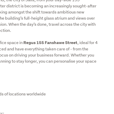
r district is becoming an increasingly sought-after 
orking amongst the shift towards ambitious new 
e building’s full-height glass atrium and views over 
sion. When the day’s done, travel across the city with 
ction.
ice space in 
, ideal for 4 
Regus 155 Fanshawe Street
ced and have everything taken care of - from the 
focus on driving your business forward. Whether you 
lanning to stay longer, you can personalise your space 
ds of locations worldwide