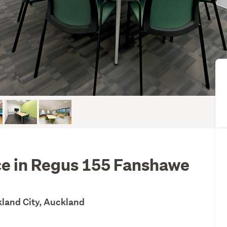
ice in Regus 155 Fanshawe
kland City, Auckland