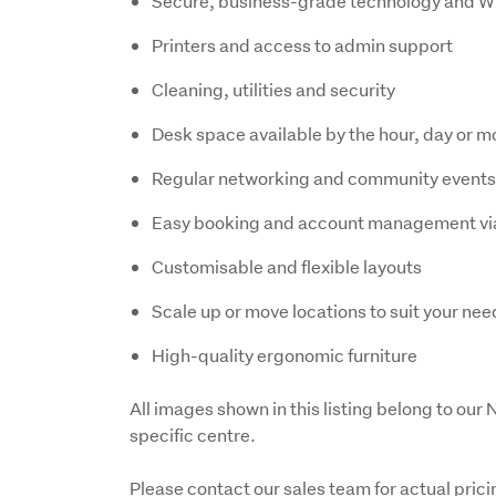
Secure, business-grade technology and W
Printers and access to admin support
Cleaning, utilities and security
Desk space available by the hour, day or m
Regular networking and community event
Easy booking and account management vi
Customisable and flexible layouts
Scale up or move locations to suit your nee
High-quality ergonomic furniture
All images shown in this listing belong to our
specific centre. 
Please contact our sales team for actual prici