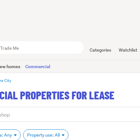
Categories
Watchlist
ew homes
Commercial
re City
CIAL PROPERTIES FOR LEASE
ea: Any
Property use: All