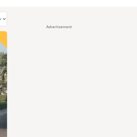
Advertisement