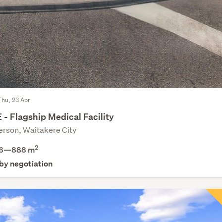
Thu, 23 Apr
- Flagship Medical Facility
rson, Waitakere City
2
6—888 m
 by negotiation