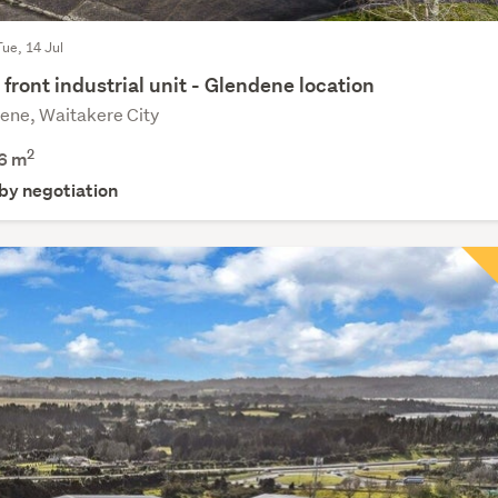
Tue, 14 Jul
front industrial unit - Glendene location
ene, Waitakere City
2
6 m
 by negotiation