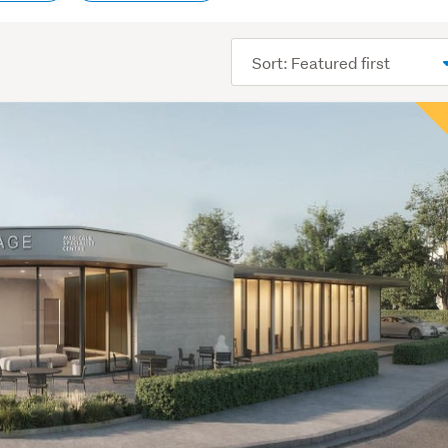
Sort
order