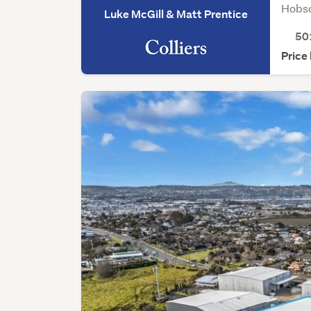
Hobso
Luke McGill & Matt Prentice
50
Price