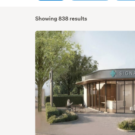
Showing 838 results