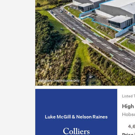
Listed 
High 
Hobso
Luke McGill & Nelson Raines
4,
Price