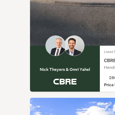
Listed 
CBRE 
Hende
Nick Theyers & Omri Yahel
28
Price