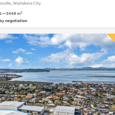
nville, Waitakere City
2
1—3449 m
 by negotiation