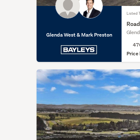
Listed 
Road 
Glend
Glenda West & Mark Preston
47
Price