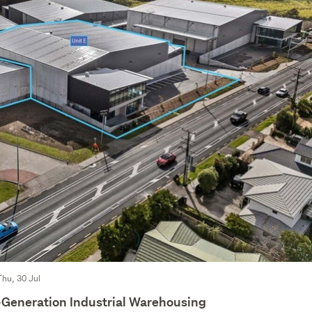
Thu, 30 Jul
Generation Industrial Warehousing