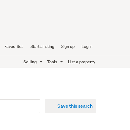
Favourites
Start a listing
Sign up
Log in
Selling
Tools
List a property
Save this search