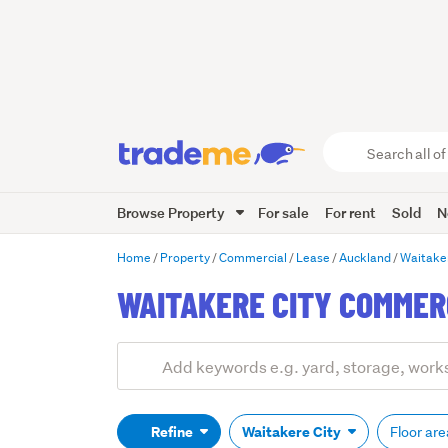
Search
all
of
Browse Property
For sale
For rent
Sold
N
Trade
Me
main
Home
Property
Commercial
Lease
Auckland
Waitake
content
WAITAKERE CITY COMMER
Add
Search
keywords
(optional)
Refine
Waitakere City
Floor ar