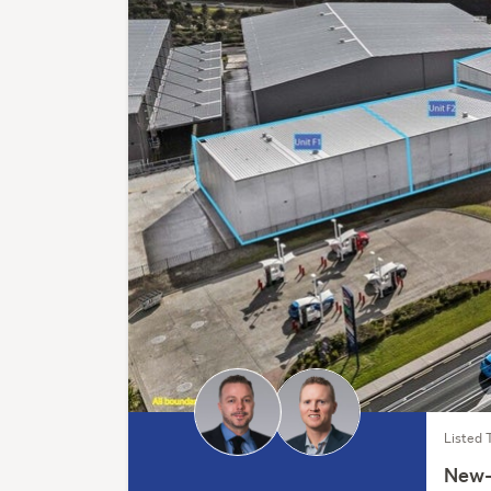
Listed 
New-