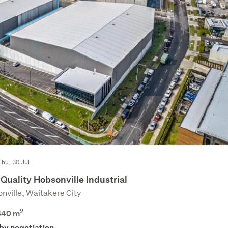
Thu, 30 Jul
Quality Hobsonville Industrial
nville, Waitakere City
2
640 m
 by negotiation