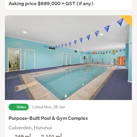
Asking price $699,000 + GST (if any)
Video
Listed Mon, 26 Jan
Purpose-Built Pool & Gym Complex
Culverden, Hurunui
2
2
249 m
2,101
m