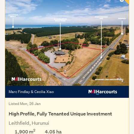
Marc Findlay & Cecilia Xiao
Listed Mon, 26 Jan
High Profile, Fully Tenanted Unique Investment
Leithfield, Hurunui
2
1,900 m
4.05
ha