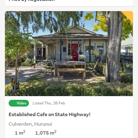
Video
Listed Thu, 26 Feb
Established Cafe on State Highway!
Culverden, Hurunui
2
2
1 m
1,075
m