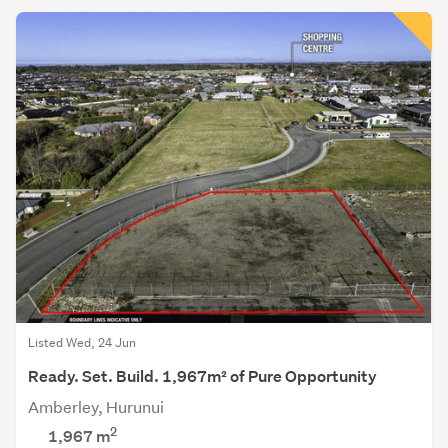
Listed Wed, 24 Jun
Ready. Set. Build. 1,967m² of Pure Opportunity
Amberley, Hurunui
2
1,967
m