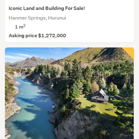
Iconic Land and Building For Sale!
Hanmer Springs, Hurunui
2
1 m
Asking price $1,272,000