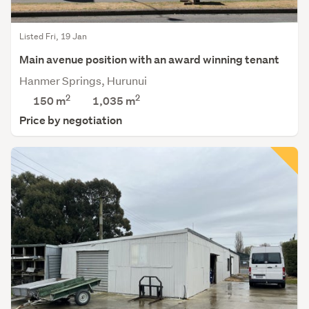
Listed Fri, 19 Jan
Main avenue position with an award winning tenant
Hanmer Springs, Hurunui
2
2
150 m
1,035
m
Price by negotiation