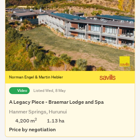
Norman Engel & Martin Hebler
Video
Listed Wed, 8 May
A Legacy Piece - Braemar Lodge and Spa
Hanmer Springs, Hurunui
2
4,200 m
1.13
ha
Price by negotiation