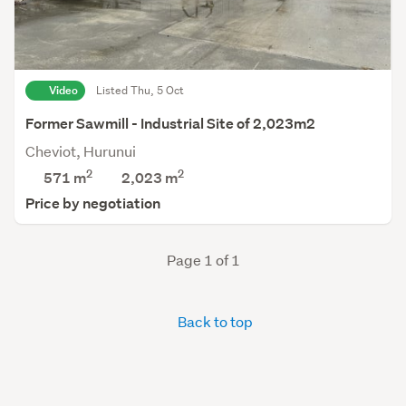
Video
Listed Thu, 5 Oct
Former Sawmill - Industrial Site of 2,023m2
Cheviot, Hurunui
2
2
571 m
2,023
m
Price by negotiation
Page 1 of 1
Back to top