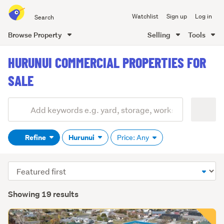
Search
Watchlist
Sign up
Log in
all
of
Browse Property
Selling
Tools
Trade
main
Me
HURUNUI COMMERCIAL PROPERTIES FOR
content
SALE
Add
Search
keywords
Refine
Hurunui
Price: Any
(optional)
Sort
order
Showing 19 results