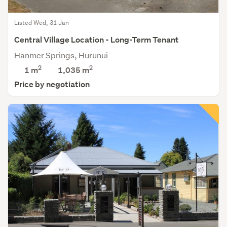
Listed Wed, 31 Jan
Central Village Location - Long-Term Tenant
Hanmer Springs, Hurunui
2
2
1 m
1,035
m
Price by negotiation