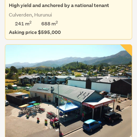
High yield and anchored by a national tenant
Culverden, Hurunui
2
2
241 m
688
m
Asking price $595,000