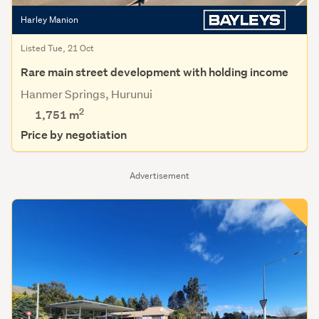
Harley Manion
Listed Tue, 21 Oct
Rare main street development with holding income
Hanmer Springs, Hurunui
2
1,751
m
Price by negotiation
Advertisement