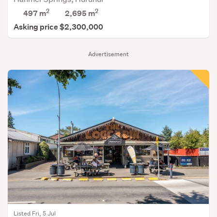
2
2
497 m
2,695
m
Asking price $2,300,000
Advertisement
Listed Fri, 5 Jul