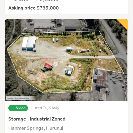
Asking price $735,000
Video
Listed Fri, 2 May
Storage - Industrial Zoned
Hanmer Springs, Hurunui