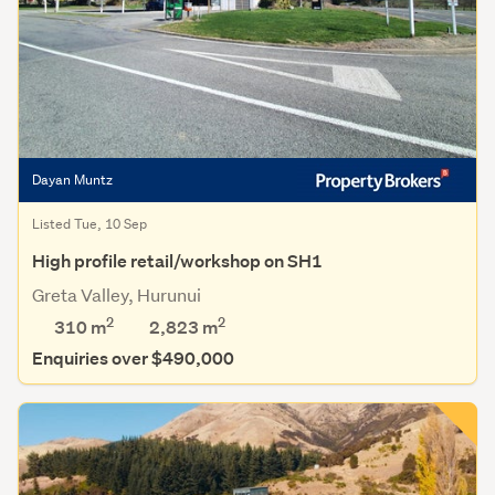
Dayan Muntz
Listed Tue, 10 Sep
High profile retail/workshop on SH1
Greta Valley, Hurunui
2
2
310 m
2,823
m
Enquiries over $490,000