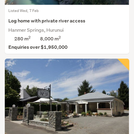
Listed Wed, 7 Feb
Log home with private river access
Hanmer Springs, Hurunui
2
2
280 m
8,000
m
Enquiries over $1,950,000