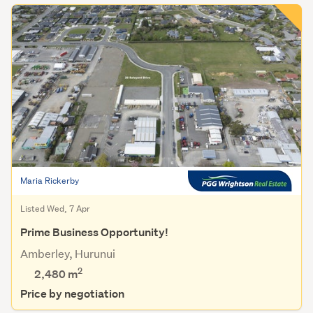
Maria Rickerby
Listed Wed, 7 Apr
Prime Business Opportunity!
Amberley, Hurunui
2
2,480
m
Price by negotiation