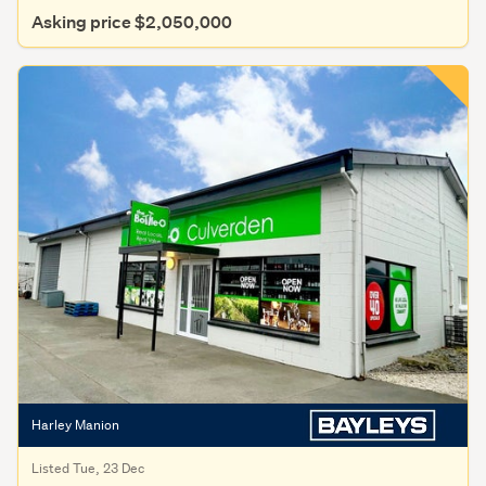
Asking price $2,050,000
Harley Manion
Listed Tue, 23 Dec