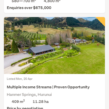
580—700 m
4,800
m
Enquiries over $675,000
Listed Mon, 20 Apr
Multiple Income Streams | Proven Opportunity
Hanmer Springs, Hurunui
2
409 m
11.28
ha
Price by negotiation