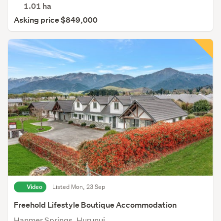
1.01
ha
Asking price $849,000
Video
Listed Mon, 23 Sep
Freehold Lifestyle Boutique Accommodation
Hanmer Springs, Hurunui