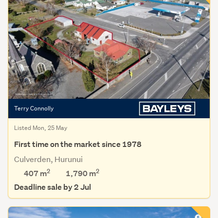
Terry Connolly
Listed Mon, 25 May
First time on the market since 1978
Culverden, Hurunui
2
2
407 m
1,790
m
Deadline sale by 2 Jul