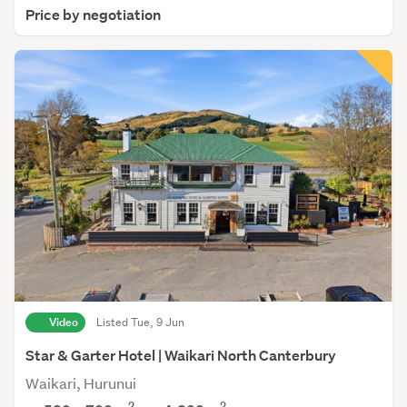
Price by negotiation
Video
Listed Tue, 9 Jun
Star & Garter Hotel | Waikari North Canterbury
Waikari, Hurunui
2
2