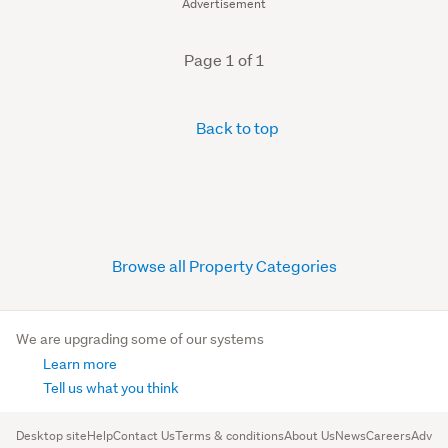
Advertisement
Page 1 of 1
Back to top
Browse all Property Categories
We are upgrading some of our systems
Learn more
Tell us what you think
Desktop site
Help
Contact Us
Terms & conditions
About Us
News
Careers
Advert