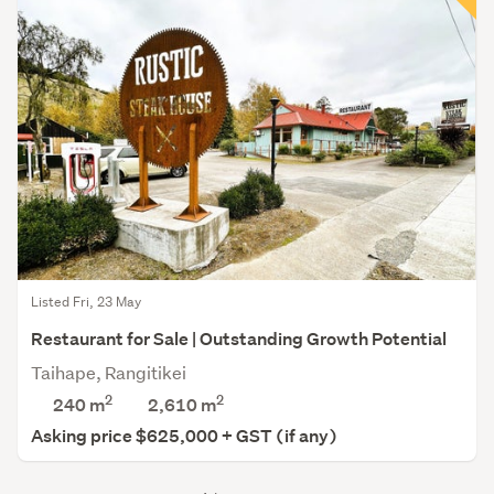
Listed Fri, 23 May
Restaurant for Sale | Outstanding Growth Potential
Taihape, Rangitikei
2
2
240 m
2,610
m
Asking price $625,000 + GST (if any)