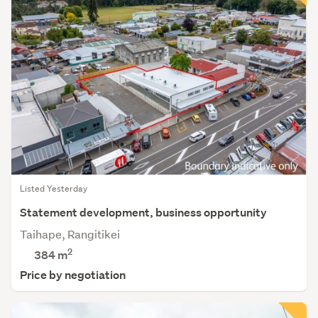
Listed Yesterday
Statement development, business opportunity
Taihape, Rangitikei
2
384 m
Price by negotiation