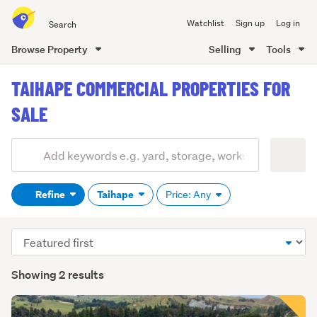
Search
Watchlist
Sign up
Log in
all
of
Browse Property
Selling
Tools
Trade
main
Me
TAIHAPE COMMERCIAL PROPERTIES FOR
content
SALE
Add
Search
keywords
Refine
Taihape
Price: Any
(optional)
Sort
order
Showing 2 results