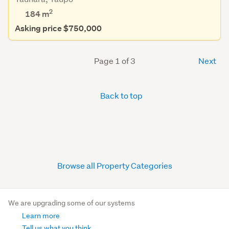
2
184 m
Asking price $750,000
Page 1 of 3
Next
Back to top
Browse all Property Categories
We are upgrading some of our systems
Learn more
Tell us what you think