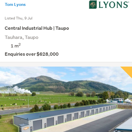
Tom Lyons
Listed Thu, 9 Jul
Central Industrial Hub | Taupo
Tauhara, Taupo
2
1 m
Enquiries over $628,000