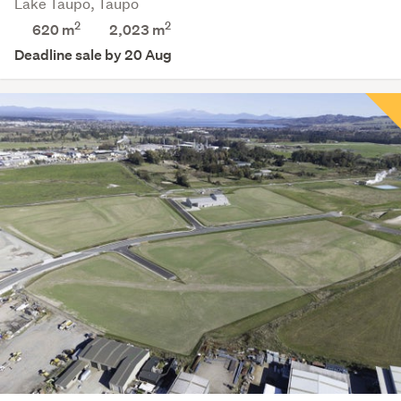
Lake Taupo, Taupo
2
2
620 m
2,023
m
Deadline sale by 20 Aug