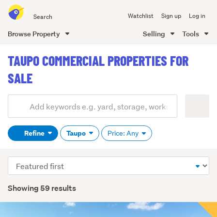
Search
Watchlist
Sign up
Log in
all
of
Browse Property
Selling
Tools
Trade
main
Me
TAUPO COMMERCIAL PROPERTIES FOR
content
SALE
Add
Search
keywords
Refine
Taupo
Price: Any
(optional)
Sort
order
Showing 59 results