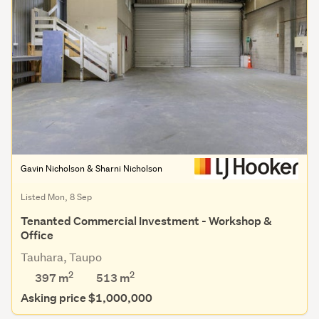
Gavin Nicholson & Sharni Nicholson
Listed Mon, 8 Sep
Tenanted Commercial Investment - Workshop &
Office
Tauhara, Taupo
2
2
397 m
513
m
Asking price $1,000,000