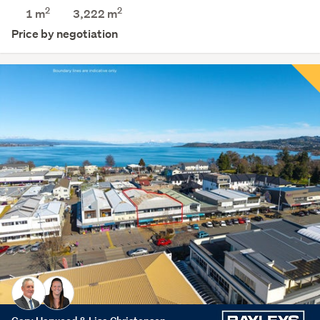
2
2
1 m
3,222
m
Price by negotiation