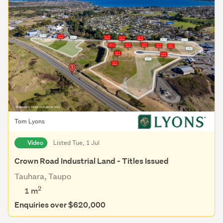
Tom Lyons
Video
Listed Tue, 1 Jul
Crown Road Industrial Land - Titles Issued
Tauhara, Taupo
2
1 m
Enquiries over $620,000