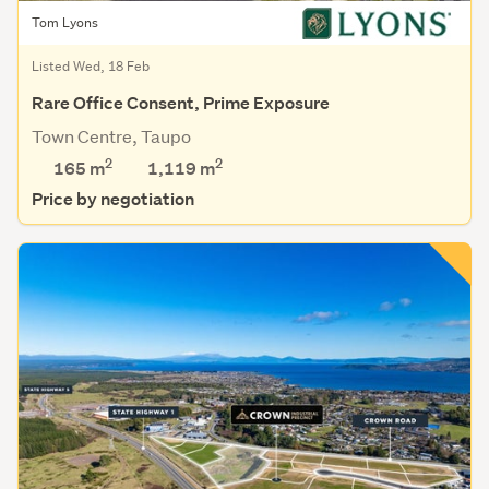
Tom Lyons
Listed Wed, 18 Feb
Rare Office Consent, Prime Exposure
Town Centre, Taupo
2
2
165 m
1,119
m
Price by negotiation