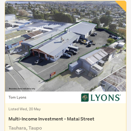
Tom Lyons
Listed Wed, 20 May
Multi-Income Investment - Matai Street
Tauhara, Taupo