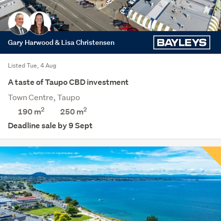
Gary Harwood & Lisa Christensen
Listed Tue, 4 Aug
A taste of Taupo CBD investment
Town Centre, Taupo
2
2
190 m
250
m
Deadline sale by 9 Sept