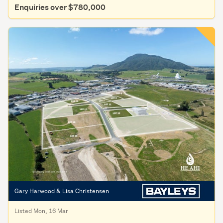
Enquiries over $780,000
Gary Harwood & Lisa Christensen
Listed Mon, 16 Mar