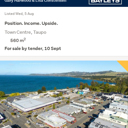
Gary Harwood & Lisa Christensen
Listed Wed, 5 Aug
Position. Income. Upside.
Town Centre, Taupo
2
560
m
For sale by tender, 10 Sept