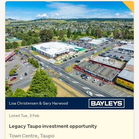
Lisa Christensen & Gary Harwood
Listed Tue, 3 Feb
Legacy Taupo investment opportunity
Town Centre, Taupo