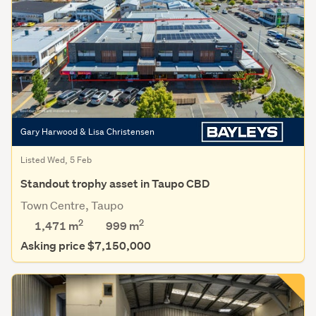
Gary Harwood & Lisa Christensen
Listed Wed, 5 Feb
Standout trophy asset in Taupo CBD
Town Centre, Taupo
2
2
1,471 m
999
m
Asking price $7,150,000