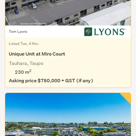
Tom Lyons
Listed Tue, 4 Nov
Unique Unit at Miro Court
Tauhara, Taupo
2
230 m
Asking price $750,000 + GST (if any)