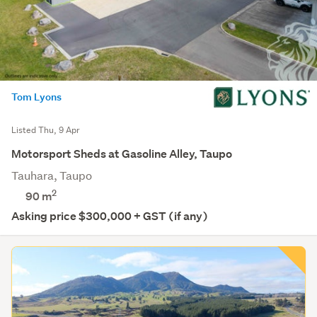
Tom Lyons
Listed Thu, 9 Apr
Motorsport Sheds at Gasoline Alley, Taupo
Tauhara, Taupo
2
90 m
Asking price $300,000 + GST (if any)