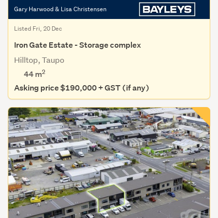
Gary Harwood & Lisa Christensen
Listed Fri, 20 Dec
Iron Gate Estate - Storage complex
Hilltop, Taupo
2
44 m
Asking price $190,000 + GST (if any)