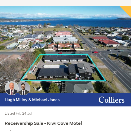
Hugh Milloy & Michael Jones
Listed Fri, 24 Jul
Receivership Sale - Kiwi Cove Motel