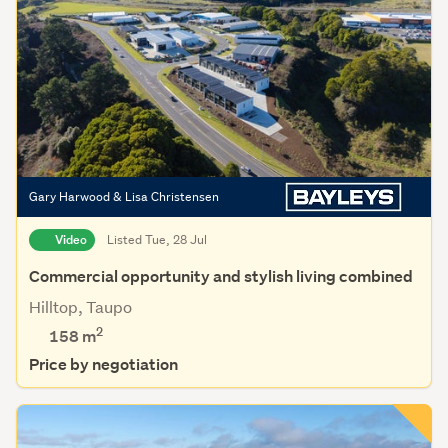
Gary Harwood & Lisa Christensen
Video
Listed Tue, 28 Jul
Commercial opportunity and stylish living combined
Hilltop, Taupo
2
158 m
Price by negotiation