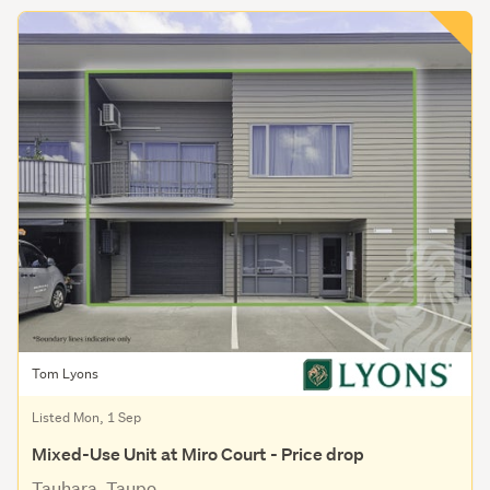
Tom Lyons
Listed Mon, 1 Sep
Mixed-Use Unit at Miro Court - Price drop
Tauhara, Taupo