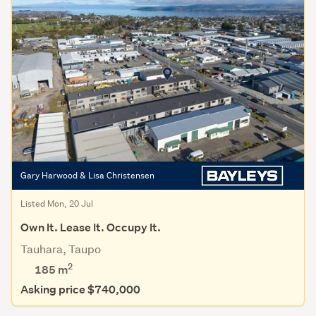
Gary Harwood & Lisa Christensen
Listed Mon, 20 Jul
Own It. Lease It. Occupy It.
Tauhara, Taupo
2
185 m
Asking price $740,000