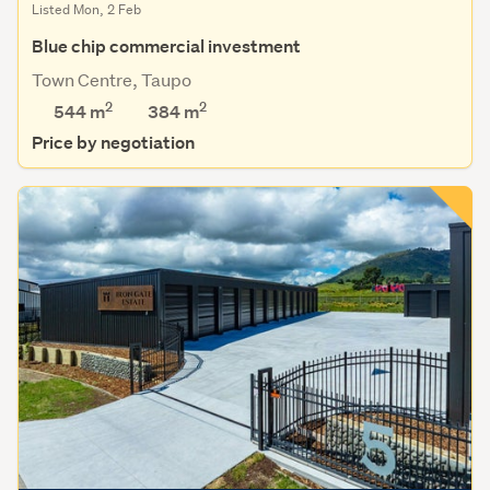
Listed Mon, 2 Feb
Blue chip commercial investment
Town Centre, Taupo
2
2
544 m
384
m
Price by negotiation