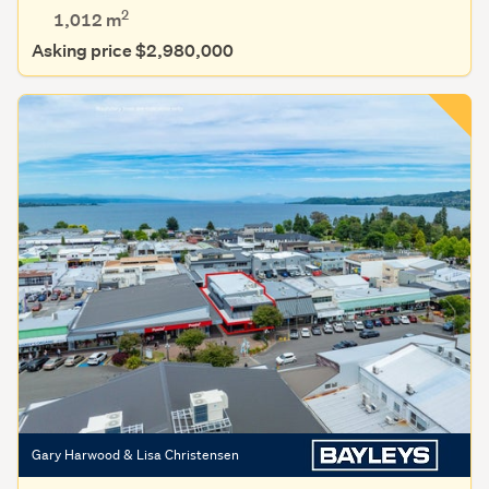
2
1,012
m
Asking price $2,980,000
Gary Harwood & Lisa Christensen