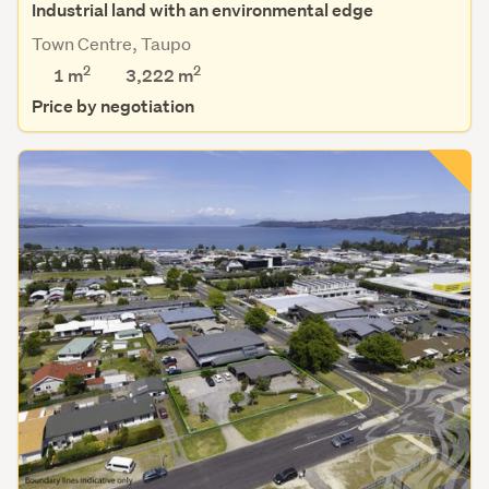
Industrial land with an environmental edge
Town Centre, Taupo
2
2
1 m
3,222
m
Price by negotiation