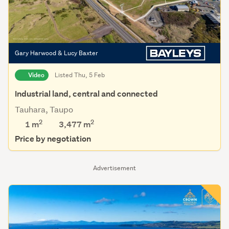
Gary Harwood & Lucy Baxter
Video
Listed Thu, 5 Feb
Industrial land, central and connected
Tauhara, Taupo
2
2
1 m
3,477
m
Price by negotiation
Advertisement