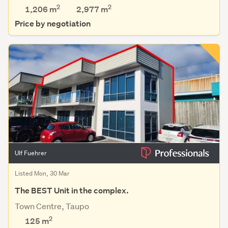
2
2
1,206 m
2,977
m
Price by negotiation
Ulf Fuehrer
Listed Mon, 30 Mar
The BEST Unit in the complex.
Town Centre, Taupo
2
125 m