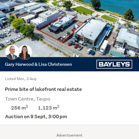
Gary Harwood & Lisa Christensen
Listed Mon, 3 Aug
Prime bite of lakefront real estate
Town Centre, Taupo
2
2
256 m
1,123
m
Auction on 9 Sept, 3:00 pm
Advertisement