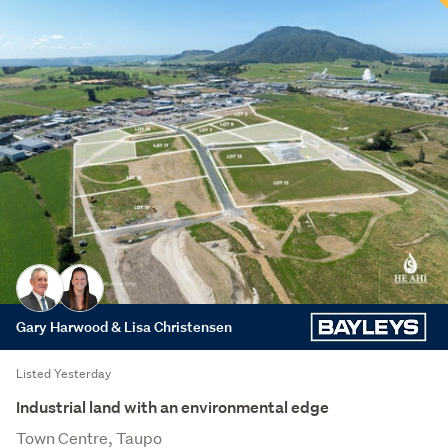
Gary Harwood & Lisa Christensen
Listed Yesterday
Industrial land with an environmental edge
Town Centre, Taupo