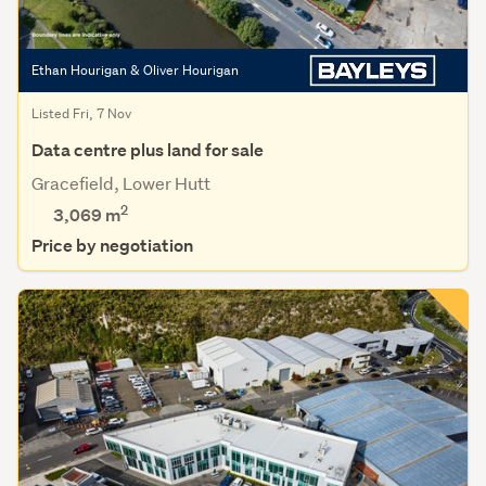
Ethan Hourigan & Oliver Hourigan
Listed Fri, 7 Nov
Data centre plus land for sale
Gracefield, Lower Hutt
2
3,069
m
Price by negotiation