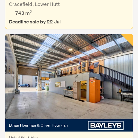
Gracefield, Lower Hutt
2
743 m
Deadline sale by 22 Jul
Ethan Hourigan & Oliver Hourigan
Listed Fri, 8 May