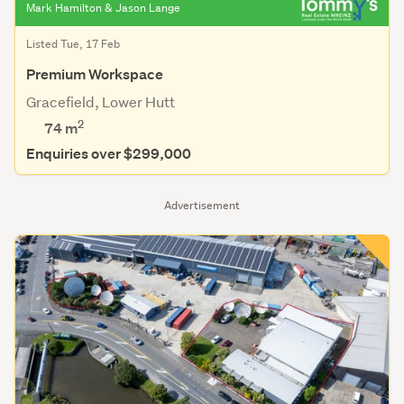
Mark Hamilton & Jason Lange
Listed Tue, 17 Feb
Premium Workspace
Gracefield, Lower Hutt
2
74 m
Enquiries over $299,000
Advertisement