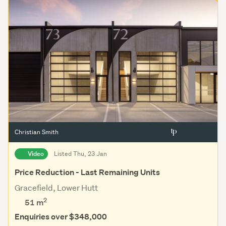
Christian Smith
Video
Listed Thu, 23 Jan
Price Reduction - Last Remaining Units
Gracefield, Lower Hutt
2
51 m
Enquiries over $348,000