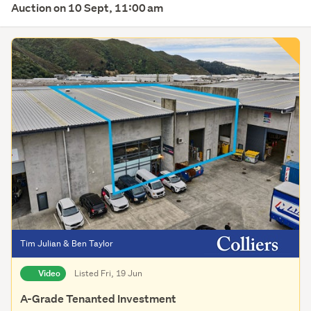
Auction on 10 Sept, 11:00 am
Tim Julian & Ben Taylor
Video
Listed Fri, 19 Jun
A-Grade Tenanted Investment