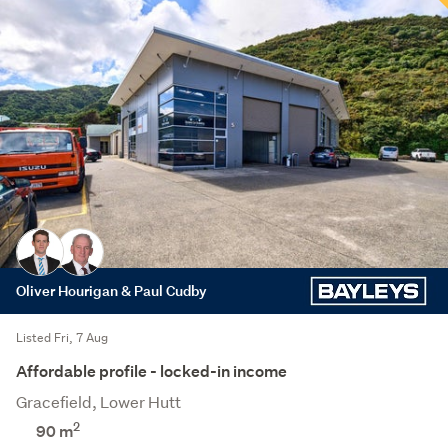
Oliver Hourigan & Paul Cudby
Listed Fri, 7 Aug
Affordable profile - locked-in income
Gracefield, Lower Hutt
2
90 m