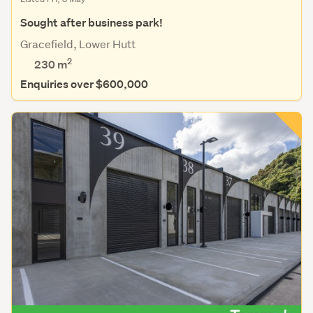
Sought after business park!
Gracefield, Lower Hutt
2
230 m
Enquiries over $600,000