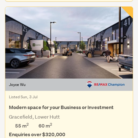
Joyce Wu
Listed Sun, 3 Jul
Modern space for your Business or Investment
Gracefield, Lower Hutt
2
2
55 m
60
m
Enquiries over $320,000