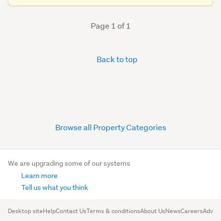
Page 1 of 1
Back to top
Browse all Property Categories
We are upgrading some of our systems
Learn more
Tell us what you think
Desktop site
Help
Contact Us
Terms & conditions
About Us
News
Careers
Advert