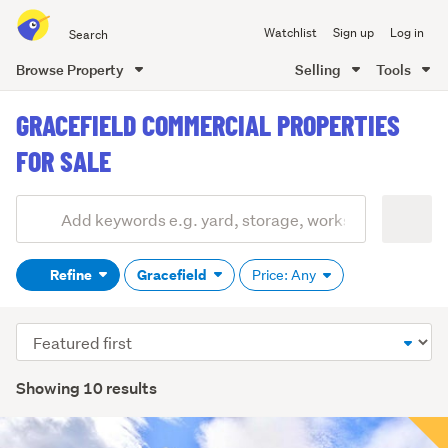
Search
Watchlist
Sign up
Log in
all
of
Browse Property
Selling
Tools
Trade
main
Me
GRACEFIELD COMMERCIAL PROPERTIES
content
FOR SALE
Add
Search
keywords
Refine
Gracefield
Price: Any
(optional)
Sort
order
Showing 10 results