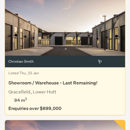
Christian Smith
Listed Thu, 23 Jan
Showroom / Warehouse - Last Remaining!
Gracefield, Lower Hutt
2
94 m
Enquiries over $699,000