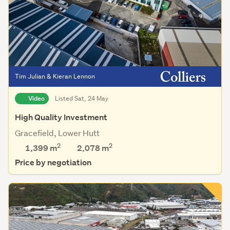
Tim Julian & Kieran Lennon
Video
Listed Sat, 24 May
High Quality Investment
Gracefield, Lower Hutt
2
2
1,399 m
2,078
m
Price by negotiation