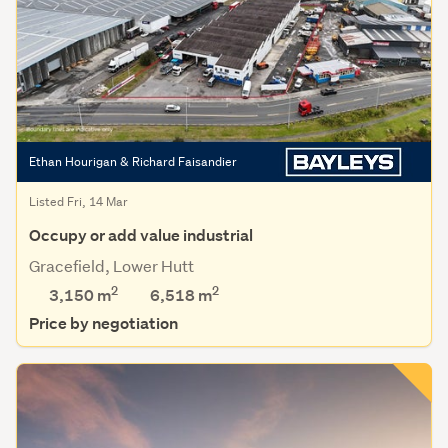
Ethan Hourigan & Richard Faisandier
Listed Fri, 14 Mar
Occupy or add value industrial
Gracefield, Lower Hutt
2
2
3,150 m
6,518
m
Price by negotiation