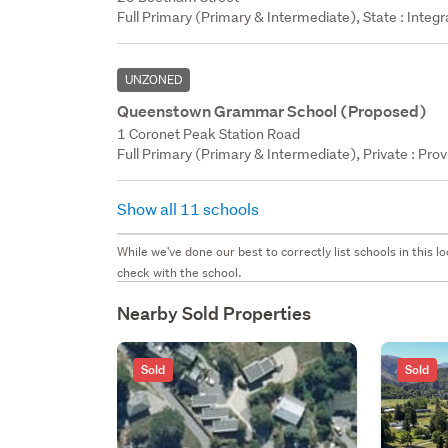
Full Primary (Primary & Intermediate), State : Integ
UNZONED
Queenstown Grammar School (Proposed)
1 Coronet Peak Station Road
Full Primary (Primary & Intermediate), Private : Prov
Show all 11 schools
While we've done our best to correctly list schools in this
check with the school.
Nearby Sold Properties
Sold
Sold