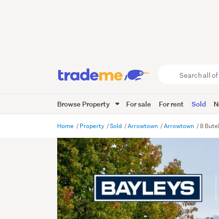
Search
all
of
Browse Property
For sale
For rent
Sold
N
Trade
Me
main
Home
Property
Sold
Arrowtown
Arrowtown
8 Bute
content