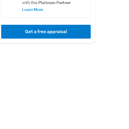
Platinum Partner
with this
Learn More
Get a free appraisal