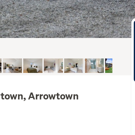
wtown, Arrowtown