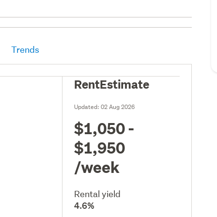
Trends
RentEstimate
Updated:
02 Aug 2026
$1,050 -
$1,950
/week
Rental yield
4.6%