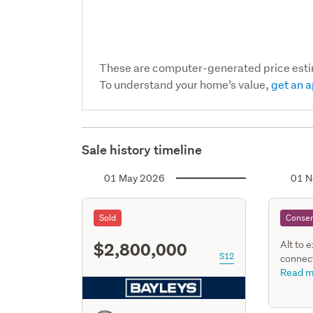
These are computer-generated price est
To understand your home’s value,
get an a
Sale history timeline
01 May 2026
01 N
Sold
Consen
$2,800,000
Alt to 
S12
connect
replace
Read m
alterat