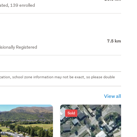
rated, 139 enrolled
7.5 km
isionally Registered
 location, school zone information may not be exact, so please double
View all
Sold