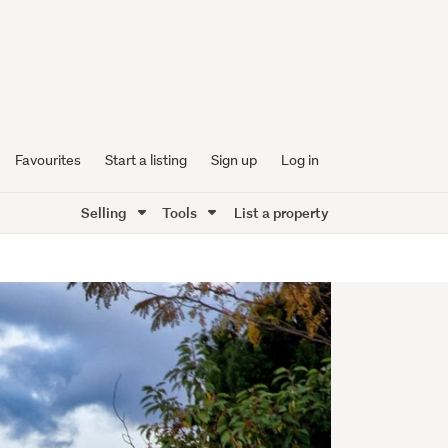
Favourites
Start a listing
Sign up
Log in
Selling
Tools
List a property