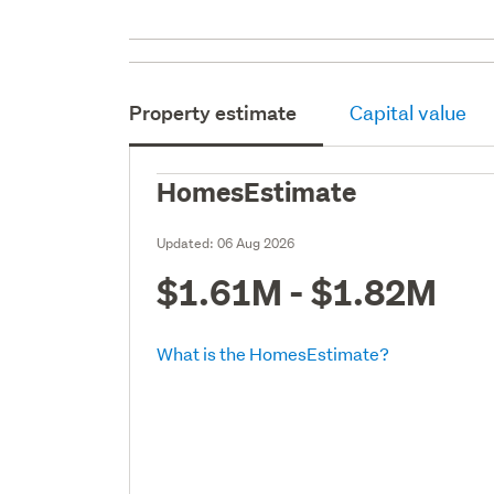
Property estimate
Capital value
HomesEstimate
Updated:
06 Aug 2026
$1.61M - $1.82M
What is the HomesEstimate?