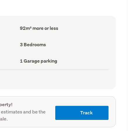
Floor
92m² more or less
Area
(Council
record)
Bedrooms
3 Bedrooms
(Council
record)
Garage
1 Garage parking
parking
(Council
record)
perty!
 estimates and be the
Track
sale.