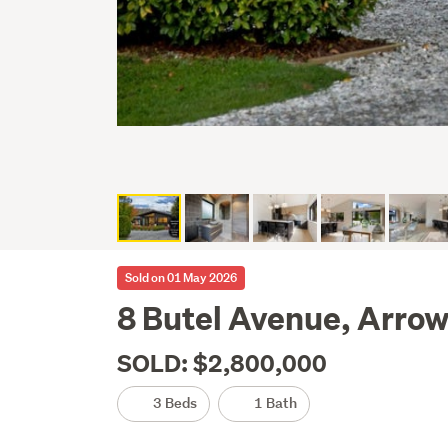
Sold on 01 May 2026
8 Butel Avenue, Arro
SOLD: $2,800,000
3 Beds
1 Bath