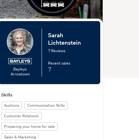
Sarah
Lichtenstein
7 Reviews
Recent sales
7
Bayleys
Arrowtown
Skills
Auctions
Communication Skills
Customer Relations
Preparing your home for sale
Sales & Marketing