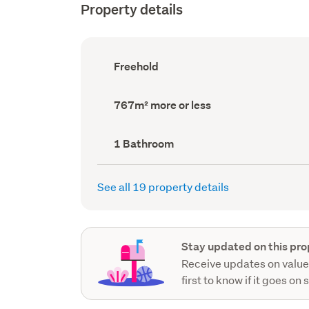
Property details
Ownership
Freehold
type
(Council
record)
Land
767m² more or less
area
(Council
record)
Bathrooms
1 Bathroom
(Council
record)
See all 19 property details
Stay updated on this pro
Receive updates on value
first to know if it goes on 