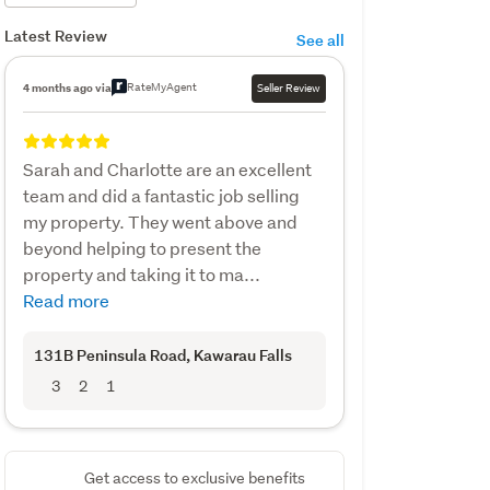
Latest Review
See all
RateMyAgent
4 months ago via
Seller Review
Sarah and Charlotte are an excellent
team and did a fantastic job selling
my property. They went above and
beyond helping to present the
property and taking it to ma...
Read more
131B Peninsula Road
, Kawarau Falls
3
2
1
Get access to exclusive benefits