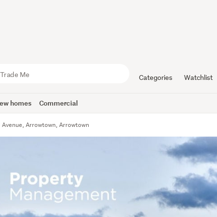
Categories
Watchlist
ew homes
Commercial
l Avenue, Arrowtown, Arrowtown