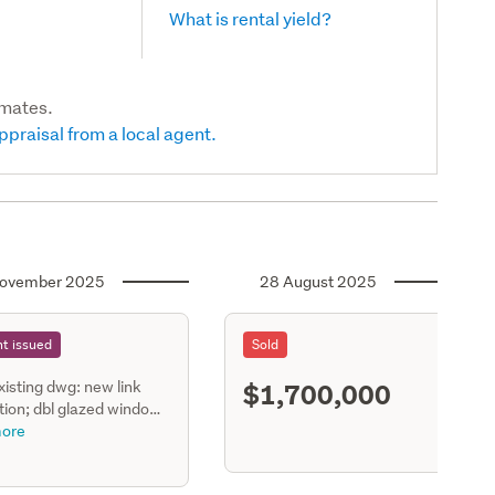
What is rental yield?
imates.
ppraisal from a local agent.
ovember 2025
28 August 2025
t issued
Sold
$1,700,000
existing dwg: new link
S11
ion; dbl glazed window
ments & internal
ore
ions