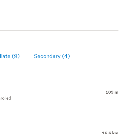
iate (9)
Secondary (4)
109 m
rolled
16.6 km