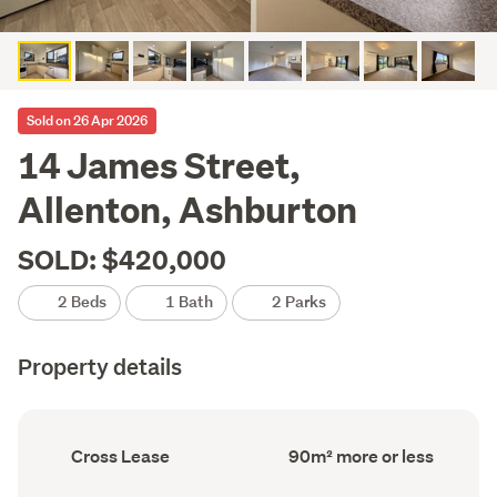
Sold on 26 Apr 2026
14 James Street,
Allenton, Ashburton
SOLD: $420,000
2 Beds
1 Bath
2 Parks
Property details
Ownership
Floor
Cross Lease
90m² more or less
type
Area
(Council
(Council