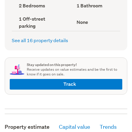
record)
record)
Bedrooms
Bathrooms
2 Bedrooms
1 Bathroom
(Council
(Council
record)
record)
Off-
1 Off-street
View
None
street
parking
type
parking
(Council
(Council
record)
record)
See all 16 property details
Stay updated on this property!
Receive updates on value estimates and be the first to
know if it goes on sale.
Track
Property estimate
Capital value
Trends