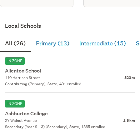
Local Schools
All (26)
Primary (13)
Intermediate (15)
S
IN ZONE
Allenton School
110 Harrison Street
523 m
Contributing (Primary), State, 401 enrolled
IN ZONE
Ashburton College
27 Walnut Avenue
1.5 km
Secondary (Year 9-13) (Secondary), State, 1365 enrolled