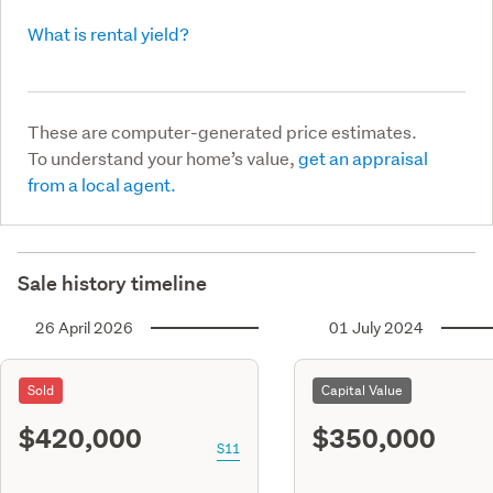
What is rental yield?
These are computer-generated price estimates.
To understand your home’s value,
get an appraisal
from a local agent.
Sale history timeline
26 April 2026
01 July 2024
Sold
Capital Value
$420,000
$350,000
S11