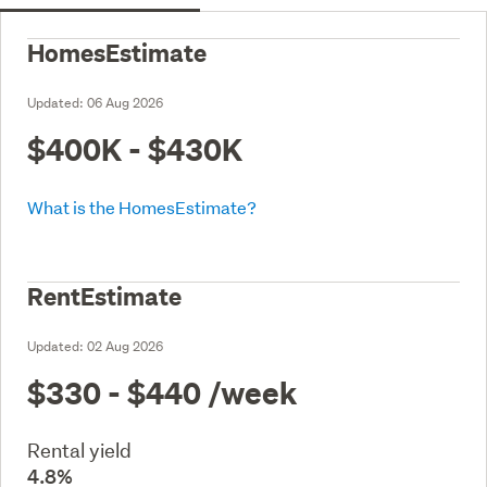
HomesEstimate
Updated:
06 Aug 2026
$400K - $430K
What is the HomesEstimate?
RentEstimate
Updated:
02 Aug 2026
$330 - $440
/week
Rental yield
4.8%