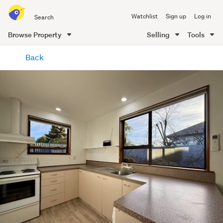
Search
Watchlist
Sign up
Log in
all
of
Browse Property
Selling
Tools
Trade
main
Me
Back
content