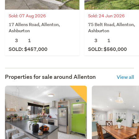
Sold: 07 Aug 2026
Sold: 24 Jun 2026
17 Allens Road, Allenton,
75 Belt Road, Allenton,
Ashburton
Ashburton
3
1
3
1
SOLD: $457,000
SOLD: $560,000
Properties for sale around
Allenton
View all