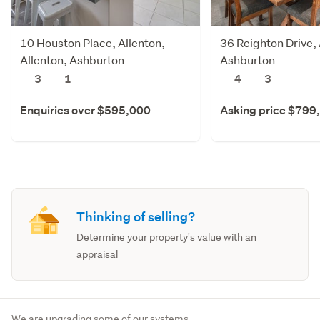
10 Houston Place, Allenton,
36 Reighton Drive, 
Allenton, Ashburton
Ashburton
3
1
4
3
Enquiries over $595,000
Asking price $799
Thinking of selling?
Determine your property's value with an
appraisal
We are upgrading some of our systems