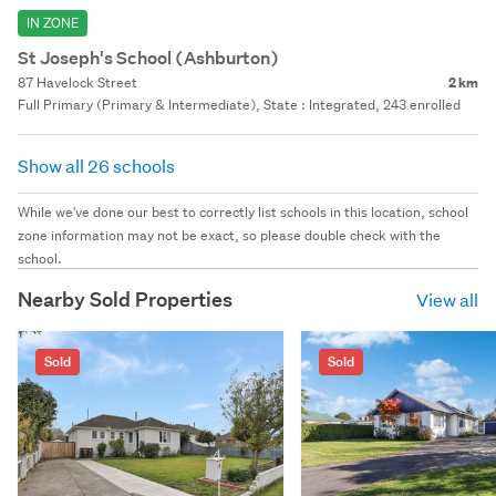
IN ZONE
St Joseph's School (Ashburton)
87 Havelock Street
2 km
Full Primary (Primary & Intermediate), State : Integrated, 243 enrolled
Show all 26 schools
While we've done our best to correctly list schools in this location, school
zone information may not be exact, so please double check with the
school.
Nearby Sold Properties
View all
Sold
Sold