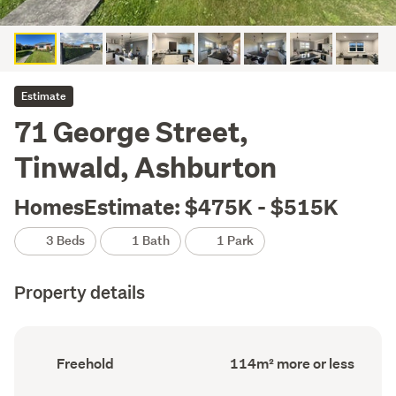
Estimate
71 George Street,
Tinwald, Ashburton
HomesEstimate: $475K - $515K
3 Beds
1 Bath
1 Park
Property details
Ownership
Floor
Freehold
114m² more or less
type
Area
(Council
(Council