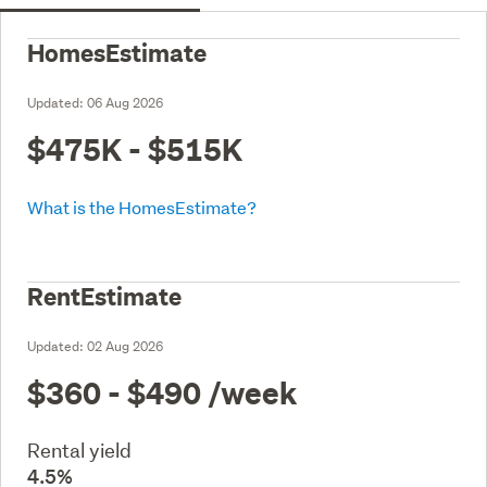
HomesEstimate
Updated:
06 Aug 2026
$475K - $515K
What is the HomesEstimate?
RentEstimate
Updated:
02 Aug 2026
$360 - $490
/week
Rental yield
4.5%