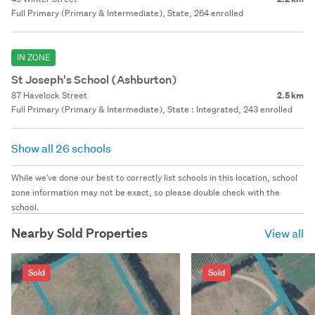
Full Primary (Primary & Intermediate), State, 264 enrolled
IN ZONE
St Joseph's School (Ashburton)
87 Havelock Street
2.5 km
Full Primary (Primary & Intermediate), State : Integrated, 243 enrolled
Show all 26 schools
While we've done our best to correctly list schools in this location, school
zone information may not be exact, so please double check with the
school.
Nearby Sold Properties
View all
Sold
Sold