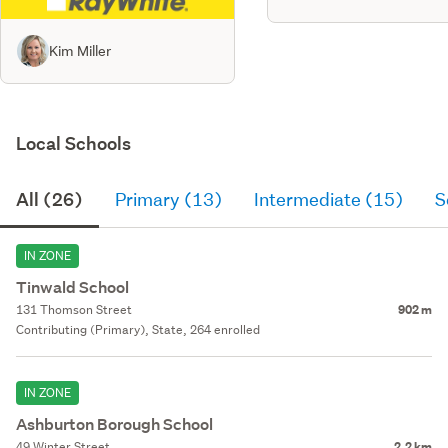
Kim Miller
Local Schools
All (26)
Primary (13)
Intermediate (15)
S
IN ZONE
Tinwald School
131 Thomson Street
902 m
Contributing (Primary), State, 264 enrolled
IN ZONE
Ashburton Borough School
49 Winter Street
2.2 km