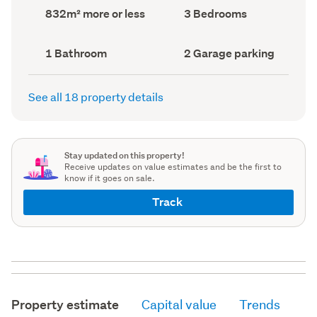
record)
record)
Land
Bedrooms
832m² more or less
3 Bedrooms
area
(Council
(Council
record)
record)
Bathrooms
Garage
1 Bathroom
2 Garage parking
(Council
parking
(Council
record)
record)
See all 18 property details
Stay updated on this property!
Receive updates on value estimates and be the first to
know if it goes on sale.
Track
Property estimate
Capital value
Trends