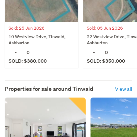
Sold: 25 Jun 2026
Sold: 05 Jun 2026
10 Westview Drive, Tinwald,
22 Westview Drive, Tinw
Ashburton
Ashburton
-
0
-
0
SOLD: $380,000
SOLD: $350,000
Properties for sale around
Tinwald
View all