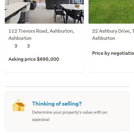
112 Trevors Road, Ashburton,
22 Ashbury Drive, 
Ashburton
Ashburton
3
3
Price by negotiati
Asking price $695,000
Thinking of selling?
Determine your property's value with an
appraisal