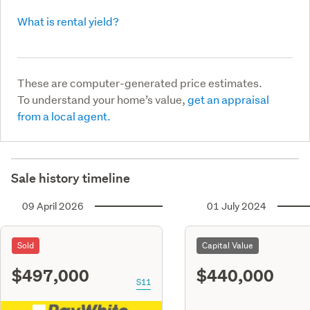
What is rental yield?
These are computer-generated price estimates.
To understand your home’s value,
get an appraisal
from a local agent.
Sale history timeline
09 April 2026
01 July 2024
Sold
Capital Value
$497,000
$440,000
S11