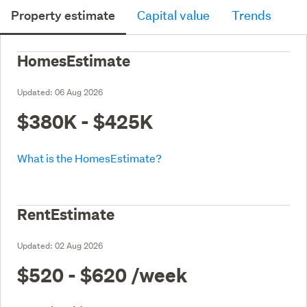
Property estimate
Capital value
Trends
HomesEstimate
Updated:
06 Aug 2026
$380K - $425K
What is the HomesEstimate?
RentEstimate
Updated:
02 Aug 2026
$520 - $620
/week