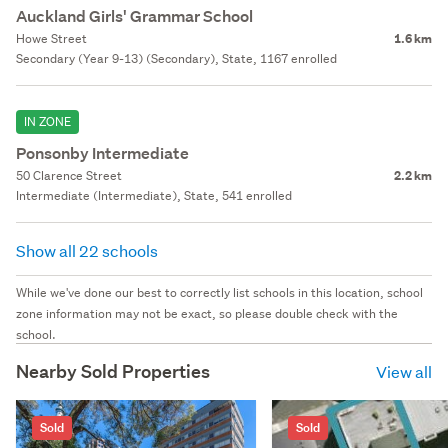
Auckland Girls' Grammar School
Howe Street
1.6 km
Secondary (Year 9-13) (Secondary), State, 1167 enrolled
IN ZONE
Ponsonby Intermediate
50 Clarence Street
2.2 km
Intermediate (Intermediate), State, 541 enrolled
Show all 22 schools
While we've done our best to correctly list schools in this location, school
zone information may not be exact, so please double check with the
school.
Nearby Sold Properties
View all
Sold
Sold