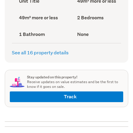
Unit Title
49m² more or less
type
Area
(Council
(Council
record)
record)
Land
Bedrooms
49m² more or less
2 Bedrooms
area
(Council
(Council
record)
record)
Bathrooms
View
1 Bathroom
None
(Council
type
(Council
record)
record)
See all 16 property details
Stay updated on this property!
Receive updates on value estimates and be the first to
know if it goes on sale.
Track