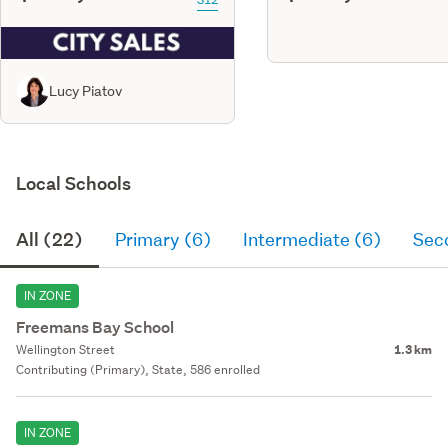
Lucy Piatov
Local Schools
All (22)
Primary (6)
Intermediate (6)
Sec
IN ZONE
Freemans Bay School
Wellington Street
1.3 km
Contributing (Primary), State, 586 enrolled
IN ZONE