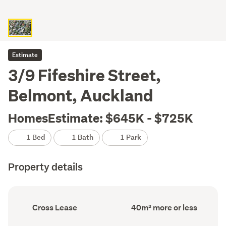
Estimate
3/9 Fifeshire Street,
Belmont, Auckland
HomesEstimate: $645K - $725K
1 Bed
1 Bath
1 Park
Property details
Ownership
Floor
Cross Lease
40m² more or less
type
Area
(Council
(Council