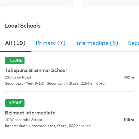
Local Schools
All (19)
Primary (7)
Intermediate (6)
Sec
IN ZONE
Takapuna Grammar School
210 Lake Road
362 m
Secondary (Year 9-13) (Secondary), State, 2194 enrolled
IN ZONE
Belmont Intermediate
10 Winscombe Street
548 m
Intermediate (Intermediate), State, 630 enrolled