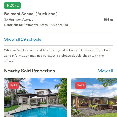
IN ZONE
Belmont School (Auckland)
3A Harrison Avenue
868 m
Contributing (Primary), State, 409 enrolled
Show all 19 schools
While we've done our best to correctly list schools in this location, school
zone information may not be exact, so please double check with the
school.
Nearby Sold Properties
View all
Sold
Sold