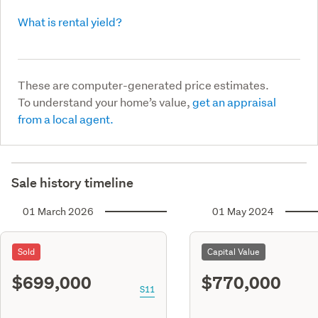
What is rental yield?
These are computer-generated price estimates.
To understand your home’s value,
get an appraisal
from a local agent.
Sale history timeline
01 March 2026
01 May 2024
Sold
Capital Value
$699,000
$770,000
S11