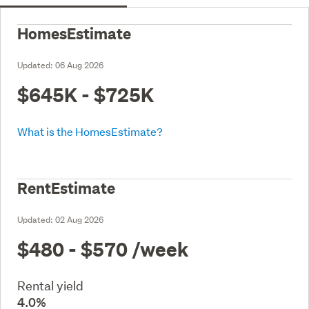
HomesEstimate
Updated:
06 Aug 2026
$645K - $725K
What is the HomesEstimate?
RentEstimate
Updated:
02 Aug 2026
$480 - $570
/week
Rental yield
4.0%