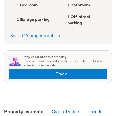
record)
record)
Bedrooms
Bathrooms
1 Bedroom
1 Bathroom
(Council
(Council
record)
record)
Off-
1 Off-street
Garage
1 Garage parking
street
parking
parking
parking
(Council
(Council
record)
record)
See all 17 property details
Stay updated on this property!
Receive updates on value estimates and be the first to
know if it goes on sale.
Track
Property estimate
Capital value
Trends