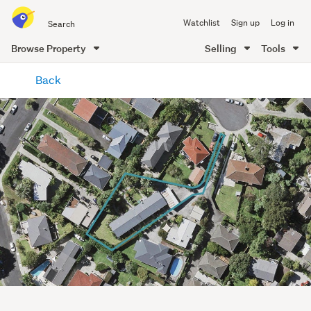
Search
Watchlist
Sign up
Log in
all
of
Browse Property
Selling
Tools
Trade
main
Me
Back
content