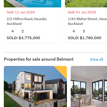
Sold: 11 Jun 2026
Sold: 01 Jun 2026
2/2 Clifton Road, Hauraki,
1/43 Walter Street, Haur
Auckland
Auckland
4
2
4
3
SOLD: $3,775,000
SOLD: $1,760,000
Properties for sale around
Belmont
View all