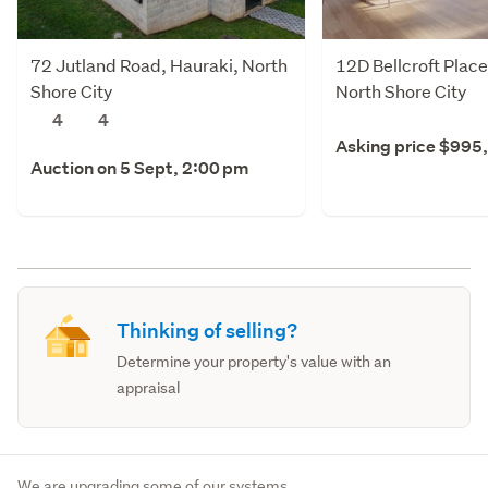
72 Jutland Road, Hauraki, North
12D Bellcroft Plac
Shore City
North Shore City
4
4
Asking price $995
Auction on 5 Sept, 2:00 pm
Thinking of selling?
Determine your property's value with an
appraisal
We are upgrading some of our systems