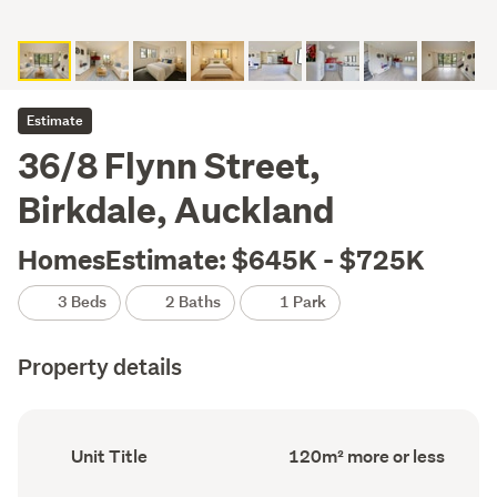
Estimate
36/8 Flynn Street,
Birkdale, Auckland
HomesEstimate: $645K - $725K
3 Beds
2 Baths
1 Park
Property details
Ownership
Floor
Unit Title
120m² more or less
type
Area
(Council
(Council