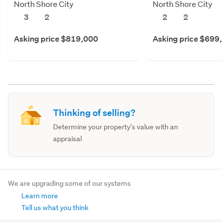
North Shore City
North Shore City
3
2
2
2
Asking price $819,000
Asking price $699
Thinking of selling?
Determine your property's value with an
appraisal
We are upgrading some of our systems
Learn more
Tell us what you think