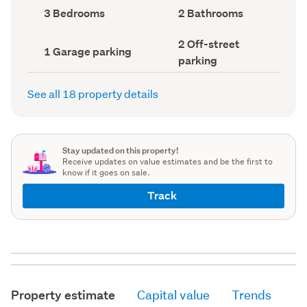
record)
record)
Bedrooms
Bathrooms
3 Bedrooms
2 Bathrooms
(Council
(Council
record)
record)
Off-
2 Off-street
Garage
1 Garage parking
street
parking
parking
parking
(Council
(Council
record)
record)
See all 18 property details
Stay updated on this property!
Receive updates on value estimates and be the first to
know if it goes on sale.
Track
Property estimate
Capital value
Trends