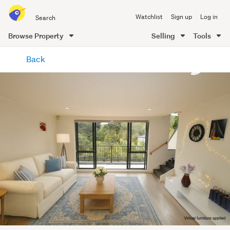
Search
Watchlist
Sign up
Log in
all
of
Browse Property
Selling
Tools
Trade
main
Me
Back
content