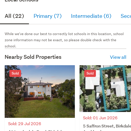
All (22)
Primary (7)
Intermediate (6)
Sec
While we've done our best to correctly list schools in this location, school
zone information may not be exact, so please double check with the
school.
Nearby Sold Properties
View all
Sold
Sold
Sold: 01 Jun 2026
Sold: 29 Jul 2026
5 Saffron Street, Birkdale