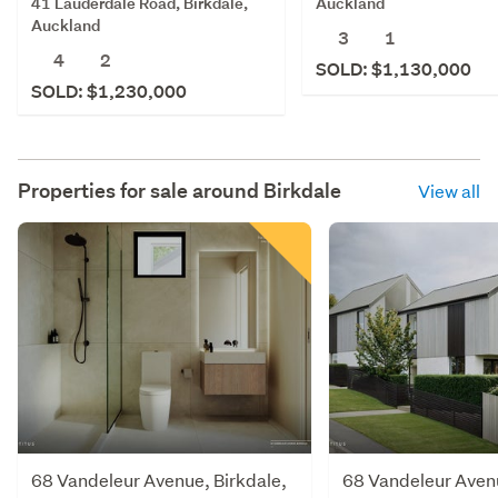
41 Lauderdale Road, Birkdale,
Auckland
Auckland
3
1
4
2
SOLD: $1,130,000
SOLD: $1,230,000
Properties for sale around
Birkdale
View all
68 Vandeleur Avenue, Birkdale,
68 Vandeleur Avenu