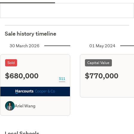
Sale history timeline
30 March 2026
01 May 2024
Sold
Capital Value
$680,000
$770,000
S11
Ariel Wang
Local Schools