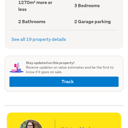
Land
1270m² more or
record)
record)
Bedrooms
3 Bedrooms
area
less
(Council
(Council
record)
record)
Bathrooms
Garage
2 Bathrooms
2 Garage parking
(Council
parking
(Council
record)
record)
See all 19 property details
Stay updated on this property!
Receive updates on value estimates and be the first to
know if it goes on sale.
Track