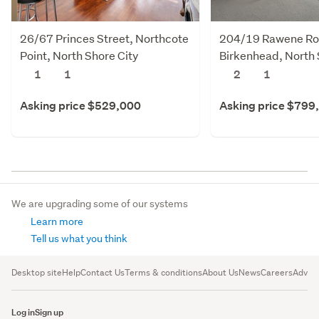
26/67 Princes Street, Northcote
204/19 Rawene Ro
Point, North Shore City
Birkenhead, North 
1
1
2
1
Asking price $529,000
Asking price $799
We are upgrading some of our systems
Learn more
Tell us what you think
Desktop site
Help
Contact Us
Terms & conditions
About Us
News
Careers
Advert
Log in
Sign up