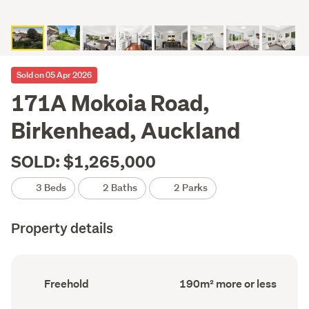
Sold on 05 Apr 2026
171A Mokoia Road,
Birkenhead, Auckland
SOLD: $1,265,000
3 Beds
2 Baths
2 Parks
Property details
Ownership
Floor
Freehold
190m² more or less
type
Area
(Council
(Council