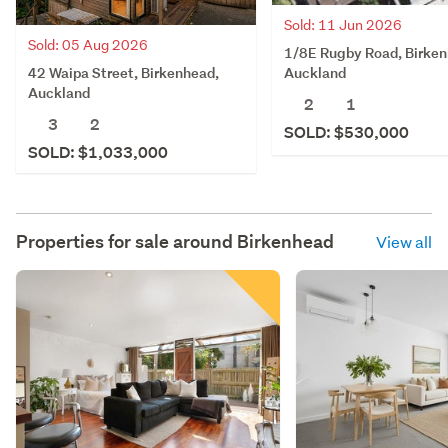
Sold: 11 Jun 2026
Sold: 05 Aug 2026
1/8E Rugby Road, Birken
42 Waipa Street, Birkenhead,
Auckland
Auckland
2
1
3
2
SOLD: $530,000
SOLD: $1,033,000
Properties for sale around
Birkenhead
View all