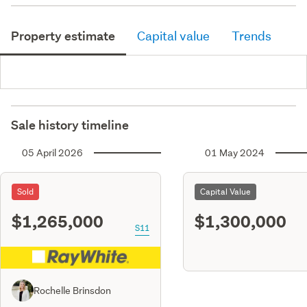
Property estimate
Capital value
Trends
Sale history timeline
05 April 2026
01 May 2024
Sold
Capital Value
$1,265,000
$1,300,000
S11
Rochelle Brinsdon