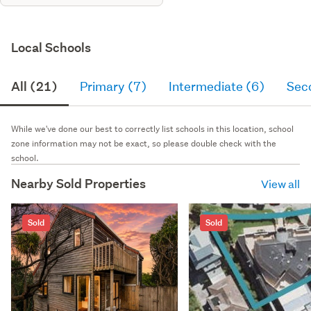
Local Schools
All (21)
Primary (7)
Intermediate (6)
Sec
While we've done our best to correctly list schools in this location, school
zone information may not be exact, so please double check with the
school.
Nearby Sold Properties
View all
Sold
Sold