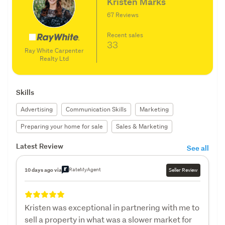
Kristen Marks
67 Reviews
Recent sales
33
Ray White Carpenter
Realty Ltd
Skills
Advertising
Communication Skills
Marketing
Preparing your home for sale
Sales & Marketing
Latest Review
See all
RateMyAgent
10 days ago via
Seller Review
Kristen was exceptional in partnering with me to
sell a property in what was a slower market for