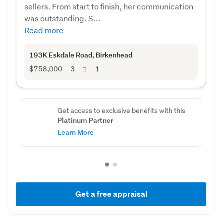
sellers. From start to finish, her communication
was outstanding. S...
Read more
193K Eskdale Road
, Birkenhead
$758,000
3
1
1
Get access to exclusive benefits with this
Platinum Partner
Learn More
Get a free appraisal