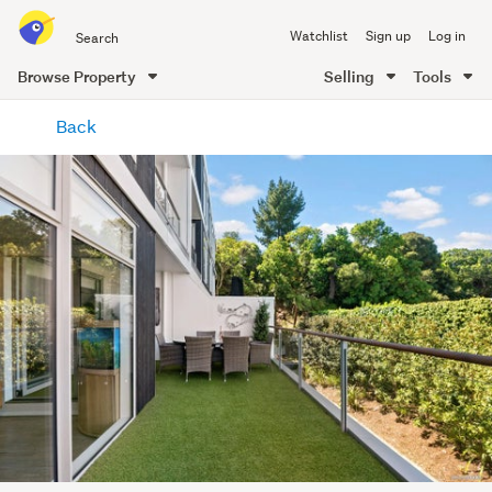
Search
Watchlist
Sign up
Log in
all
of
Browse Property
Selling
Tools
Trade
main
Me
Back
content