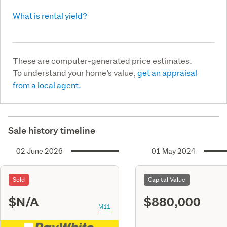
What is rental yield?
These are computer-generated price estimates.
To understand your home’s value,
get an appraisal
from a local agent.
Sale history timeline
02 June 2026
01 May 2024
Sold
Capital Value
$N/A
$880,000
M11