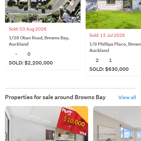
Sold: 03 Aug 2026
Sold: 13 Jul 2026
1/28 Oban Road, Browns Bay,
1/9 Phillipa Place, Brown
Auckland
Auckland
-
0
2
1
SOLD: $2,200,000
SOLD: $630,000
Properties for sale around
Browns Bay
View all