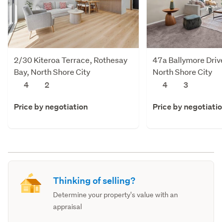
2/30 Kiteroa Terrace, Rothesay
47a Ballymore Drive
Bay, North Shore City
North Shore City
4
2
4
3
Price by negotiation
Price by negotiati
Thinking of selling?
Determine your property's value with an
appraisal