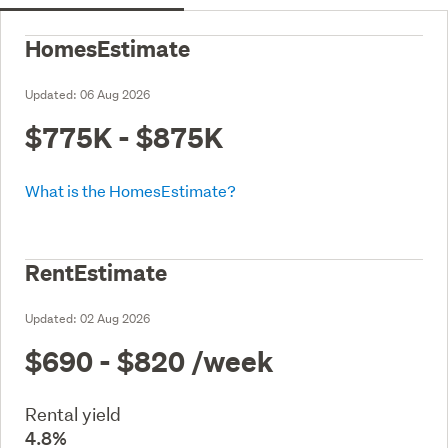
HomesEstimate
Updated:
06 Aug 2026
$775K - $875K
What is the HomesEstimate?
RentEstimate
Updated:
02 Aug 2026
$690 - $820
/week
Rental yield
4.8%