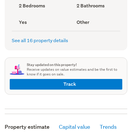
record)
record)
Bedrooms
Bathrooms
2 Bedrooms
2 Bathrooms
(Council
(Council
record)
record)
Has
View
Yes
Other
deck
type
(Council
(Council
record)
record)
See all 16 property details
Stay updated on this property!
Receive updates on value estimates and be the first to
know if it goes on sale.
Track
Property estimate
Capital value
Trends