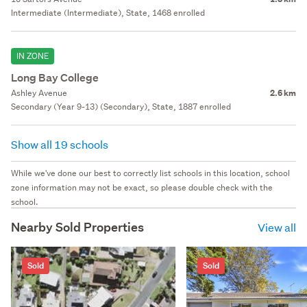
Intermediate (Intermediate), State, 1468 enrolled
IN ZONE
Long Bay College
Ashley Avenue
2.6 km
Secondary (Year 9-13) (Secondary), State, 1887 enrolled
Show all 19 schools
While we've done our best to correctly list schools in this location, school
zone information may not be exact, so please double check with the
school.
Nearby Sold Properties
View all
Sold
Sold