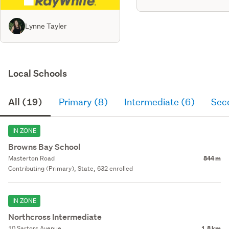
Lynne Tayler
Local Schools
All (19)
Primary (8)
Intermediate (6)
Sec
IN ZONE
Browns Bay School
Masterton Road
844 m
Contributing (Primary), State, 632 enrolled
IN ZONE
Northcross Intermediate
10 Sartors Avenue
1.8 km