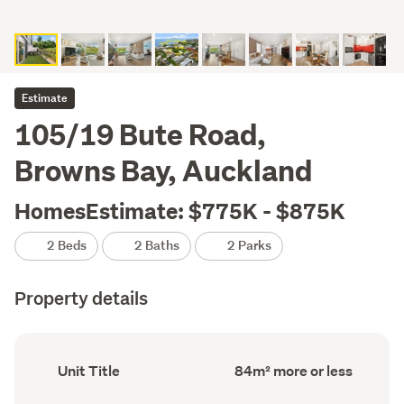
Estimate
105/19 Bute Road,
Browns Bay, Auckland
HomesEstimate: $775K - $875K
2 Beds
2 Baths
2 Parks
Property details
Ownership
Floor
Unit Title
84m² more or less
type
Area
(Council
(Council