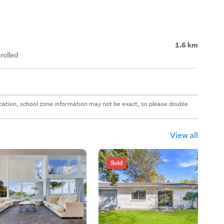
1.6 km
rolled
 location, school zone information may not be exact, so please double
View all
Sold