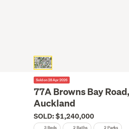
Sold on 28 Apr 2026
77A Browns Bay Road,
Auckland
SOLD: $1,240,000
3 Beds
2 Baths
2 Parks