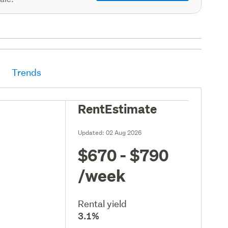
Trends
RentEstimate
Updated:
02 Aug 2026
$670 - $790
/week
Rental yield
3.1%