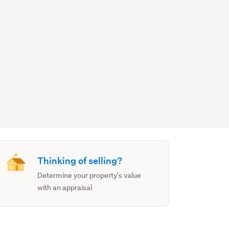
Thinking of selling?
Determine your property's value
with an appraisal