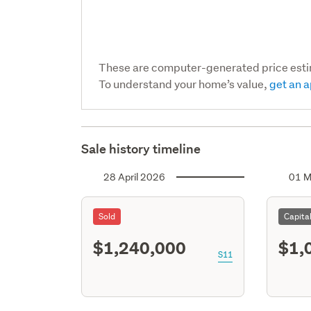
These are computer-generated price est
To understand your home’s value,
get an a
Sale history timeline
28 April 2026
01 M
Sold
Capita
$1,240,000
$1,
S11