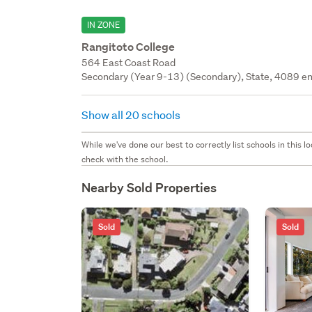
IN ZONE
Rangitoto College
564 East Coast Road
Secondary (Year 9-13) (Secondary), State, 4089 en
Show all 20 schools
While we've done our best to correctly list schools in this
check with the school.
Nearby Sold Properties
Sold
Sold