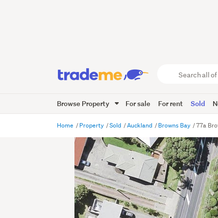
Search
all
of
Browse Property
For sale
For rent
Sold
N
Trade
Me
main
Home
Property
Sold
Auckland
Browns Bay
77a Bro
content