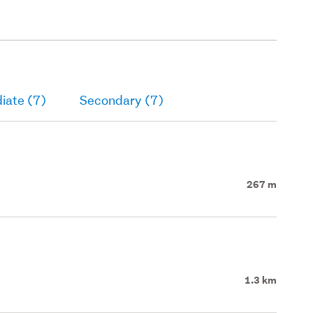
iate (7)
Secondary (7)
267 m
1.3 km