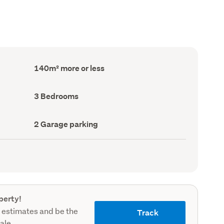
Floor
140m² more or less
Area
(Council
record)
Bedrooms
3 Bedrooms
(Council
record)
Garage
2 Garage parking
parking
(Council
record)
perty!
 estimates and be the
Track
sale.