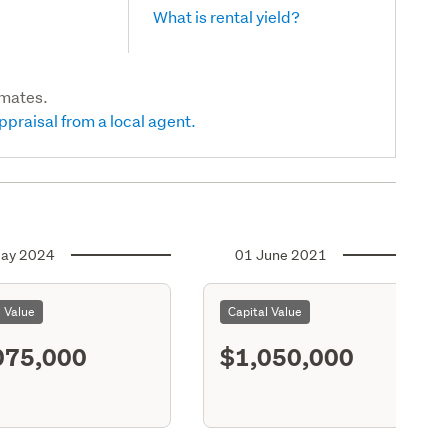
What is rental yield?
imates.
ppraisal from a local agent.
ay 2024
01 June 2021
l Value
Capital Value
075,000
$1,050,000