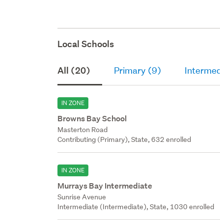
Local Schools
All (20)
Primary (9)
Intermed
IN ZONE
Browns Bay School
Masterton Road
Contributing (Primary), State, 632 enrolled
IN ZONE
Murrays Bay Intermediate
Sunrise Avenue
Intermediate (Intermediate), State, 1030 enrolled