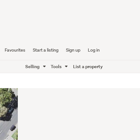
Favourites
Start a listing
Sign up
Log in
Selling
Tools
List a property