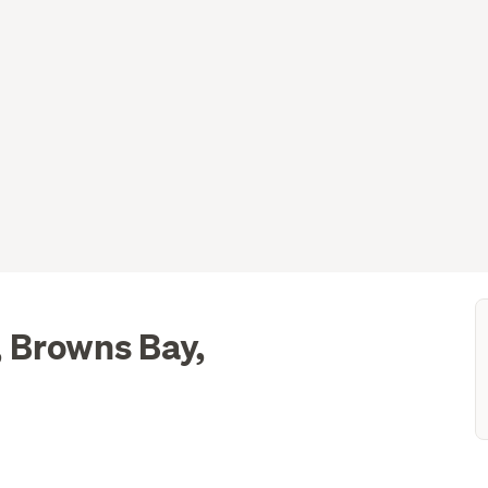
 Browns Bay,