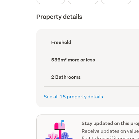
Property details
Ownership
Freehold
type
(Council
record)
Land
536m² more or less
area
(Council
record)
Bathrooms
2 Bathrooms
(Council
record)
See all 18 property details
Stay updated on this pro
Receive updates on value
first to know if it goes on 