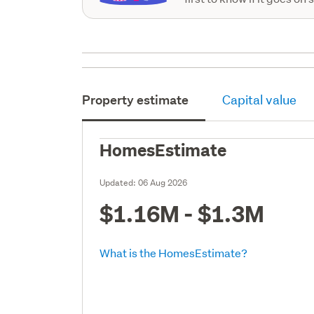
Property estimate
Capital value
HomesEstimate
Updated:
06 Aug 2026
$1.16M - $1.3M
What is the HomesEstimate?