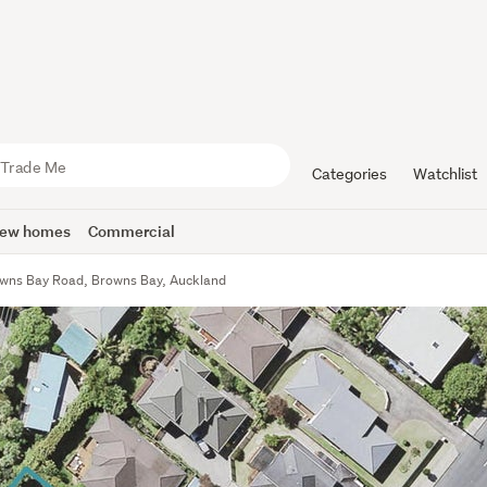
Categories
Watchlist
ew homes
Commercial
wns Bay Road, Browns Bay, Auckland