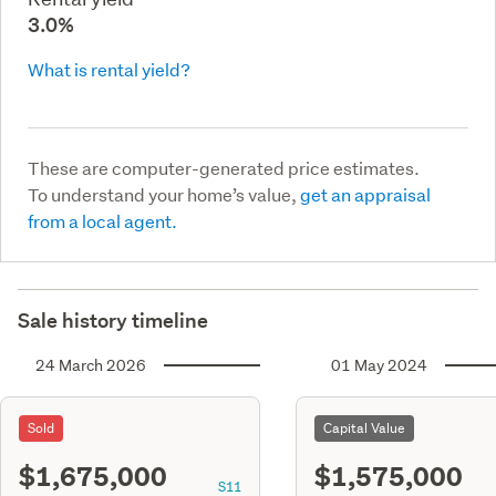
3.0%
What is rental yield?
These are computer-generated price estimates.
To understand your home’s value,
get an appraisal
from a local agent.
Sale history timeline
24 March 2026
01 May 2024
Sold
Capital Value
$1,675,000
$1,575,000
S11