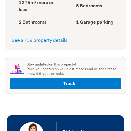
Land
1275m² more or
record)
record)
Bedrooms
5 Bedrooms
area
less
(Council
(Council
record)
record)
Bathrooms
Garage
2 Bathrooms
1 Garage parking
(Council
parking
(Council
record)
record)
See all 19 property details
Stay updated on this property!
Receive updates on value estimates and be the first to
know if it goes on sale.
Track