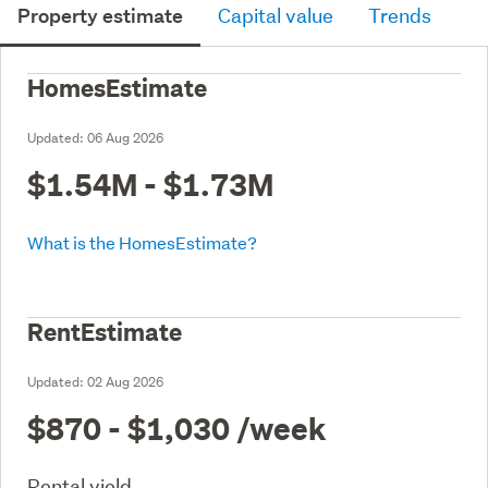
Property estimate
Capital value
Trends
HomesEstimate
Updated:
06 Aug 2026
$1.54M - $1.73M
What is the HomesEstimate?
RentEstimate
Updated:
02 Aug 2026
$870 - $1,030
/week
Rental yield