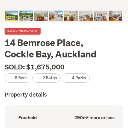
Sold on 24 Mar 2026
14 Bemrose Place,
Cockle Bay, Auckland
SOLD: $1,675,000
5 Beds
2 Baths
4 Parks
Property details
Ownership
Floor
Freehold
290m² more or less
type
Area
(Council
(Council