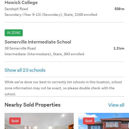
Howick College
Sandspit Road
539 m
Secondary (Year 9-13) (Secondary), State, 2168 enrolled
IN ZONE
Somerville Intermediate School
39 Somerville Road
1.2 km
Intermediate (Intermediate), State, 993 enrolled
Show all 23 schools
While we've done our best to correctly list schools in this location, school
zone information may not be exact, so please double check with the
school.
Nearby Sold Properties
View all
Sold
Sold