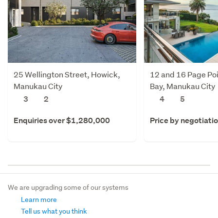
25 Wellington Street, Howick,
12 and 16 Page Poi
Manukau City
Bay, Manukau City
3
2
4
5
Enquiries over $1,280,000
Price by negotiati
We are upgrading some of our systems
Learn more
Tell us what you think