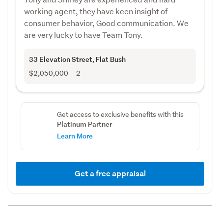
working agent, they have keen insight of
consumer behavior, Good communication. We
are very lucky to have Team Tony.
33 Elevation Street
, Flat Bush
$2,050,000
2
Get access to exclusive benefits with this
Platinum Partner
Learn More
Get a free appraisal