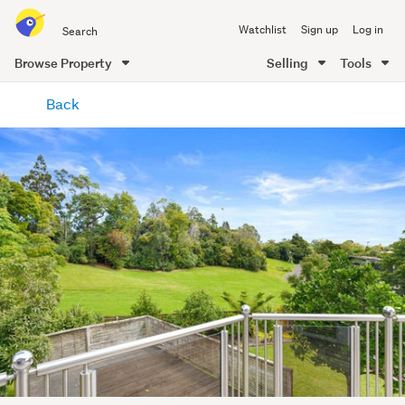
Search
Watchlist
Sign up
Log in
all
of
Browse Property
Selling
Tools
Trade
main
Me
Back
content