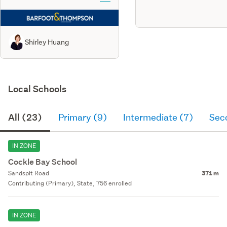
Shirley Huang
Local Schools
All (23)
Primary (9)
Intermediate (7)
Sec
IN ZONE
Cockle Bay School
Sandspit Road
371 m
Contributing (Primary), State, 756 enrolled
IN ZONE