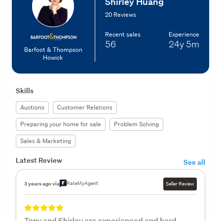
Shirley Huang
20 Reviews
Recent sales
Experience
56
24y
5m
Barfoot & Thompson
Howick
Skills
Auctions
Customer Relations
Preparing your home for sale
Problem Solving
Sales & Marketing
Latest Review
See all
RateMyAgent
3 years ago via
Seller Review
Tony and Shirley are experienced and hard