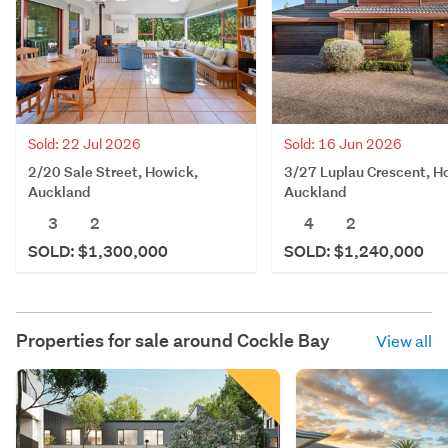
Sold: 22 Jul 2026
Sold: 16 Jun 2026
2/20 Sale Street, Howick,
3/27 Luplau Crescent, H
Auckland
Auckland
3
2
4
2
SOLD: $1,300,000
SOLD: $1,240,000
Properties for sale around
Cockle Bay
View all