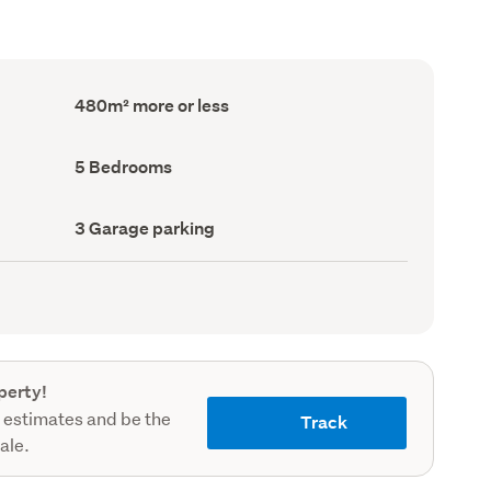
Floor
480m² more or less
Area
(Council
record)
Bedrooms
5 Bedrooms
(Council
record)
Garage
3 Garage parking
parking
(Council
record)
perty!
 estimates and be the
Track
sale.