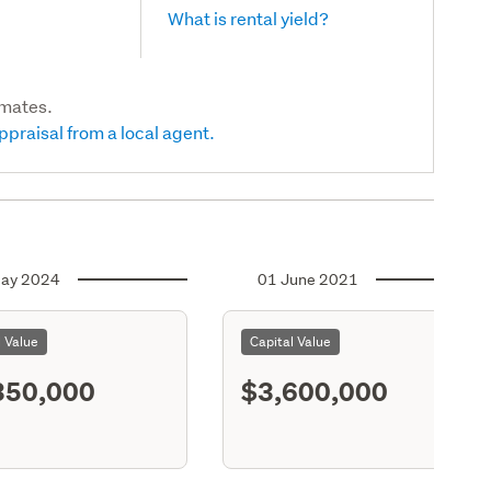
What is rental yield?
imates.
ppraisal from a local agent.
ay 2024
01 June 2021
l Value
Capital Value
350,000
$3,600,000