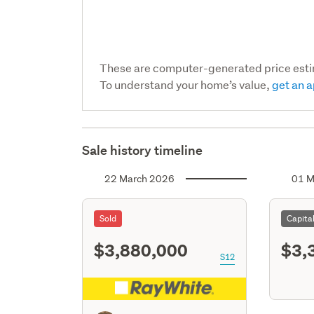
These are computer-generated price est
To understand your home’s value,
get an a
Sale history timeline
22 March 2026
01 M
Sold
Capita
$3,880,000
$3,
S12