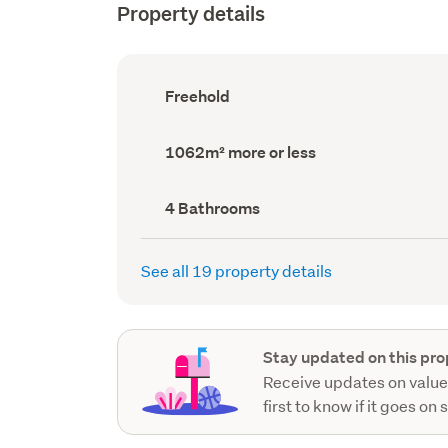
Property details
Ownership
Freehold
type
(Council
record)
Land
1062m² more or less
area
(Council
record)
Bathrooms
4 Bathrooms
(Council
record)
See all 19 property details
Stay updated on this pro
Receive updates on value
first to know if it goes on 