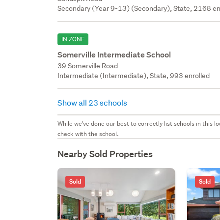
Secondary (Year 9-13) (Secondary), State, 2168 en
IN ZONE
Somerville Intermediate School
39 Somerville Road
Intermediate (Intermediate), State, 993 enrolled
Show all 23 schools
While we've done our best to correctly list schools in this
check with the school.
Nearby Sold Properties
Sold
Sold