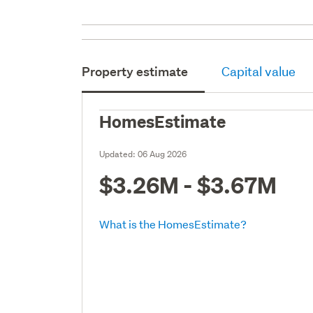
Property estimate
Capital value
HomesEstimate
Updated:
06 Aug 2026
$3.26M - $3.67M
What is the HomesEstimate?