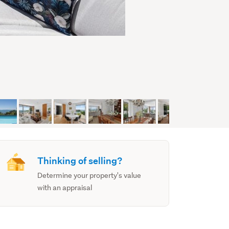
Thinking of selling?
Determine your property's value
with an appraisal