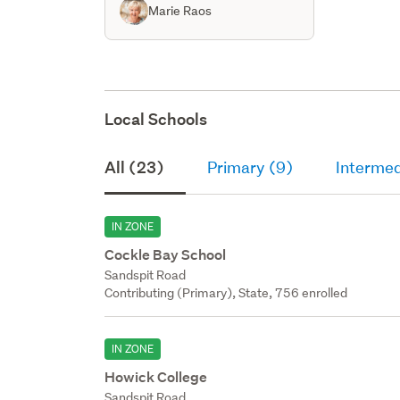
Marie Raos
Local Schools
All (23)
Primary (9)
Intermed
IN ZONE
Cockle Bay School
Sandspit Road
Contributing (Primary), State, 756 enrolled
IN ZONE
Howick College
Sandspit Road