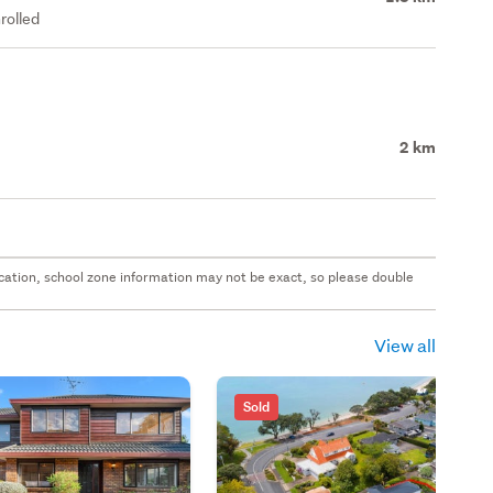
rolled
2 km
 location, school zone information may not be exact, so please double
View all
Sold