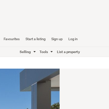
Favourites
Start a listing
Sign up
Log in
Selling
Tools
List a property