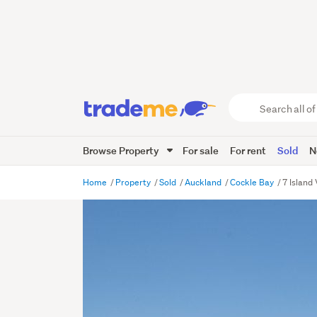
Search
all
of
Browse Property
For sale
For rent
Sold
N
Trade
Me
main
Home
Property
Sold
Auckland
Cockle Bay
7 Island
content