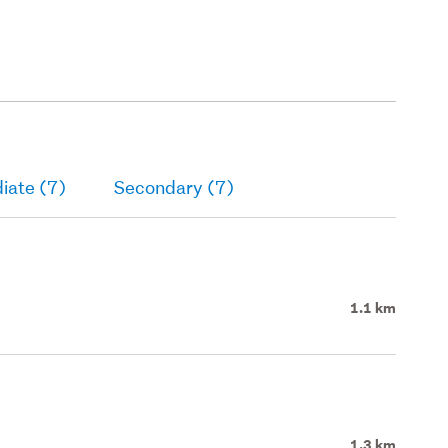
iate (7)
Secondary (7)
1.1 km
1.3 km