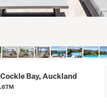
, Cockle Bay, Auckland
3.67M