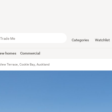
Categories
Watchlist
ew homes
Commercial
 View Terrace, Cockle Bay, Auckland