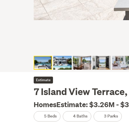
Estimate
7 Island View Terrace
HomesEstimate: $3.26M - $
5 Beds
4 Baths
3 Parks