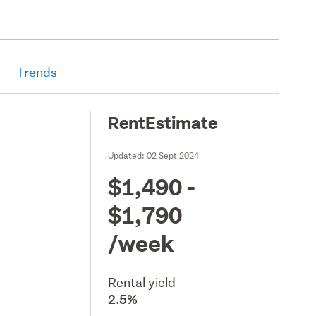
Trends
RentEstimate
Updated:
02 Sept 2024
$1,490 -
$1,790
/week
Rental yield
2.5%