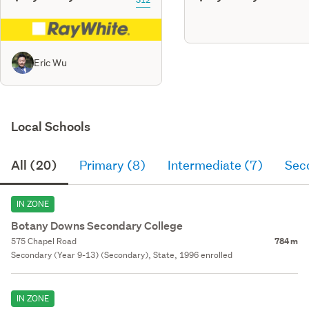
Eric Wu
Local Schools
All (20)
Primary (8)
Intermediate (7)
Sec
IN ZONE
Botany Downs Secondary College
575 Chapel Road
784 m
Secondary (Year 9-13) (Secondary), State, 1996 enrolled
IN ZONE