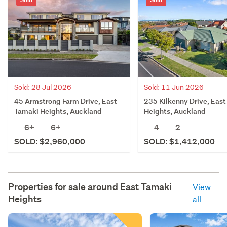
Sold: 28 Jul 2026
Sold: 11 Jun 2026
45 Armstrong Farm Drive, East
235 Kilkenny Drive, Eas
Tamaki Heights, Auckland
Heights, Auckland
6+
6+
4
2
SOLD: $2,960,000
SOLD: $1,412,000
Properties for sale around
East Tamaki
View
Heights
all