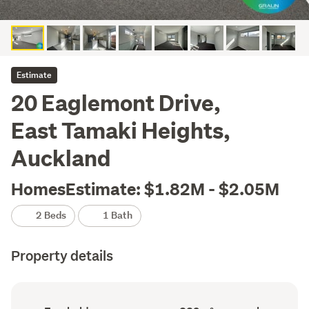
Estimate
20 Eaglemont Drive,
East Tamaki Heights,
Auckland
HomesEstimate: $1.82M - $2.05M
2 Beds
1 Bath
Property details
Ownership
Floor