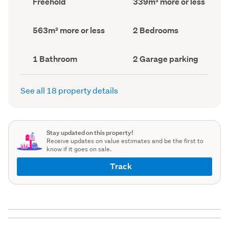
Freehold
339m² more or less
type
Area
(Council
(Council
record)
record)
Land
Bedrooms
563m² more or less
2 Bedrooms
area
(Council
(Council
record)
record)
Bathrooms
Garage
1 Bathroom
2 Garage parking
(Council
parking
(Council
record)
record)
See all 18 property details
Stay updated on this property!
Receive updates on value estimates and be the first to
know if it goes on sale.
Track