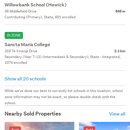
Willowbank School (Howick)
56 Middlefield Drive
845 m
Contributing (Primary), State, 691 enrolled
IN ZONE
Sancta Maria College
319 Te Irirangi Drive
2.1 km
Secondary (Year 7-13) (Intermediate & Secondary), State : Integrated,
1074 enrolled
Show all 20 schools
While we've done our best to correctly list schools in this location, school
zone information may not be exact, so please double check with the
school.
Nearby Sold Properties
View all
Sold
Sold