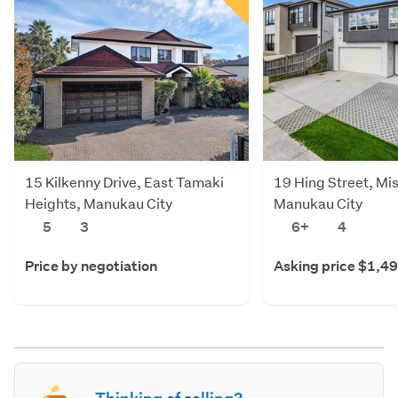
15 Kilkenny Drive, East Tamaki
19 Hing Street, Mi
Heights, Manukau City
Manukau City
5
3
6+
4
Price by negotiation
Asking price $1,4