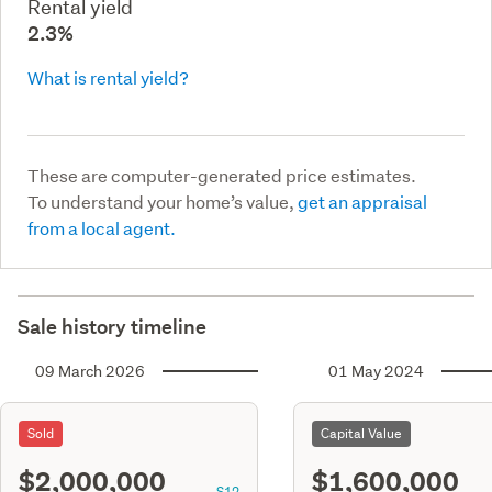
Rental yield
2.3%
What is rental yield?
These are computer-generated price estimates.
To understand your home’s value,
get an appraisal
from a local agent.
Sale history timeline
09 March 2026
01 May 2024
Sold
Capital Value
$2,000,000
$1,600,000
S12