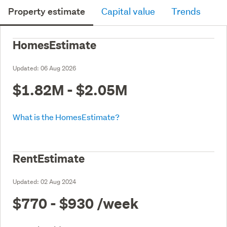
Property estimate
Capital value
Trends
HomesEstimate
Updated:
06 Aug 2026
$1.82M - $2.05M
What is the HomesEstimate?
RentEstimate
Updated:
02 Aug 2024
$770 - $930
/week