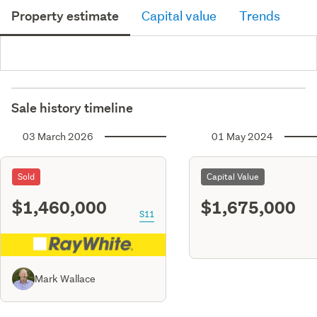
Property estimate
Capital value
Trends
Sale history timeline
03 March 2026
01 May 2024
Sold
Capital Value
$1,460,000
$1,675,000
S11
Mark Wallace