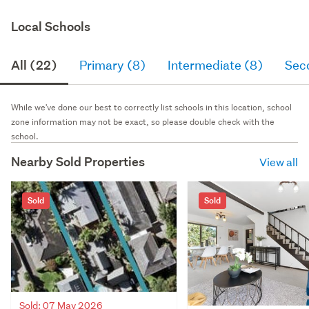
Local Schools
All (22)
Primary (8)
Intermediate (8)
Sec
While we've done our best to correctly list schools in this location, school
zone information may not be exact, so please double check with the
school.
Nearby Sold Properties
View all
Sold
Sold
Sold: 07 May 2026