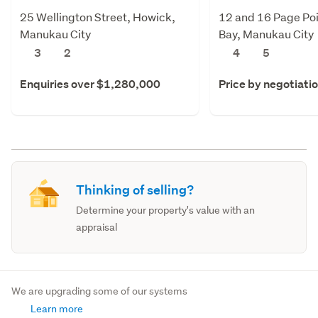
25 Wellington Street, Howick,
12 and 16 Page Poi
Manukau City
Bay, Manukau City
3
2
4
5
Enquiries over $1,280,000
Price by negotiati
Thinking of selling?
Determine your property's value with an
appraisal
We are upgrading some of our systems
Learn more