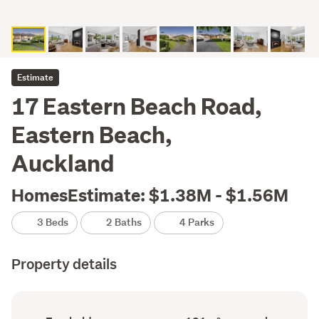
Estimate
17 Eastern Beach Road,
Eastern Beach,
Auckland
HomesEstimate: $1.38M - $1.56M
3 Beds
2 Baths
4 Parks
Property details
Ownership
Floor