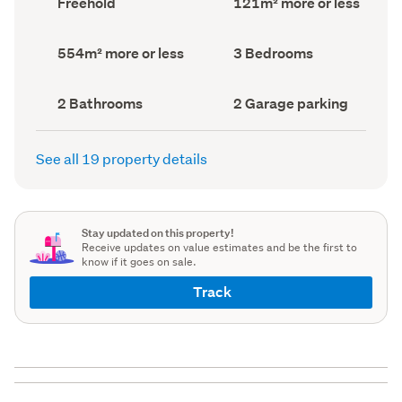
Freehold
121m² more or less
type
Area
(Council
(Council
record)
record)
Land
Bedrooms
554m² more or less
3 Bedrooms
area
(Council
(Council
record)
record)
Bathrooms
Garage
2 Bathrooms
2 Garage parking
(Council
parking
(Council
record)
record)
See all 19 property details
Stay updated on this property!
Receive updates on value estimates and be the first to
know if it goes on sale.
Track