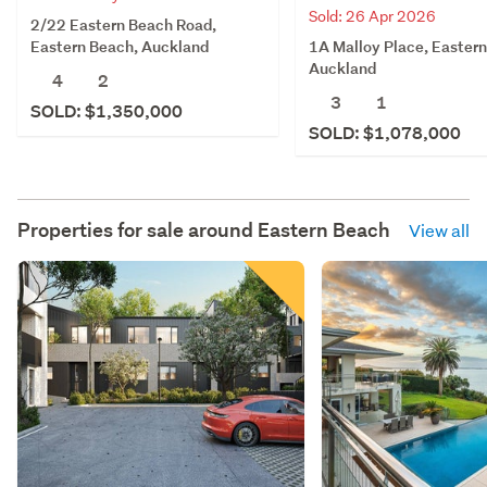
Sold: 26 Apr 2026
2/22 Eastern Beach Road,
1A Malloy Place, Easter
Eastern Beach, Auckland
Auckland
4
2
3
1
SOLD: $1,350,000
SOLD: $1,078,000
Properties for sale around
Eastern Beach
View all