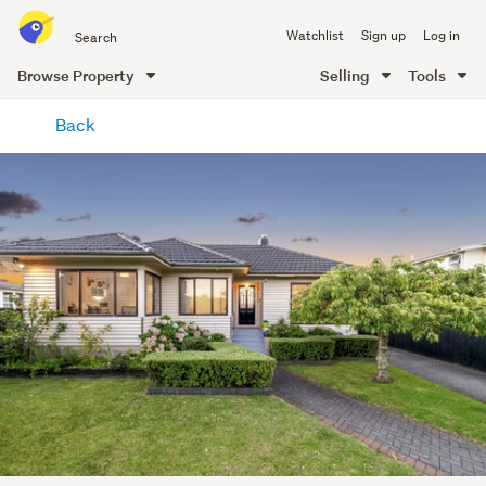
Search
Watchlist
Sign up
Log in
all
of
Browse Property
Selling
Tools
Trade
main
Me
Back
content