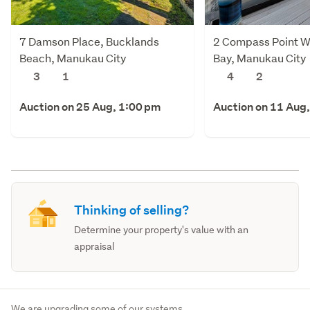
7 Damson Place, Bucklands
2 Compass Point W
Beach, Manukau City
Bay, Manukau City
3
1
4
2
Auction on 25 Aug, 1:00 pm
Auction on 11 Aug
Thinking of selling?
Determine your property's value with an
appraisal
We are upgrading some of our systems