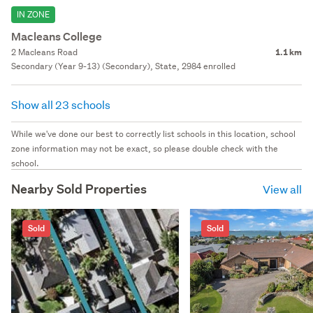
IN ZONE
Macleans College
2 Macleans Road
1.1 km
Secondary (Year 9-13) (Secondary), State, 2984 enrolled
Show all 23 schools
While we've done our best to correctly list schools in this location, school
zone information may not be exact, so please double check with the
school.
Nearby Sold Properties
View all
Sold
Sold