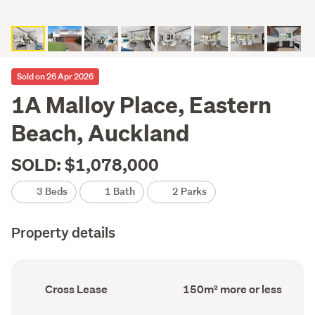
Sold on 26 Apr 2026
1A Malloy Place, Eastern
Beach, Auckland
SOLD: $1,078,000
3 Beds
1 Bath
2 Parks
Property details
Ownership
Floor
Cross Lease
150m² more or less
type
Area
(Council
(Council