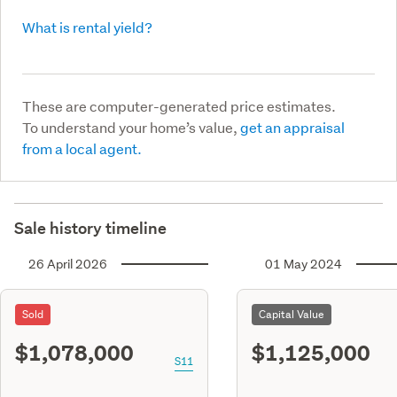
What is rental yield?
These are computer-generated price estimates.
To understand your home’s value,
get an appraisal
from a local agent.
Sale history timeline
26 April 2026
01 May 2024
Sold
Capital Value
$1,078,000
$1,125,000
S11