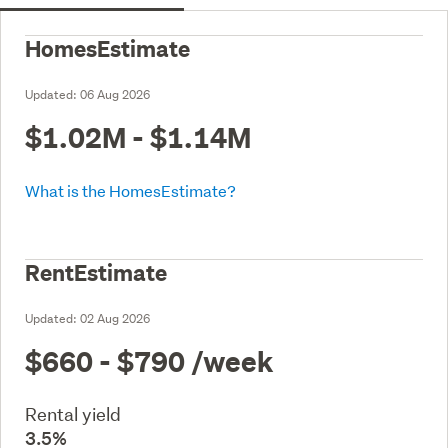
HomesEstimate
Updated:
06 Aug 2026
$1.02M - $1.14M
What is the HomesEstimate?
RentEstimate
Updated:
02 Aug 2026
$660 - $790
/week
Rental yield
3.5%