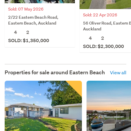
Sold: 07 May 2026
Sold: 22 Apr 2026
2/22 Eastern Beach Road,
56 Oliver Road, Eastern 
Eastern Beach, Auckland
Auckland
4
2
4
2
SOLD: $1,350,000
SOLD: $2,300,000
Properties for sale around
Eastern Beach
View all