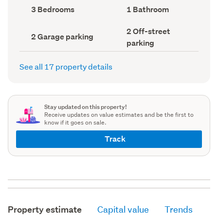
record)
record)
Bedrooms
Bathrooms
3 Bedrooms
1 Bathroom
(Council
(Council
record)
record)
Off-
2 Off-street
Garage
2 Garage parking
street
parking
parking
parking
(Council
(Council
record)
record)
See all 17 property details
Stay updated on this property!
Receive updates on value estimates and be the first to
know if it goes on sale.
Track
Property estimate
Capital value
Trends