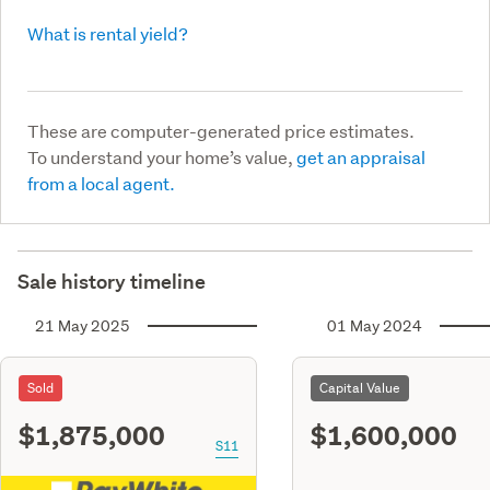
What is rental yield?
These are computer-generated price estimates.
To understand your home’s value,
get an appraisal
from a local agent.
Sale history timeline
21 May 2025
01 May 2024
Sold
Capital Value
$1,875,000
$1,600,000
S11