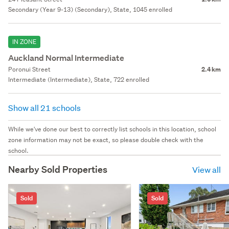
Secondary (Year 9-13) (Secondary), State, 1045 enrolled
IN ZONE
Auckland Normal Intermediate
Poronui Street
2.4 km
Intermediate (Intermediate), State, 722 enrolled
Show all 21 schools
While we've done our best to correctly list schools in this location, school
zone information may not be exact, so please double check with the
school.
Nearby Sold Properties
View all
Sold
Sold