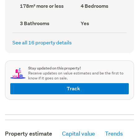
record)
record)
Land
Bedrooms
178m² more or less
4 Bedrooms
area
(Council
(Council
record)
record)
Bathrooms
Has
3 Bathrooms
Yes
(Council
deck
(Council
record)
record)
See all 16 property details
Stay updated on this property!
Receive updates on value estimates and be the first to
know if it goes on sale.
Track
Property estimate
Capital value
Trends