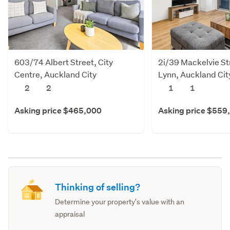
603/74 Albert Street, City
2i/39 Mackelvie St
Centre, Auckland City
Lynn, Auckland Cit
2
2
1
1
Asking price $465,000
Asking price $559
Thinking of selling?
Determine your property's value with an
appraisal