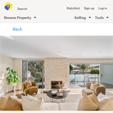
Search
Watchlist
Sign up
Log in
all
of
Browse Property
Selling
Tools
Trade
main
Me
Back
content