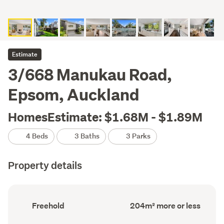
Estimate
3/668 Manukau Road,
Epsom, Auckland
HomesEstimate: $1.68M - $1.89M
4 Beds
3 Baths
3 Parks
Property details
Ownership
Floor
Freehold
204m² more or less
type
Area
(Council
(Council