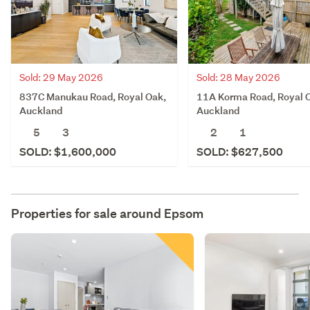
Sold: 29 May 2026
Sold: 28 May 2026
837C Manukau Road, Royal Oak,
11A Korma Road, Royal 
Auckland
Auckland
5
3
2
1
SOLD: $1,600,000
SOLD: $627,500
Properties for sale around
Epsom