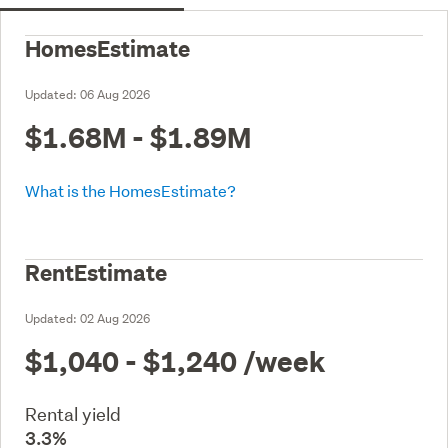
HomesEstimate
Updated:
06 Aug 2026
$1.68M - $1.89M
What is the HomesEstimate?
RentEstimate
Updated:
02 Aug 2026
$1,040 - $1,240
/week
Rental yield
3.3%