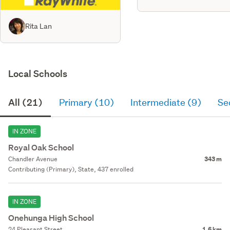
Rita Lan
Local Schools
All (21)
Primary (10)
Intermediate (9)
Se
IN ZONE
Royal Oak School
Chandler Avenue
343 m
Contributing (Primary), State, 437 enrolled
IN ZONE
Onehunga High School
24 Pleasant Street
1.6 km