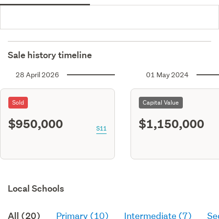
Sale history timeline
28 April 2026
01 May 2024
Sold
Capital Value
$950,000
$1,150,000
S11
Local Schools
All (20)
Primary (10)
Intermediate (7)
Se