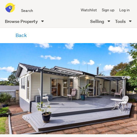
Search
Watchlist
Sign up
Log in
all
of
Browse Property
Selling
Tools
Trade
main
Me
Back
content