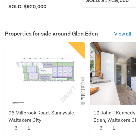
SOLD: $1,425,000
SOLD: $920,000
Properties for sale around
Glen Eden
View all
96 Millbrook Road, Sunnyvale,
12 John F Kennedy 
Waitakere City
Eden, Waitakere Ci
3
1
3
1