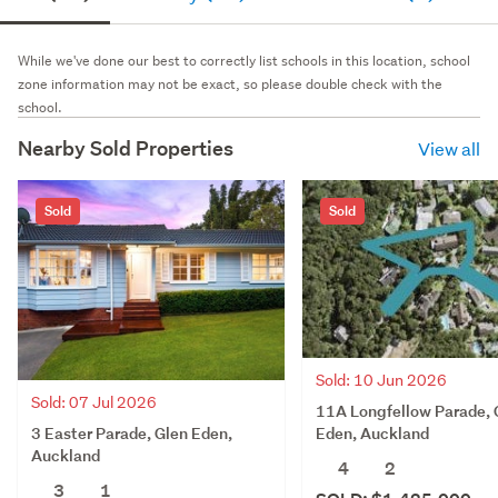
While we've done our best to correctly list schools in this location, school
zone information may not be exact, so please double check with the
school.
Nearby Sold Properties
View all
Sold
Sold
Sold: 10 Jun 2026
Sold: 07 Jul 2026
11A Longfellow Parade, 
3 Easter Parade, Glen Eden,
Eden, Auckland
Auckland
4
2
3
1