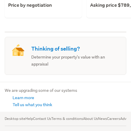
Price by negotiation
Asking price $789
Thinking of selling?
Determine your property's value with an
appraisal
We are upgrading some of our systems
Learn more
Tell us what you think
Desktop site
Help
Contact Us
Terms & conditions
About Us
News
Careers
Advert