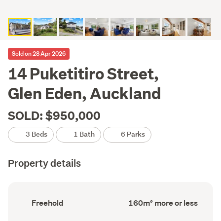
Sold on 28 Apr 2026
14 Puketitiro Street,
Glen Eden, Auckland
SOLD: $950,000
3 Beds
1 Bath
6 Parks
Property details
Ownership
Floor
Freehold
160m² more or less
type
Area
(Council
(Council