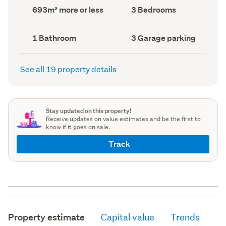
record)
record)
Land
Bedrooms
693m² more or less
3 Bedrooms
area
(Council
(Council
record)
record)
Bathrooms
Garage
1 Bathroom
3 Garage parking
(Council
parking
(Council
record)
record)
See all 19 property details
Stay updated on this property!
Receive updates on value estimates and be the first to
know if it goes on sale.
Track
Property estimate
Capital value
Trends