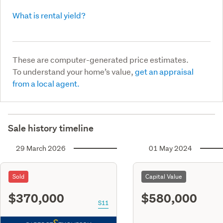
What is rental yield?
These are computer-generated price estimates.
To understand your home’s value,
get an appraisal
from a local agent.
Sale history timeline
29 March 2026
01 May 2024
Sold
Capital Value
$370,000
$580,000
S11