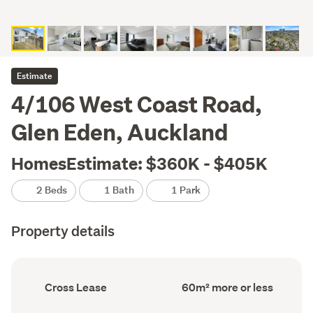
Estimate
4/106 West Coast Road,
Glen Eden, Auckland
HomesEstimate: $360K - $405K
2 Beds
1 Bath
1 Park
Property details
Ownership
Floor
Cross Lease
60m² more or less
type
Area
(Council
(Council