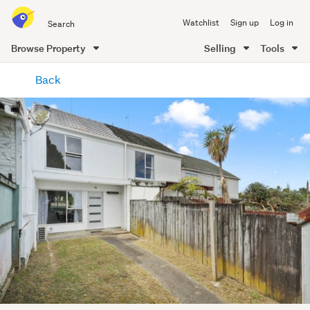
Search
Watchlist
Sign up
Log in
all
of
Browse Property
Selling
Tools
Trade
main
Me
Back
content