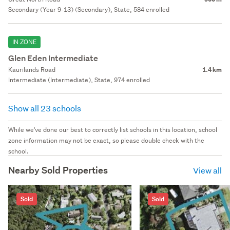
Secondary (Year 9-13) (Secondary), State, 584 enrolled
IN ZONE
Glen Eden Intermediate
Kaurilands Road
1.4 km
Intermediate (Intermediate), State, 974 enrolled
Show all 23 schools
While we've done our best to correctly list schools in this location, school
zone information may not be exact, so please double check with the
school.
Nearby Sold Properties
View all
Sold
Sold