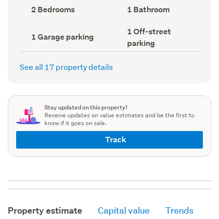
record)
record)
Bedrooms
Bathrooms
2 Bedrooms
1 Bathroom
(Council
(Council
record)
record)
Off-
1 Off-street
Garage
1 Garage parking
street
parking
parking
parking
(Council
(Council
record)
record)
See all 17 property details
Stay updated on this property!
Receive updates on value estimates and be the first to
know if it goes on sale.
Track
Property estimate
Capital value
Trends