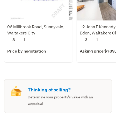
96 Millbrook Road, Sunnyvale,
12 John F Kennedy 
Waitakere City
Eden, Waitakere Ci
3
1
3
1
Price by negotiation
Asking price $789
Thinking of selling?
Determine your property's value with an
appraisal