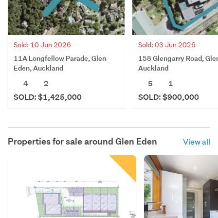
Sold: 10 Jun 2026
Sold: 03 Jun 2026
11A Longfellow Parade, Glen
158 Glengarry Road, Gle
Eden, Auckland
Auckland
4
2
5
1
SOLD: $1,425,000
SOLD: $900,000
Properties for sale around
Glen Eden
View all