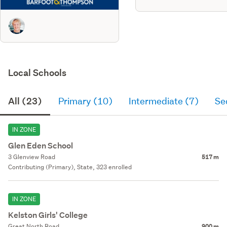
Local Schools
All (23)
Primary (10)
Intermediate (7)
Se
IN ZONE
Glen Eden School
3 Glenview Road
517 m
Contributing (Primary), State, 323 enrolled
IN ZONE
Kelston Girls' College
Great North Road
900 m