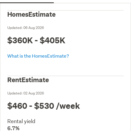
HomesEstimate
Updated:
06 Aug 2026
$360K - $405K
What is the HomesEstimate?
RentEstimate
Updated:
02 Aug 2026
$460 - $530
/week
Rental yield
6.7%