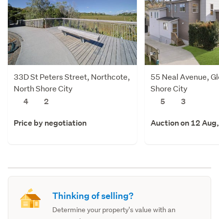
33D St Peters Street, Northcote,
55 Neal Avenue, Gl
North Shore City
Shore City
4
2
5
3
Price by negotiation
Auction on 12 Aug
Thinking of selling?
Determine your property's value with an