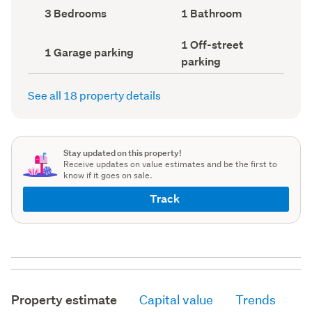
record)
record)
Bedrooms
Bathrooms
3 Bedrooms
1 Bathroom
(Council
(Council
record)
record)
Off-
1 Off-street
Garage
1 Garage parking
street
parking
parking
parking
(Council
(Council
record)
record)
See all 18 property details
Stay updated on this property!
Receive updates on value estimates and be the first to
know if it goes on sale.
Track
Property estimate
Capital value
Trends