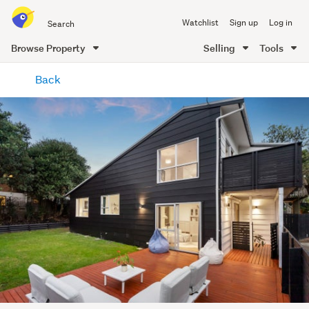
Search
Watchlist
Sign up
Log in
all
of
Browse Property
Selling
Tools
Trade
main
Me
Back
content