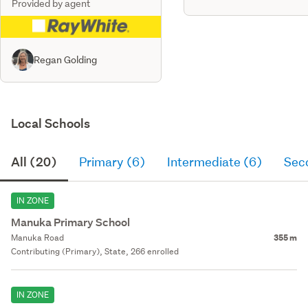
Provided by agent
Regan Golding
Local Schools
All (20)
Primary (6)
Intermediate (6)
Sec
IN ZONE
Manuka Primary School
Manuka Road
355 m
Contributing (Primary), State, 266 enrolled
IN ZONE