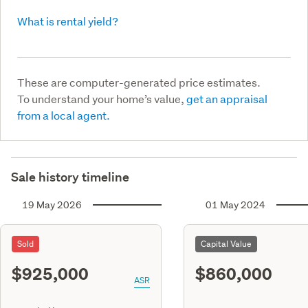
What is rental yield?
These are computer-generated price estimates.
To understand your home’s value,
get an appraisal
from a local agent.
Sale history timeline
19 May 2026
01 May 2024
Sold
Capital Value
$925,000
$860,000
ASR