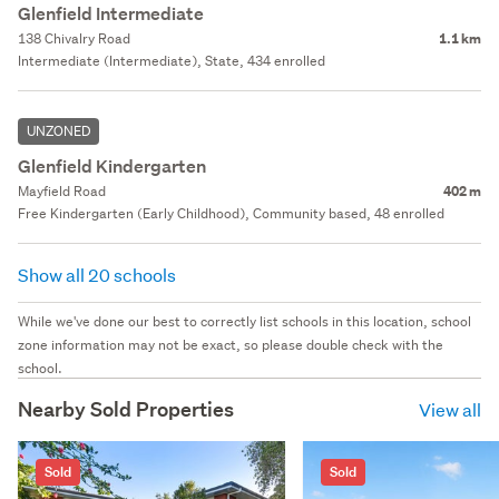
Glenfield Intermediate
138 Chivalry Road
1.1 km
Intermediate (Intermediate), State, 434 enrolled
UNZONED
Glenfield Kindergarten
Mayfield Road
402 m
Free Kindergarten (Early Childhood), Community based, 48 enrolled
Show all 20 schools
While we've done our best to correctly list schools in this location, school
zone information may not be exact, so please double check with the
school.
Nearby Sold Properties
View all
Sold
Sold