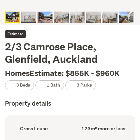
Estimate
2/3 Camrose Place,
Glenfield, Auckland
HomesEstimate: $855K - $960K
3 Beds
1 Bath
3 Parks
Property details
Ownership
Floor
Cross Lease
123m² more or less
type
Area
(Council
(Council