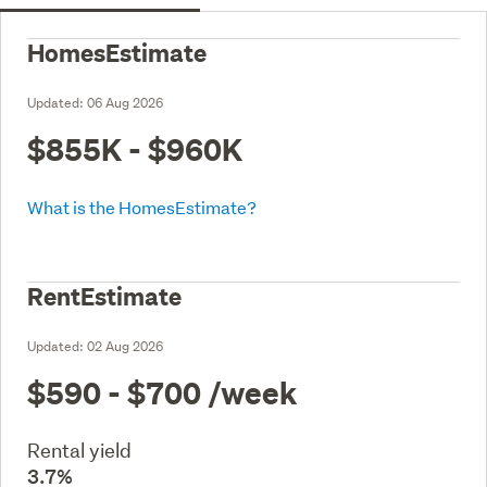
HomesEstimate
Updated:
06 Aug 2026
$855K - $960K
What is the HomesEstimate?
RentEstimate
Updated:
02 Aug 2026
$590 - $700
/week
Rental yield
3.7%