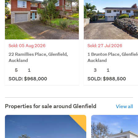
Sold: 05 Aug 2026
Sold: 27 Jul 2026
22 Ramillies Place, Glenfield,
1 Brunton Place, Glenfiel
Auckland
Auckland
5
1
3
1
SOLD: $968,000
SOLD: $988,500
Properties for sale around
Glenfield
View all