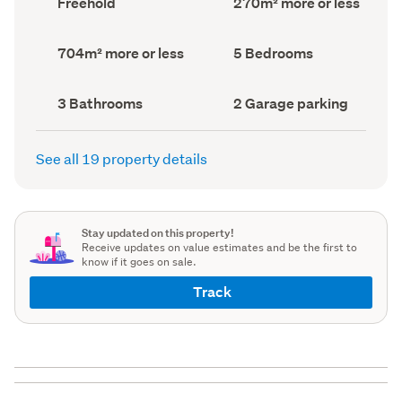
Freehold
270m² more or less
type
Area
(Council
(Council
record)
record)
Land
Bedrooms
704m² more or less
5 Bedrooms
area
(Council
(Council
record)
record)
Bathrooms
Garage
3 Bathrooms
2 Garage parking
(Council
parking
(Council
record)
record)
See all 19 property details
Stay updated on this property!
Receive updates on value estimates and be the first to
know if it goes on sale.
Track