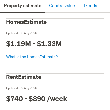
Property estimate
Capital value
Trends
HomesEstimate
Updated:
06 Aug 2026
$1.19M - $1.33M
What is the HomesEstimate?
RentEstimate
Updated:
02 Aug 2026
$740 - $890
/week