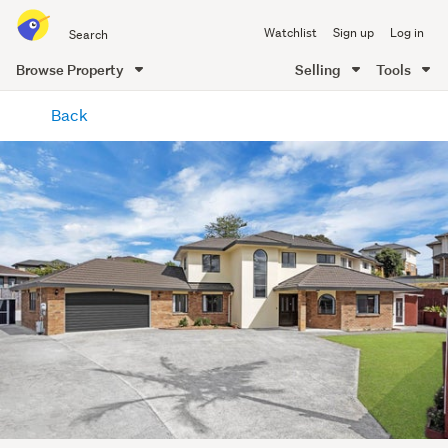
Search
Watchlist
Sign up
Log in
all
of
Browse Property
Selling
Tools
Trade
main
Me
Back
content