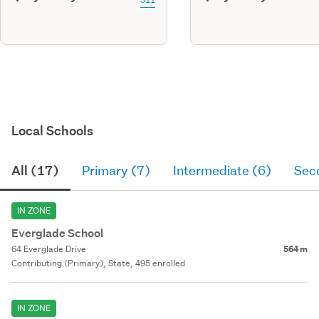
Local Schools
All (17)
Primary (7)
Intermediate (6)
Sec
IN ZONE
Everglade School
64 Everglade Drive
564 m
Contributing (Primary), State, 495 enrolled
IN ZONE