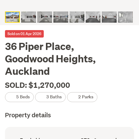
Sold on 01 Apr 2026
36 Piper Place,
Goodwood Heights,
Auckland
SOLD: $1,270,000
5 Beds
3 Baths
2 Parks
Property details
Ownership
Floor