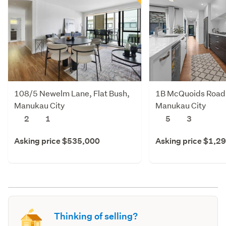
108/5 Newelm Lane, Flat Bush,
1B McQuoids Road,
Manukau City
Manukau City
2
1
5
3
Asking price $535,000
Asking price $1,2
Thinking of selling?