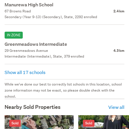
Manurewa High School
67 Browns Road
2.4 km
Secondary (Year 9-13) (Secondary), State, 2292 enrolled
IN ZONE
Greenmeadows Intermediate
29 Greenmeadows Avenue
4.3 km
Intermediate (Intermediate), State, 379 enrolled
Show all 17 schools
While we've done our best to correctly list schools in this location, school
zone information may not be exact, so please double check with the
school.
Nearby Sold Properties
View all
Sold
Sold