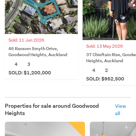
Sold: 11 Jun 2026
Sold: 13 May 2026
46 Ransom Smyth Drive,
37 Chieftain Rise, Good
Goodwood Heights, Auckland
Heights, Auckland
4
3
4
2
SOLD: $1,200,000
SOLD: $952,500
Properties for sale around
Goodwood
View
Heights
all