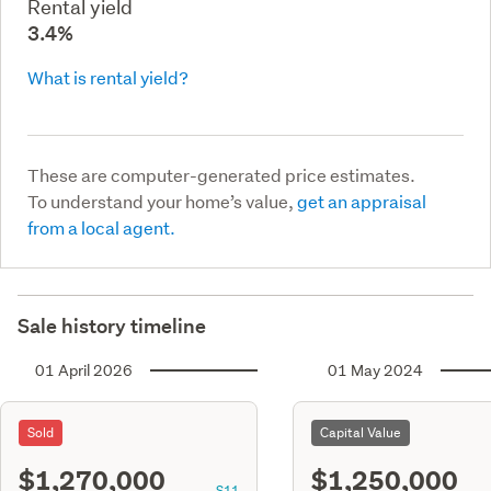
Rental yield
3.4%
What is rental yield?
These are computer-generated price estimates.
To understand your home’s value,
get an appraisal
from a local agent.
Sale history timeline
01 April 2026
01 May 2024
Sold
Capital Value
$1,270,000
$1,250,000
S11