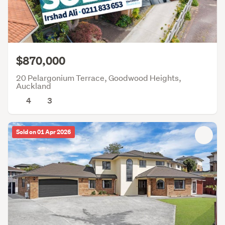
$870,000
20 Pelargonium Terrace, Goodwood Heights,
Auckland
4
3
Sold on 01 Apr 2026