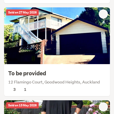
Sold on 27 May 2026
To be provided
12 Flamingo Court, Goodwood Heights, Auckland
3
1
Sold on 13 May 2026