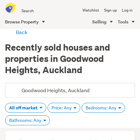
Search
Watchlist
Sign up
Log in
all
of
Browse Property
Selling
Tools
Trade
main
Back
Me
content
Recently sold houses and
properties in Goodwood
Heights, Auckland
All off market
Price: Any
Bedrooms: Any
Bathrooms: Any