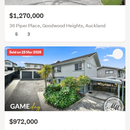
$1,270,000
36 Piper Place, Goodwood Heights, Auckland
5
3
Sold on 25 Mar 2026
$972,000