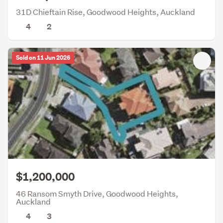
31D Chieftain Rise, Goodwood Heights, Auckland
4
2
Sold on 11 Jun 2026
$1,200,000
46 Ransom Smyth Drive, Goodwood Heights,
Auckland
4
3