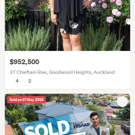
$952,500
37 Chieftain Rise, Goodwood Heights, Auckland
4
2
Sold on 07 May 2026