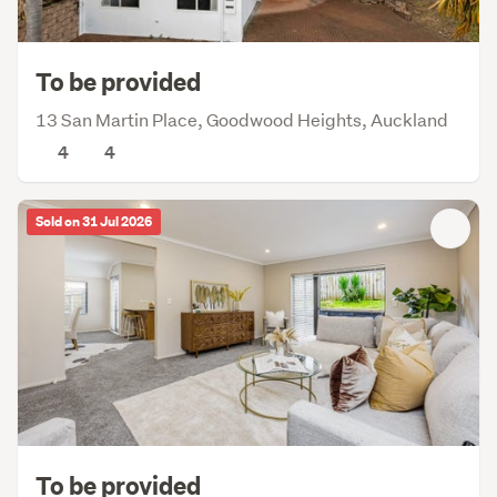
To be provided
13 San Martin Place, Goodwood Heights, Auckland
4
4
Sold on 31 Jul 2026
To be provided