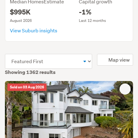
Median HomesEstimate
Capital growth
$995K
-1%
August 2026
Last 12 months
View Suburb insights
(optional)
Map view
Showing 1362 results
Sold on 03 Aug 2026