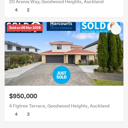
20 Aronia Way, Goodwood Heights, Auckland
4
2
Sold on 06 Mar 2026
$950,000
4 Figtree Terrace, Goodwood Heights, Auckland
4
3