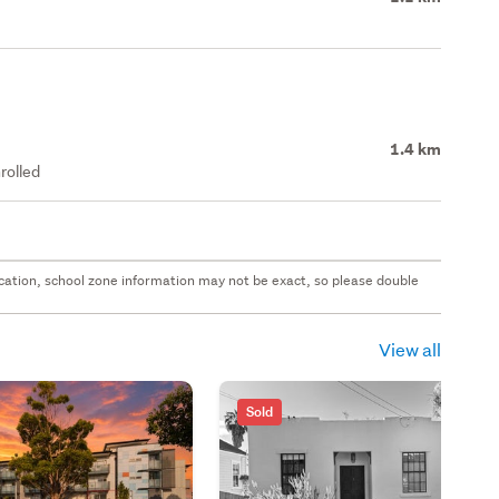
1.4 km
rolled
 location, school zone information may not be exact, so please double
View all
Sold