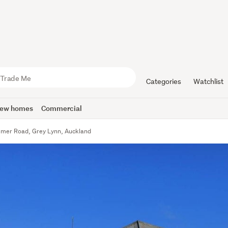
Categories
Watchlist
ew homes
Commercial
mer Road, Grey Lynn, Auckland