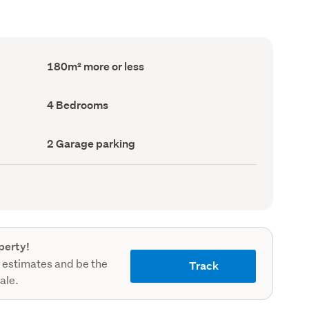
Floor
180m² more or less
Area
(Council
record)
Bedrooms
4 Bedrooms
(Council
record)
Garage
2 Garage parking
parking
(Council
record)
perty!
 estimates and be the
Track
sale.