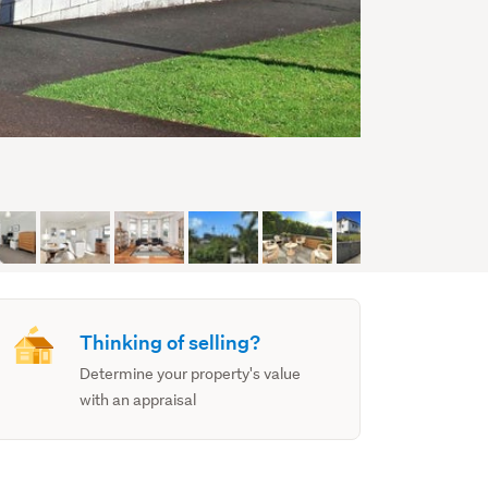
Thinking of selling?
Determine your property's value
with an appraisal