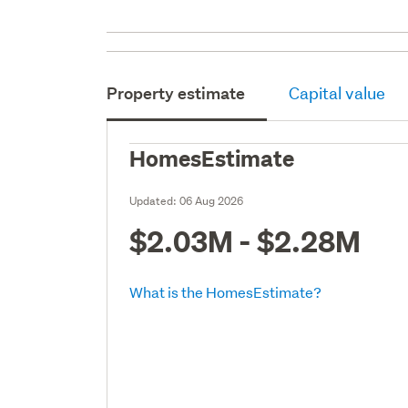
Property estimate
Capital value
HomesEstimate
Updated:
06 Aug 2026
$2.03M - $2.28M
What is the HomesEstimate?