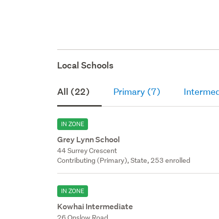
deck wi
upper f
Local Schools
All (22)
Primary (7)
Intermed
IN ZONE
Grey Lynn School
44 Surrey Crescent
Contributing (Primary), State, 253 enrolled
IN ZONE
Kowhai Intermediate
26 Onslow Road