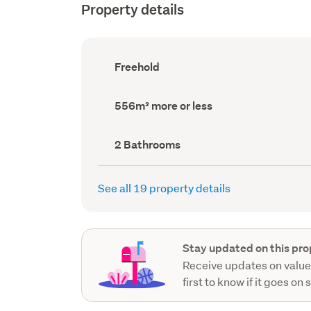
Property details
Ownership
Freehold
type
(Council
record)
Land
556m² more or less
area
(Council
record)
Bathrooms
2 Bathrooms
(Council
record)
See all 19 property details
Stay updated on this pro
Receive updates on value
first to know if it goes on 