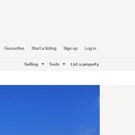
Favourites
Start a listing
Sign up
Log in
Selling
Tools
List a property