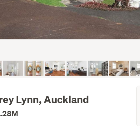
rey Lynn, Auckland
2.28M