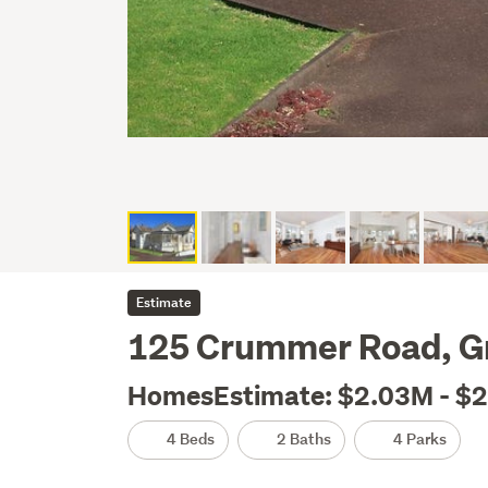
Estimate
125 Crummer Road, G
HomesEstimate: $2.03M - $
4 Beds
2 Baths
4 Parks