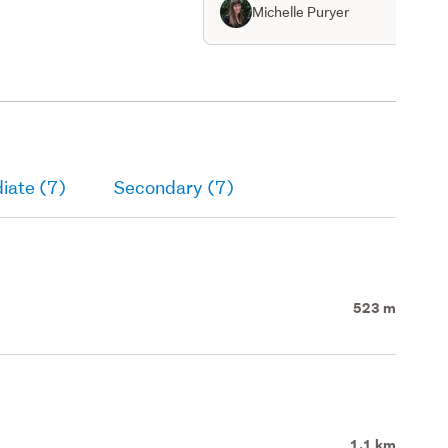
th spiral staircase on
Michelle Puryer
iate (7)
Secondary (7)
523 m
1.1 km