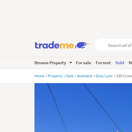
Search
all
of
Browse Property
For sale
For rent
Sold
N
Trade
Me
main
Home
Property
Sold
Auckland
Grey Lynn
125 Crum
content