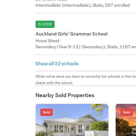
Intermediate (Intermediate), State, 587 enrolled
IN ZONE
Auckland Girls' Grammar School
Howe Street
Secondary (Year 9-13) (Secondary), State, 1167 en
Show all 22 schools
While we've done our best to correctly list schools in this
check with the school.
Nearby Sold Properties
Sold
Sold