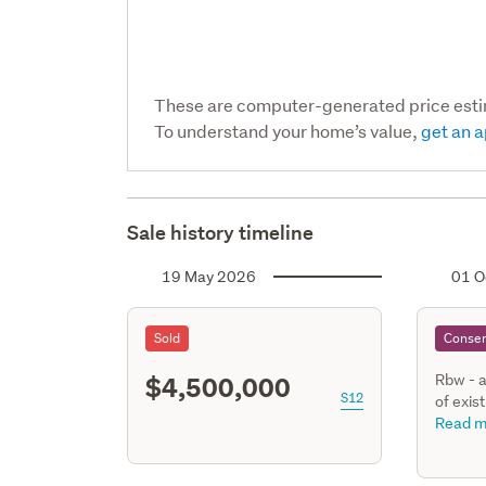
These are computer-generated price est
To understand your home’s value,
get an a
Sale history timeline
19 May 2026
01 O
Sold
Consen
$4,500,000
Rbw - a
S12
of exis
new liv
Read m
kitchen
ensuite