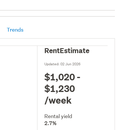
Trends
RentEstimate
Updated:
02 Jun 2026
$1,020 -
$1,230
/week
Rental yield
2.7%