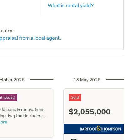
What is rental yield?
imates.
ppraisal from a local agent.
ctober 2025
13 May 2025
t issued
Sold
$2,055,000
dditions & renovations
S11
ting dwg that includes,
ing, dining, family room,
ore
, scullery, bathrm, 1
, wc, 3 bedrooms, upper