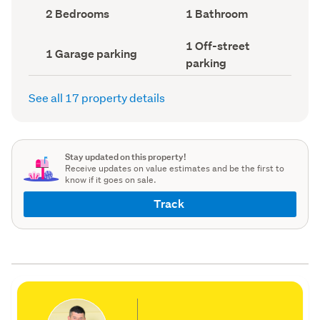
record)
record)
Bedrooms
Bathrooms
2 Bedrooms
1 Bathroom
(Council
(Council
record)
record)
Off-
1 Off-street
Garage
1 Garage parking
street
parking
parking
parking
(Council
(Council
record)
record)
See all 17 property details
Stay updated on this property!
Receive updates on value estimates and be the first to
know if it goes on sale.
Track