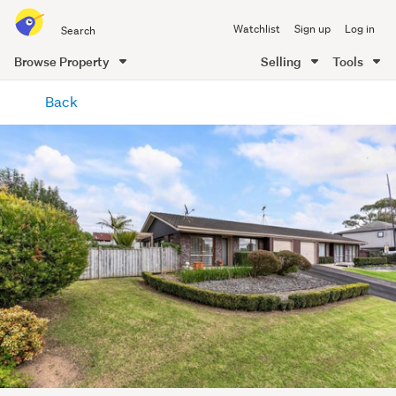
Search
Watchlist
Sign up
Log in
all
of
Browse Property
Selling
Tools
Trade
main
Me
Back
content