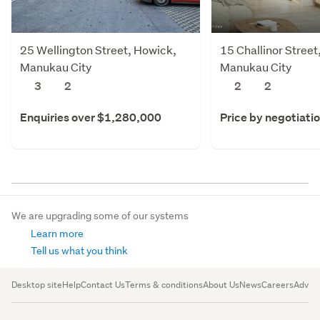
25 Wellington Street, Howick,
15 Challinor Stree
Manukau City
Manukau City
3
2
2
2
Enquiries over $1,280,000
Price by negotiati
We are upgrading some of our systems
Learn more
Tell us what you think
Desktop site
Help
Contact Us
Terms & conditions
About Us
News
Careers
Advert