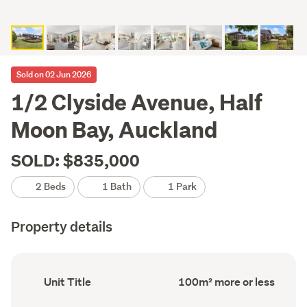
Sold on 02 Jun 2026
1/2 Clyside Avenue, Half
Moon Bay, Auckland
SOLD: $835,000
2 Beds
1 Bath
1 Park
Property details
Ownership
Floor
Unit Title
100m² more or less
type
Area
(Council
(Council