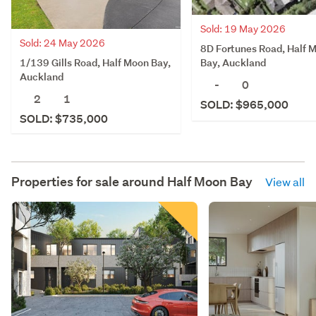
Sold: 19 May 2026
Sold: 24 May 2026
8D Fortunes Road, Half 
1/139 Gills Road, Half Moon Bay,
Bay, Auckland
Auckland
-
0
2
1
SOLD: $965,000
SOLD: $735,000
Properties for sale around
Half Moon Bay
View all