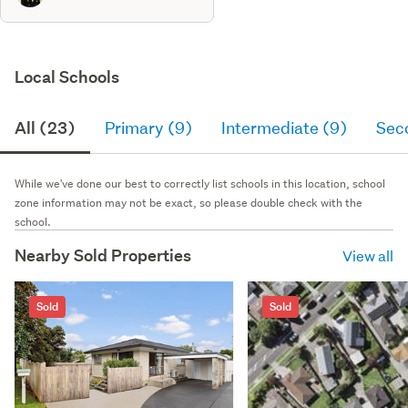
Local Schools
All (23)
Primary (9)
Intermediate (9)
Sec
While we've done our best to correctly list schools in this location, school
zone information may not be exact, so please double check with the
school.
Nearby Sold Properties
View all
Sold
Sold