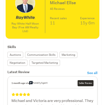
Michael Ellse
45 Reviews
Recent sales
Experience
11
15y
6m
Ray White Half Moon
Bay (Five AM Realty
Ltd)
Skills
Auctions
Communication Skills
Marketing
Negotiation
Targeted Marketing
Latest Review
See all
RateMyAgent
1 month ago via
Seller Review
Michael and Victoria are very professional. They