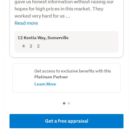
gave us honest information without raising our
hopes for high prices in this market. They
worked very hard for us ...
Read more
12 Kentia Way
, Somerville
4
2
2
Get access to exclusive benefits with this
Platinum Partner
Learn More
Get a free appraisal