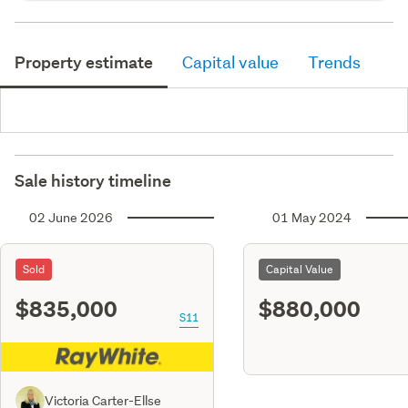
Property estimate
Capital value
Trends
Sale history timeline
02 June 2026
01 May 2024
Sold
Capital Value
$835,000
$880,000
S11
Victoria Carter-Ellse