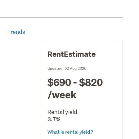
Trends
RentEstimate
Updated:
02 Aug 2026
$690 - $820
/week
Rental yield
3.7%
What is rental yield?