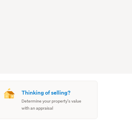
Thinking of selling?
Determine your property's value
with an appraisal