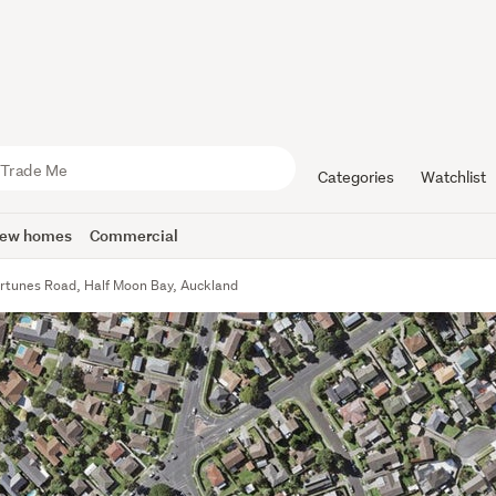
Categories
Watchlist
ew homes
Commercial
rtunes Road, Half Moon Bay, Auckland