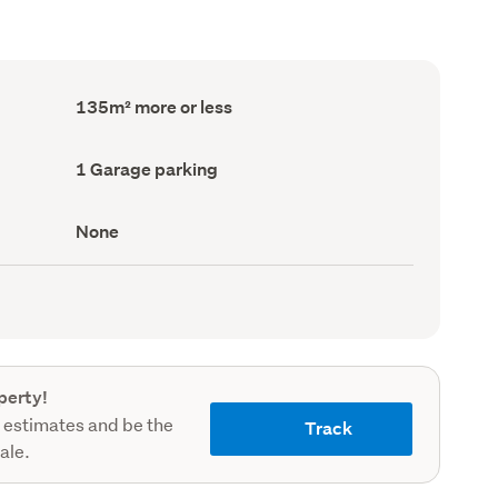
Floor
135m² more or less
Area
(Council
record)
Garage
1 Garage parking
parking
(Council
record)
View
None
type
(Council
record)
perty!
 estimates and be the
Track
sale.