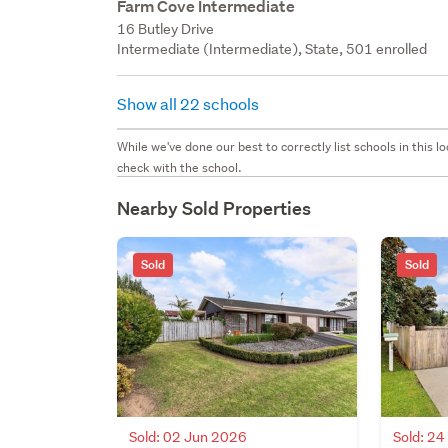
Farm Cove Intermediate
16 Butley Drive
Intermediate (Intermediate), State, 501 enrolled
Show all 22 schools
While we've done our best to correctly list schools in this
check with the school.
Nearby Sold Properties
Sold
Sold
Sold: 02 Jun 2026
Sold: 2