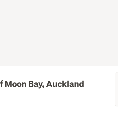
lf Moon Bay, Auckland