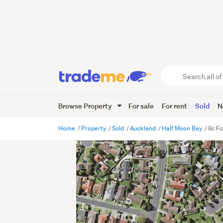
Search
all
of
Browse Property
For sale
For rent
Sold
N
Trade
Me
main
Home
Property
Sold
Auckland
Half Moon Bay
8c Fo
content