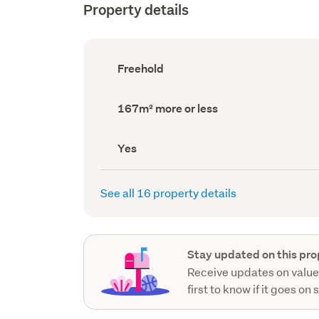
Property details
Ownership
Freehold
type
(Council
record)
Land
167m² more or less
area
(Council
record)
Has
Yes
deck
(Council
record)
See all 16 property details
Stay updated on this pro
Receive updates on value
first to know if it goes on 