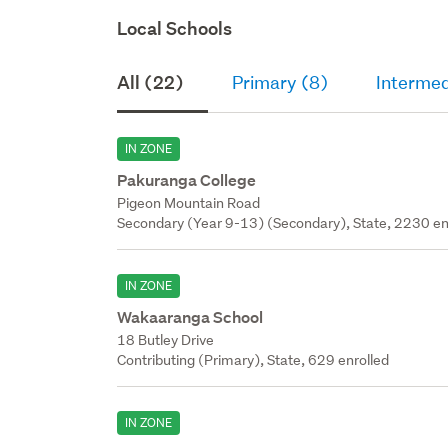
Local Schools
All (22)
Primary (8)
Intermed
IN ZONE
Pakuranga College
Pigeon Mountain Road
Secondary (Year 9-13) (Secondary), State, 2230 en
IN ZONE
Wakaaranga School
18 Butley Drive
Contributing (Primary), State, 629 enrolled
IN ZONE