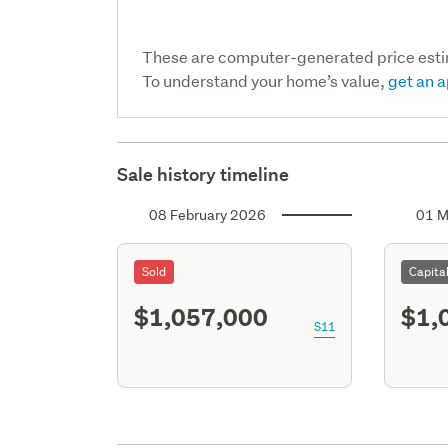
These are computer-generated price est
To understand your home’s value,
get an a
Sale history timeline
08 February 2026
01 M
Sold
Capita
$1,057,000
$1,
S11