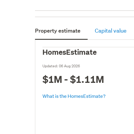
Property estimate
Capital value
HomesEstimate
Updated:
06 Aug 2026
$1M - $1.11M
What is the HomesEstimate?