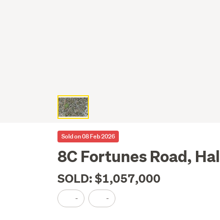
Sold on 08 Feb 2026
8C Fortunes Road, Ha
SOLD: $1,057,000
-
-