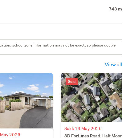
743 m
 location, school zone information may not be exact, so please double
View all
Sold
Sold: 19 May 2026
4 May 2026
8D Fortunes Road, Half Moon