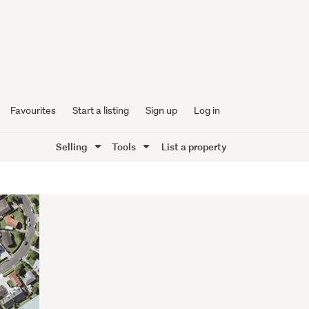
Favourites
Start a listing
Sign up
Log in
Selling
Tools
List a property