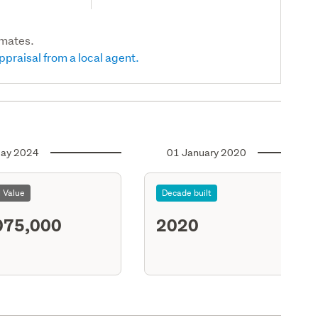
imates.
ppraisal from a local agent.
ay 2024
01 January 2020
l Value
Decade built
075,000
2020