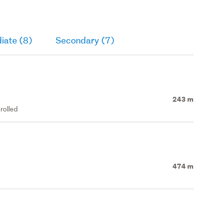
iate (8)
Secondary (7)
243 m
rolled
474 m