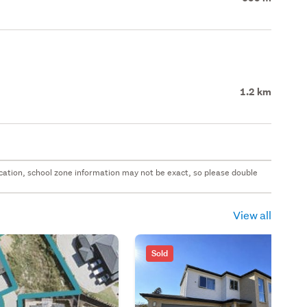
1.2 km
 location, school zone information may not be exact, so please double
View all
Sold