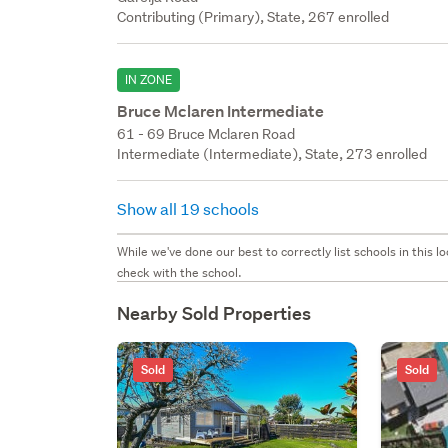
Contributing (Primary), State, 267 enrolled
IN ZONE
Bruce Mclaren Intermediate
61 - 69 Bruce Mclaren Road
Intermediate (Intermediate), State, 273 enrolled
Show all 19 schools
While we've done our best to correctly list schools in this
check with the school.
Nearby Sold Properties
Sold
Sold