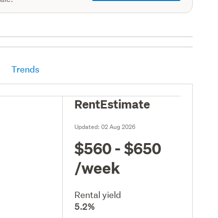
Trends
RentEstimate
Updated:
02 Aug 2026
$560 - $650
/week
Rental yield
5.2%