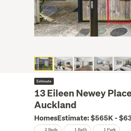
Estimate
13 Eileen Newey Plac
Auckland
HomesEstimate: $565K - $6
2 Beds
1 Bath
1 Park