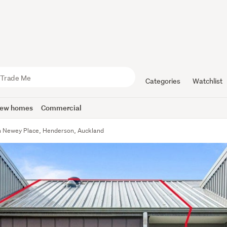
Categories
Watchlist
ew homes
Commercial
n Newey Place, Henderson, Auckland