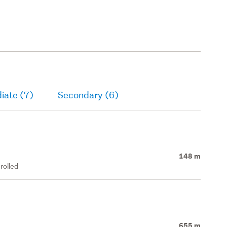
iate (7)
Secondary (6)
148 m
rolled
655 m