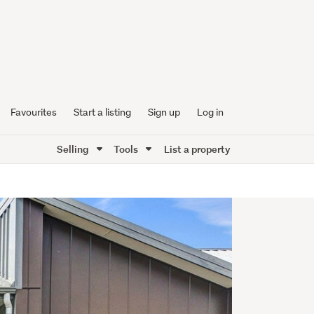
Favourites
Start a listing
Sign up
Log in
Selling
Tools
List a property