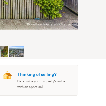
Thinking of selling?
Determine your property's value
with an appraisal