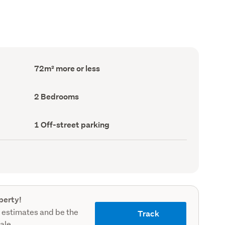
Floor
72m² more or less
Area
(Council
record)
Bedrooms
2 Bedrooms
(Council
record)
Off-
1 Off-street parking
street
parking
(Council
record)
perty!
 estimates and be the
Track
sale.