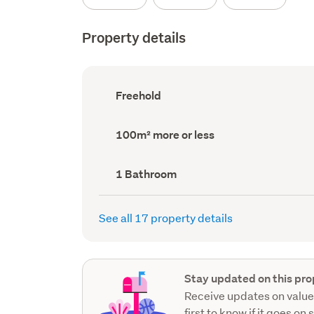
Property details
Ownership
Freehold
type
(Council
record)
Land
100m² more or less
area
(Council
record)
Bathrooms
1 Bathroom
(Council
record)
See all 17 property details
Stay updated on this pro
Receive updates on value
first to know if it goes on 