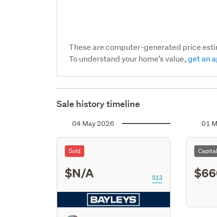
These are computer-generated price est
To understand your home’s value,
get an a
Sale history timeline
04 May 2026
01 M
Sold
Capita
$N/A
$66
S13