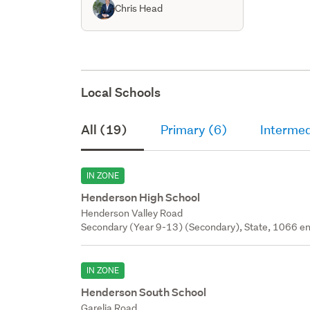
Chris Head
Local Schools
All (19)
Primary (6)
Intermed
IN ZONE
Henderson High School
Henderson Valley Road
Secondary (Year 9-13) (Secondary), State, 1066 en
IN ZONE
Henderson South School
Garelja Road