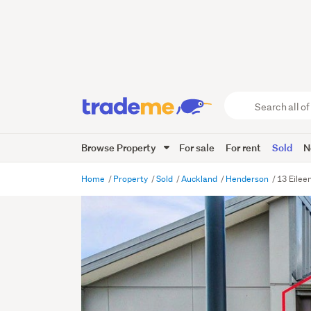
Search
all
of
Browse Property
For sale
For rent
Sold
N
Trade
Me
main
Home
Property
Sold
Auckland
Henderson
13 Eilee
content