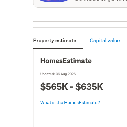
Property estimate
Capital value
HomesEstimate
Updated:
06 Aug 2026
$565K - $635K
What is the HomesEstimate?