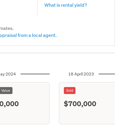
What is rental yield?
imates.
ppraisal from a local agent.
ay 2024
18 April 2023
l Value
Sold
0,000
$700,000
S11