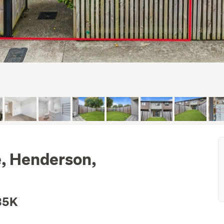
e, Henderson,
35K