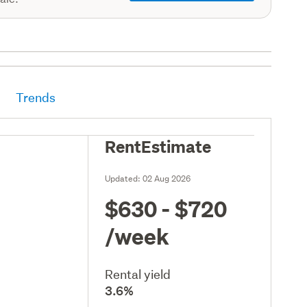
Trends
RentEstimate
Updated:
02 Aug 2026
$630 - $720
/week
Rental yield
3.6%