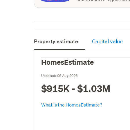
Property estimate
Capital value
HomesEstimate
Updated:
06 Aug 2026
$915K - $1.03M
What is the HomesEstimate?