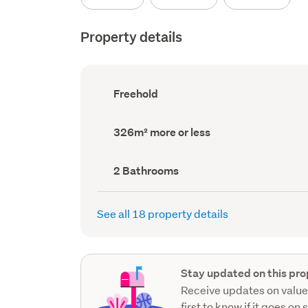
Property details
Ownership
Freehold
type
(Council
record)
Land
326m² more or less
area
(Council
record)
Bathrooms
2 Bathrooms
(Council
record)
See all 18 property details
Stay updated on this pro
Receive updates on value
first to know if it goes on 