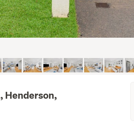
, Henderson,