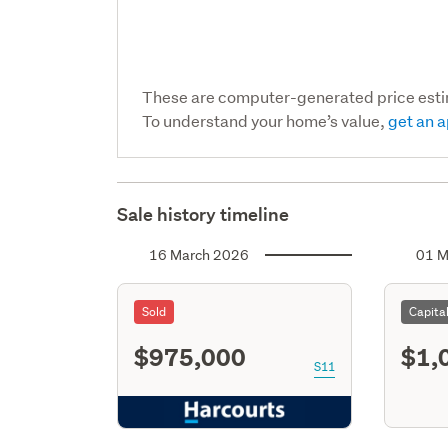
These are computer-generated price est
To understand your home’s value,
get an a
Sale history timeline
16 March 2026
01 M
Sold
Capita
$975,000
$1,
S11