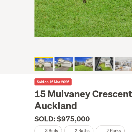
Sold on 16 Mar 2026
15 Mulvaney Crescent
Auckland
SOLD: $975,000
3 Beds
2 Baths
2 Parks