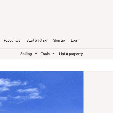
Favourites
Start a listing
Sign up
Log in
Selling
Tools
List a property