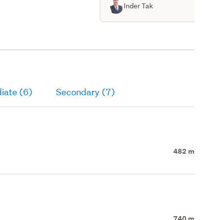
Inder Tak
iate (6)
Secondary (7)
482 m
740 m