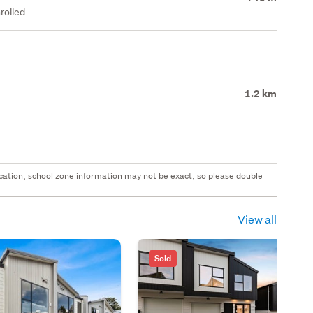
rolled
1.2 km
 location, school zone information may not be exact, so please double
View all
Sold