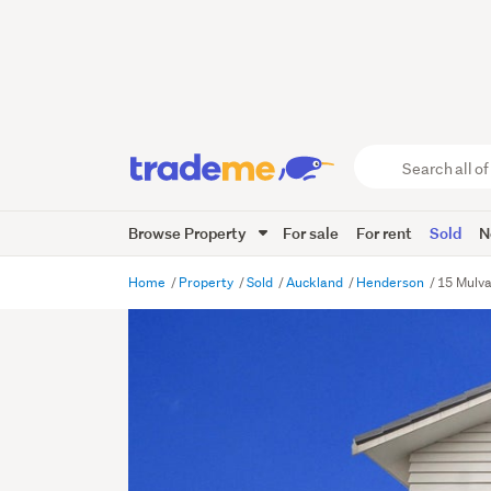
Search
all
of
Browse Property
For sale
For rent
Sold
N
Trade
Me
main
Home
Property
Sold
Auckland
Henderson
15 Mulv
content