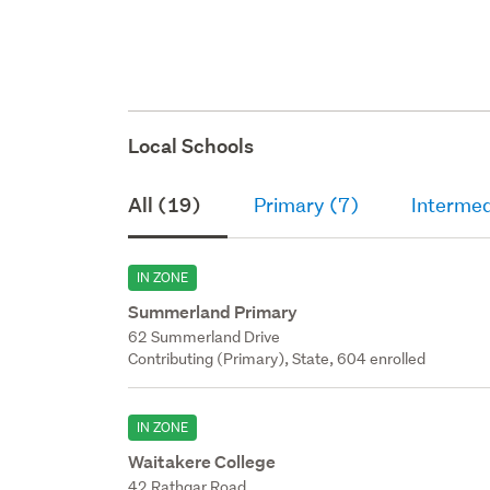
Local Schools
All (19)
Primary (7)
Intermed
IN ZONE
Summerland Primary
62 Summerland Drive
Contributing (Primary), State, 604 enrolled
IN ZONE
Waitakere College
42 Rathgar Road