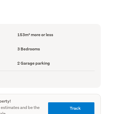
Floor
153m² more or less
Area
(Council
record)
Bedrooms
3 Bedrooms
(Council
record)
Garage
2 Garage parking
parking
(Council
record)
perty!
 estimates and be the
Track
sale.