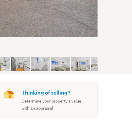
Thinking of selling?
Determine your property's value
with an appraisal