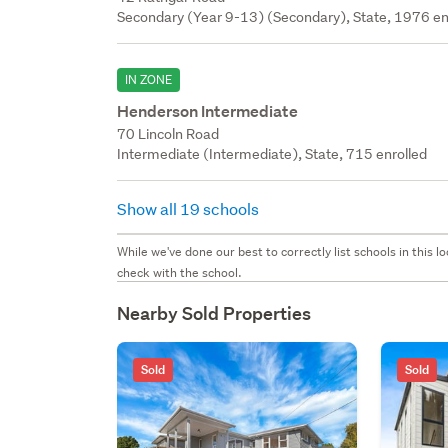
Secondary (Year 9-13) (Secondary), State, 1976 en
IN ZONE
Henderson Intermediate
70 Lincoln Road
Intermediate (Intermediate), State, 715 enrolled
Show all 19 schools
While we've done our best to correctly list schools in this
check with the school.
Nearby Sold Properties
Sold
Sold