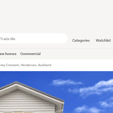
Categories
Watchlist
ew homes
Commercial
aney Crescent, Henderson, Auckland