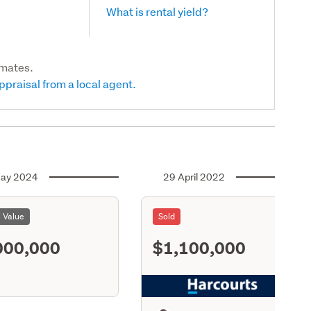
What is rental yield?
imates.
ppraisal from a local agent.
ay 2024
29 April 2022
l Value
Sold
000,000
$1,100,000
S11