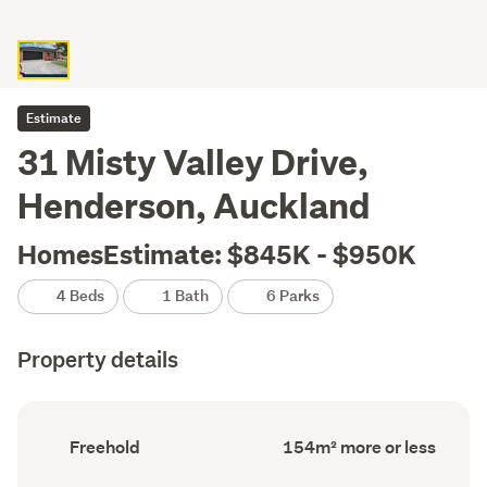
Estimate
31 Misty Valley Drive,
Henderson, Auckland
HomesEstimate: $845K - $950K
4 Beds
1 Bath
6 Parks
Property details
Ownership
Floor
Freehold
154m² more or less
type
Area
(Council
(Council