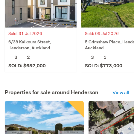
Sold: 31 Jul 2026
Sold: 09 Jul 2026
6/38 Kaikoura Street,
5 Grimshaw Place, Hende
Henderson, Auckland
Auckland
3
2
3
1
SOLD: $652,000
SOLD: $773,000
Properties for sale around
Henderson
View all