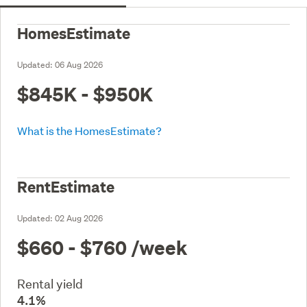
HomesEstimate
Updated:
06 Aug 2026
$845K - $950K
What is the HomesEstimate?
RentEstimate
Updated:
02 Aug 2026
$660 - $760
/week
Rental yield
4.1%