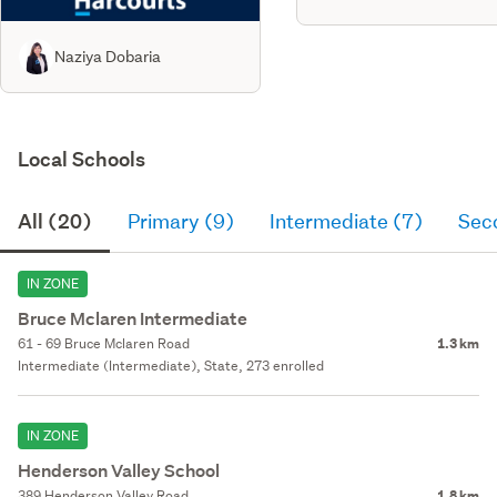
Naziya Dobaria
Local Schools
All (20)
Primary (9)
Intermediate (7)
Sec
IN ZONE
Bruce Mclaren Intermediate
61 - 69 Bruce Mclaren Road
1.3 km
Intermediate (Intermediate), State, 273 enrolled
IN ZONE
Henderson Valley School
389 Henderson Valley Road
1.8 km