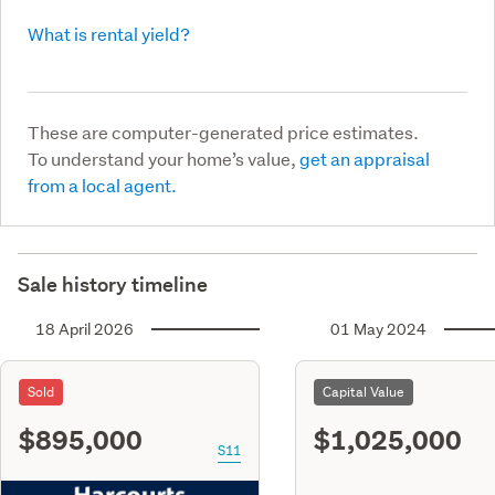
What is rental yield?
These are computer-generated price estimates.
To understand your home’s value,
get an appraisal
from a local agent.
Sale history timeline
18 April 2026
01 May 2024
Sold
Capital Value
$895,000
$1,025,000
S11