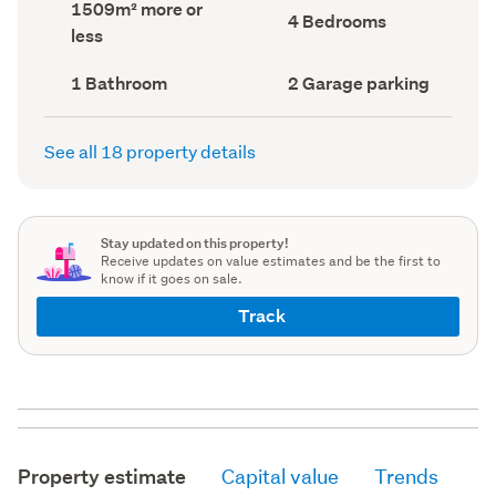
Land
1509m² more or
record)
record)
Bedrooms
4 Bedrooms
area
less
(Council
(Council
record)
record)
Bathrooms
Garage
1 Bathroom
2 Garage parking
(Council
parking
(Council
record)
record)
See all 18 property details
Stay updated on this property!
Receive updates on value estimates and be the first to
know if it goes on sale.
Track
Property estimate
Capital value
Trends