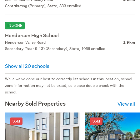
Contributing (Primary), State, 333 enrolled
IN ZONE
Henderson High School
Henderson Valley Road
1.9 km
Secondary (Year 9-13) (Secondary), State, 1066 enrolled
Show all 20 schools
While we've done our best to correctly list schools in this location, school
zone information may not be exact, so please double check with the
school.
Nearby Sold Properties
View all
Sold
Sold