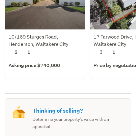
10/169 Sturges Road,
17 Farwood Drive,
Henderson, Waitakere City
Waitakere City
2
1
3
1
Asking price $740,000
Price by negotiati
Thinking of selling?
Determine your property's value with an
appraisal