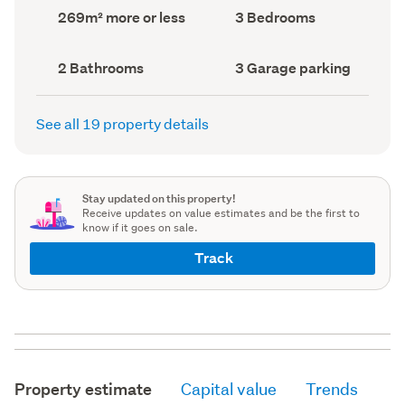
record)
record)
Land
Bedrooms
269m² more or less
3 Bedrooms
area
(Council
(Council
record)
record)
Bathrooms
Garage
2 Bathrooms
3 Garage parking
(Council
parking
(Council
record)
record)
See all 19 property details
Stay updated on this property!
Receive updates on value estimates and be the first to
know if it goes on sale.
Track
Property estimate
Capital value
Trends