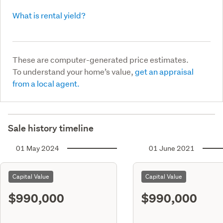
What is rental yield?
These are computer-generated price estimates.
To understand your home’s value,
get an appraisal
from a local agent.
Sale history timeline
01 May 2024
01 June 2021
Capital Value
Capital Value
$990,000
$990,000