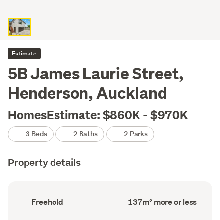
Estimate
5B James Laurie Street,
Henderson, Auckland
HomesEstimate: $860K - $970K
3 Beds
2 Baths
2 Parks
Property details
Ownership
Floor
Freehold
137m² more or less
type
Area
(Council
(Council