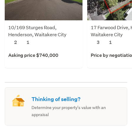
10/169 Sturges Road,
17 Farwood Drive,
Henderson, Waitakere City
Waitakere City
2
1
3
1
Asking price $740,000
Price by negotiati
Thinking of selling?
Determine your property's value with an
appraisal