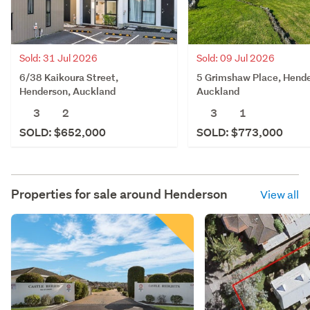
Sold: 31 Jul 2026
Sold: 09 Jul 2026
6/38 Kaikoura Street,
5 Grimshaw Place, Hende
Henderson, Auckland
Auckland
3
2
3
1
SOLD: $652,000
SOLD: $773,000
Properties for sale around
Henderson
View all