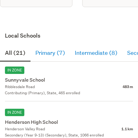
Local Schools
All (21)
Primary (7)
Intermediate (8)
Sec
IN ZONE
Sunnyvale School
Ribblesdale Road
483 m
Contributing (Primary), State, 465 enrolled
IN ZONE
Henderson High School
Henderson Valley Road
1.1 km
Secondary (Year 9-13) (Secondary), State, 1066 enrolled