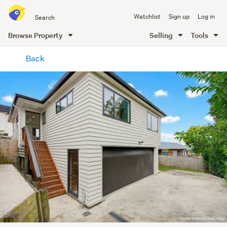
Search
Watchlist
Sign up
Log in
all
of
Browse Property
Selling
Tools
Trade
main
Me
Back
content