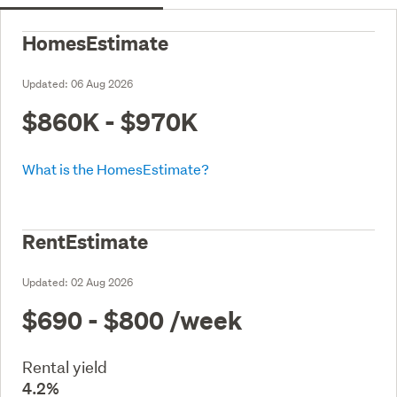
HomesEstimate
Updated:
06 Aug 2026
$860K - $970K
What is the HomesEstimate?
RentEstimate
Updated:
02 Aug 2026
$690 - $800
/week
Rental yield
4.2%