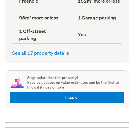
Freehold
152m² more or less
type
Area
(Council
(Council
record)
record)
Land
Garage
98m² more or less
1 Garage parking
area
parking
(Council
(Council
Off-
1 Off-street
record)
record)
Has
Yes
street
parking
deck
parking
(Council
(Council
record)
record)
See all 17 property details
Stay updated on this property!
Receive updates on value estimates and be the first to
know if it goes on sale.
Track