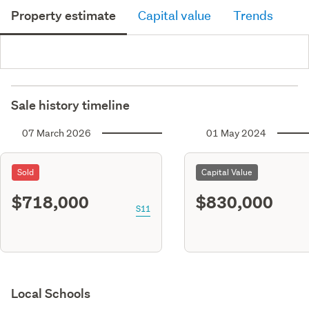
Property estimate
Capital value
Trends
Sale history timeline
07 March 2026
01 May 2024
Sold
Capital Value
$718,000
$830,000
S11
Local Schools