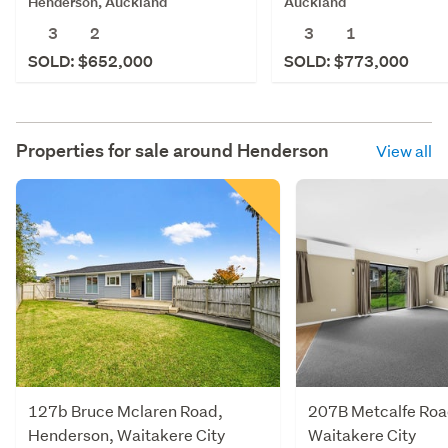
Henderson, Auckland
Auckland
3
2
3
1
SOLD: $652,000
SOLD: $773,000
Properties for sale around
Henderson
View all
127b Bruce Mclaren Road,
207B Metcalfe Roa
Henderson, Waitakere City
Waitakere City