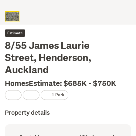
Estimate
8/55 James Laurie
Street, Henderson,
Auckland
HomesEstimate: $685K - $750K
-
-
1 Park
Property details
Ownership
Floor