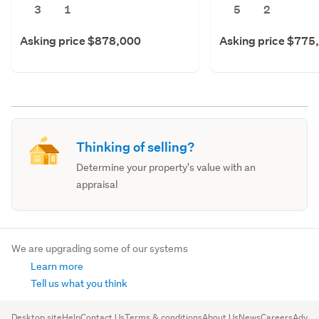
3
1
5
2
Asking price $878,000
Asking price $775
Thinking of selling?
Determine your property's value with an
appraisal
We are upgrading some of our systems
Learn more
Tell us what you think
Desktop site
Help
Contact Us
Terms & conditions
About Us
News
Careers
Advert