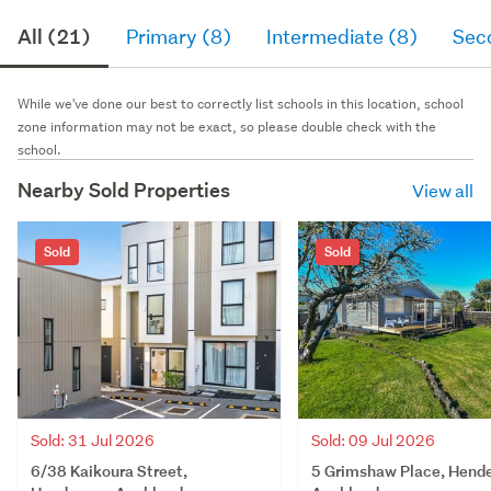
All (21)
Primary (8)
Intermediate (8)
Sec
While we've done our best to correctly list schools in this location, school
zone information may not be exact, so please double check with the
school.
Nearby Sold Properties
View all
Sold
Sold
Sold: 31 Jul 2026
Sold: 09 Jul 2026
6/38 Kaikoura Street,
5 Grimshaw Place, Hende