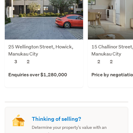
25 Wellington Street, Howick,
15 Challinor Stree
Manukau City
Manukau City
3
2
2
2
Enquiries over $1,280,000
Price by negotiati
Thinking of selling?
Determine your property's value with an