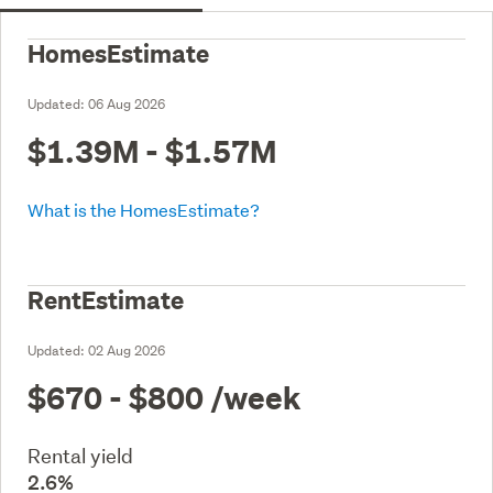
HomesEstimate
Updated:
06 Aug 2026
$1.39M - $1.57M
What is the HomesEstimate?
RentEstimate
Updated:
02 Aug 2026
$670 - $800
/week
Rental yield
2.6%