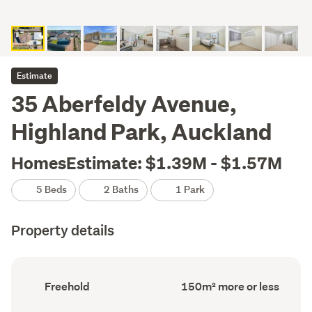
Estimate
35 Aberfeldy Avenue,
Highland Park, Auckland
HomesEstimate: $1.39M - $1.57M
5 Beds
2 Baths
1 Park
Property details
Ownership
Floor
Freehold
150m² more or less
type
Area
(Council
(Council