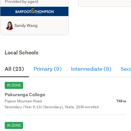
Provided by agent
Sandy Wang
Local Schools
All (23)
Primary (9)
Intermediate (8)
Sec
IN ZONE
Pakuranga College
Pigeon Mountain Road
745 m
Secondary (Year 9-13) (Secondary), State, 2230 enrolled
IN ZONE