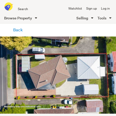
Search
Watchlist
Sign up
Log in
all
of
Browse Property
Selling
Tools
Trade
main
Me
Back
content