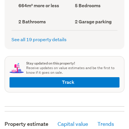
record)
record)
Land
Bedrooms
664m² more or less
5 Bedrooms
area
(Council
(Council
record)
record)
Bathrooms
Garage
2 Bathrooms
2 Garage parking
(Council
parking
(Council
record)
record)
See all 19 property details
Stay updated on this property!
Receive updates on value estimates and be the first to
know if it goes on sale.
Track
Property estimate
Capital value
Trends