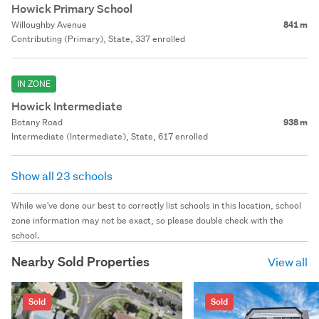
Howick Primary School
Willoughby Avenue
841 m
Contributing (Primary), State, 337 enrolled
IN ZONE
Howick Intermediate
Botany Road
938 m
Intermediate (Intermediate), State, 617 enrolled
Show all 23 schools
While we've done our best to correctly list schools in this location, school
zone information may not be exact, so please double check with the
school.
Nearby Sold Properties
View all
Sold
Sold