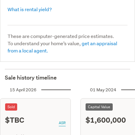
What is rental yield?
These are computer-generated price estimates.
To understand your home’s value,
get an appraisal
from a local agent.
Sale history timeline
15 April 2026
01 May 2024
Sold
Capital Value
$TBC
$1,600,000
ASR