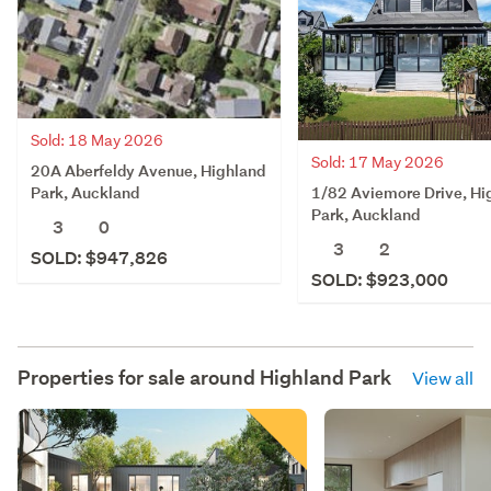
Sold: 18 May 2026
Sold: 17 May 2026
20A Aberfeldy Avenue, Highland
1/82 Aviemore Drive, Hi
Park, Auckland
Park, Auckland
3
0
3
2
SOLD: $947,826
SOLD: $923,000
Properties for sale around
Highland Park
View all