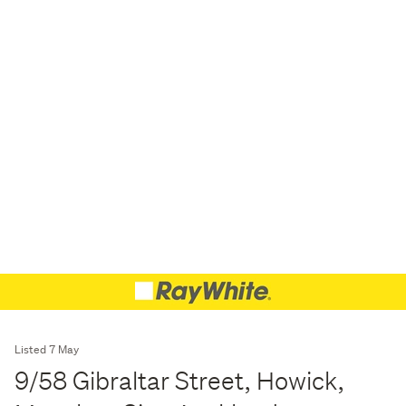
Listed 7 May
9/58 Gibraltar Street, Howick,