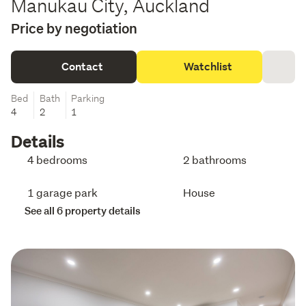
Manukau City, Auckland
Price by negotiation
Contact
Watchlist
Bed
Bath
Parking
4
2
1
Details
4 bedrooms
2 bathrooms
1 garage park
House
See all 6 property details