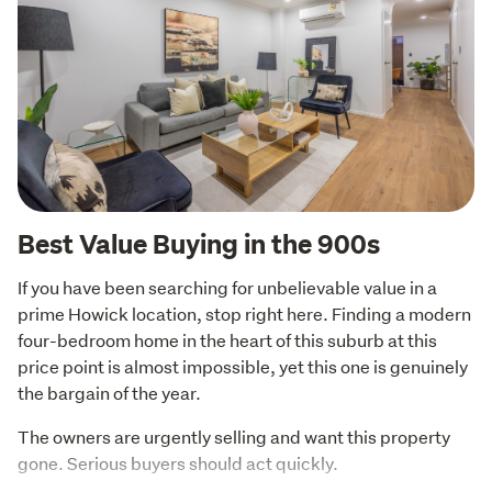
Best Value Buying in the 900s
If you have been searching for unbelievable value in a 
prime Howick location, stop right here. Finding a modern 
four-bedroom home in the heart of this suburb at this 
price point is almost impossible, yet this one is genuinely 
the bargain of the year.
The owners are urgently selling and want this property 
gone. Serious buyers should act quickly.