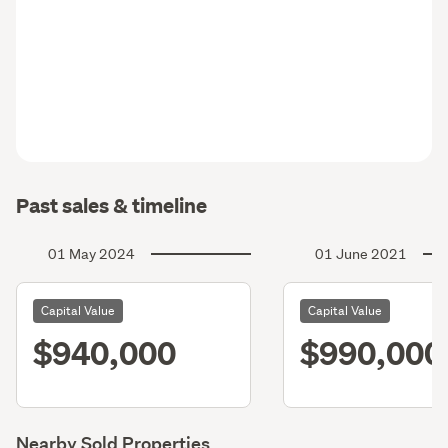
Past sales & timeline
01 May 2024
01 June 2021
Capital Value
Capital Value
$940,000
$990,000
Nearby Sold Properties