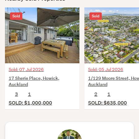
Sold
Sold
Sold: 07 Jul 2026
Sold: 05 Jul 2026
17 Sherie Place, Howick,
1/129 Moore Street, How
Auckland
Auckland
3
1
2
1
SOLD: $1,000,000
SOLD: $635,000