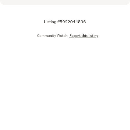
Listing #5922044596
Community Watch:
Report this listing
Call
Email
We are upgrading some of our systems
Learn more
Tell us what you think