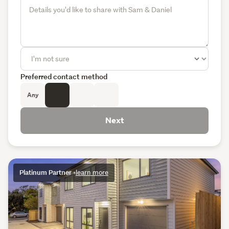
Preferred contact method
Any
Next
Platinum Partner
•
learn more