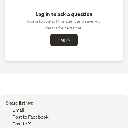
Log in to ask a question
Sign in to contact this agent and save your
details for next time.
Log in
Share listing:
Email
Post to Facebook
Post to X