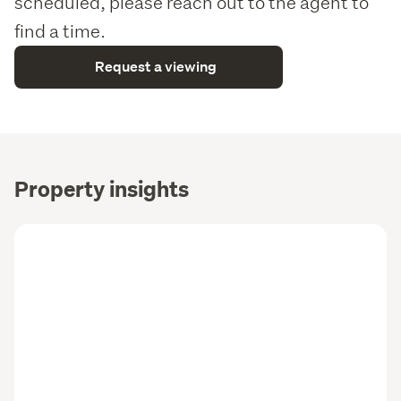
scheduled, please reach out to the agent to
find a time.
Request a viewing
Property insights