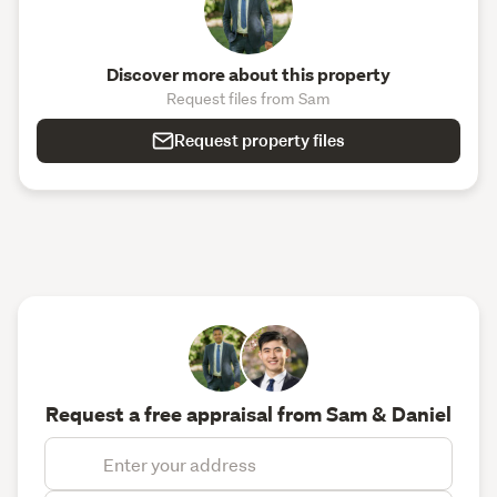
Discover more about this property
Request files from Sam
Request property files
Request a free appraisal from Sam & Daniel