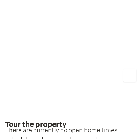
do not sit on the market for long. Call Sam or Daniel to 
arrange a viewing.
Tour the property
There are currently no open home times