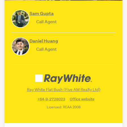
Sam Gupta
Call Agent
Daniel Huang
Call Agent
Ray White Flat Bush (Five AM Realty Ltd)
+64-9-2728023
Office website
Licensed: REAA 2008