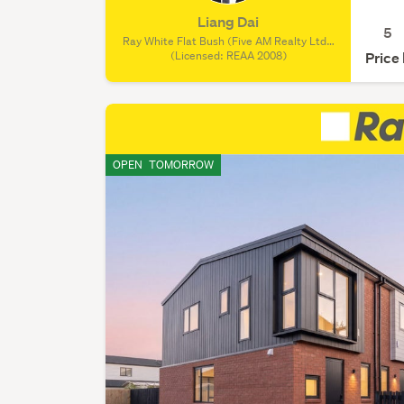
Liang Dai
5
Ray White Flat Bush (Five AM Realty Ltd),
(Licensed: REAA 2008)
(Licensed: REAA 2008)
Price
OPEN
TOMORROW