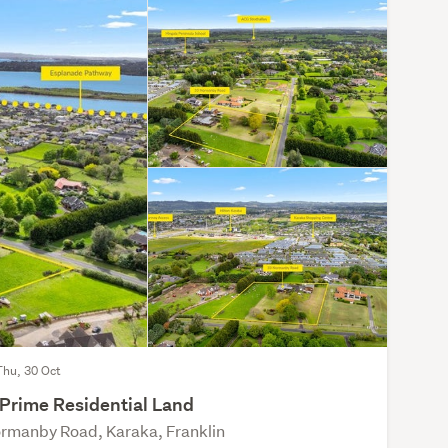
Thu, 30 Oct
 Prime Residential Land
rmanby Road, Karaka, Franklin