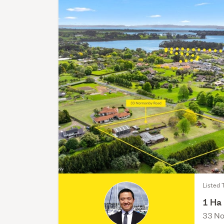
Listed 
1 Ha
33 No