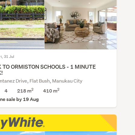
ri, 31 Jul
 TO ORMISTON SCHOOLS - 1 MINUTE
!
tanez Drive, Flat Bush, Manukau City
2
2
4
218 m
410
m
ne sale by 19 Aug