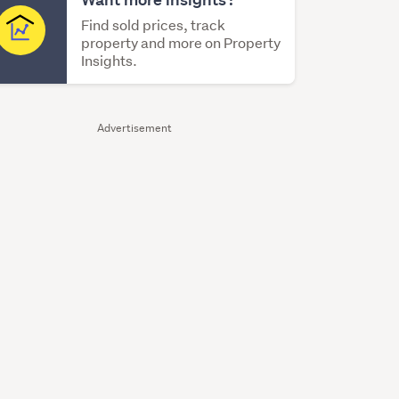
Find sold prices, track
property and more on Property
Insights.
Advertisement