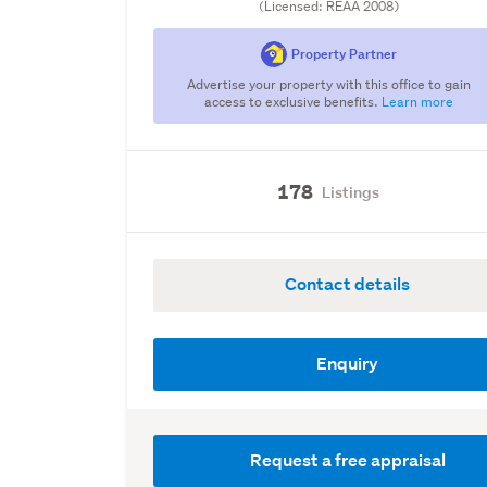
(Licensed: REAA 2008)
Property Partner
Advertise your property with this office to gain
access to exclusive benefits.
Learn more
178
Listings
Contact details
Enquiry
Request a free appraisal