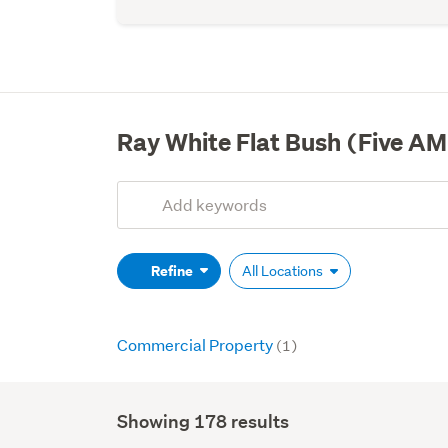
Ray White Flat Bush (Five AM
Add
Search
keywords
(optional)
Refine
All Locations
Commercial Property
(1)
Showing 178 results