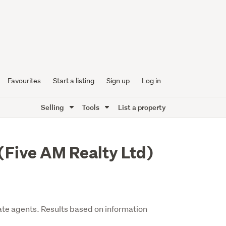
Favourites
Start a listing
Sign up
Log in
Selling
Tools
List a property
(Five AM Realty Ltd)
ate agents. Results based on information
.