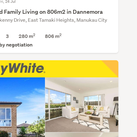
ri, 24 Jul
d Family Living on 806m2 in Dannemora
lkenny Drive, East Tamaki Heights, Manukau City
2
2
3
280 m
806
m
 by negotiation