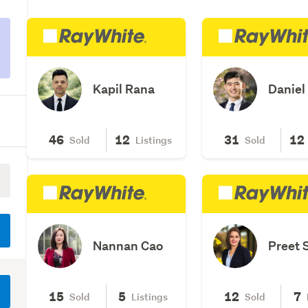
Kapil Rana
Daniel
46
12
31
12
Sold
Listings
Sold
Nannan Cao
Preet 
15
5
12
7
Sold
Listings
Sold