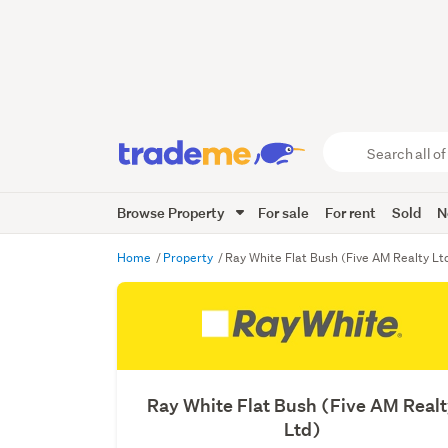
Search
all
of
Browse Property
For sale
For rent
Sold
N
Trade
Me
main
Home
Property
Ray White Flat Bush (Five AM Realty Lt
content
Ray White Flat Bush (Five AM Real
Ltd)