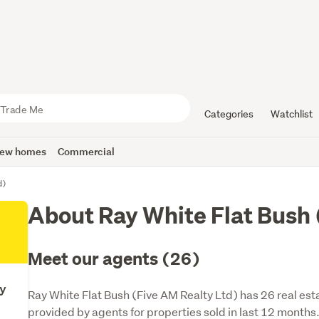
Categories
Watchlist
ew homes
Commercial
d)
About Ray White Flat Bush 
Meet our agents (26)
ty
Ray White Flat Bush (Five AM Realty Ltd) has 26 real est
provided by agents for properties sold in last 12 months