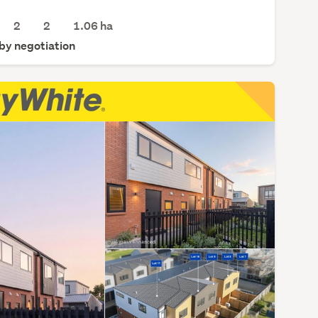
2
2
1.06
ha
 by negotiation