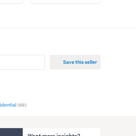
Save this seller
idential
(69)
Want more insights?