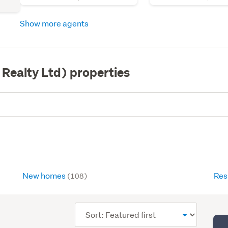
Show more agents
 Realty Ltd) properties
New homes
Res
(108)
Sort
order