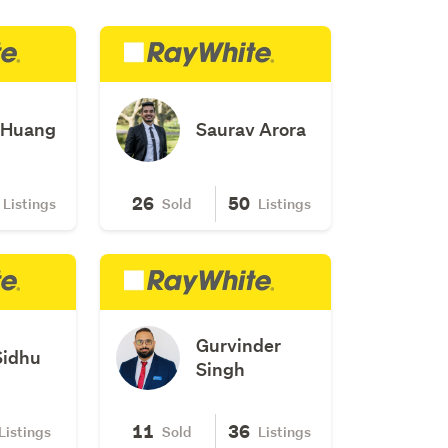
 Huang
Saurav Arora
26
50
Listings
Sold
Listings
Gurvinder
Sidhu
Singh
11
36
Listings
Sold
Listings