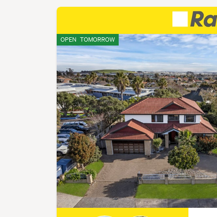
OPEN
TOMORROW