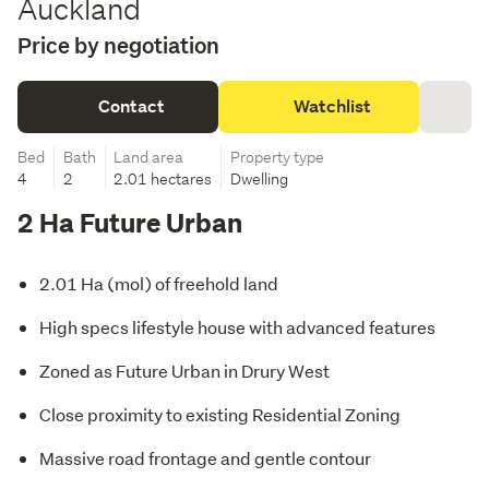
Auckland
Price by negotiation
Contact
Watchlist
Bed
Bath
Land area
Property type
4
2
2.01 hectares
Dwelling
2 Ha Future Urban
2.01 Ha (mol) of freehold land
High specs lifestyle house with advanced features
Zoned as Future Urban in Drury West
Close proximity to existing Residential Zoning
Massive road frontage and gentle contour