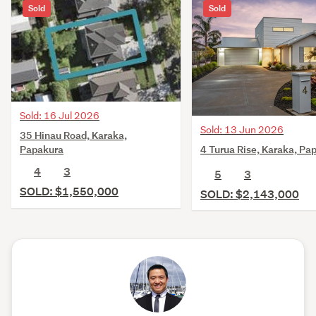
Sold
Sold
Sold: 16 Jul 2026
Sold: 13 Jun 2026
35 Hinau Road, Karaka,
4 Turua Rise, Karaka, Pa
Papakura
4
3
5
3
SOLD: $1,550,000
SOLD: $2,143,000