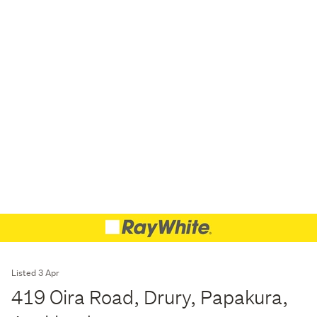
Listed 3 Apr
419 Oira Road, Drury, Papakura,