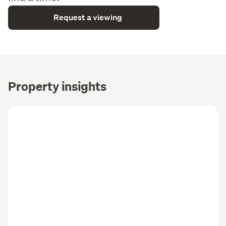
Request a viewing
Property insights