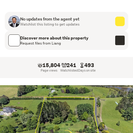
Not far from Auranga development and motorway
access
No updates from the agent yet
Watchlist this listing to get updates
Discover more about this property
Request files from Liang
15,804
241
493
Page views
Watchlisted
Days on site