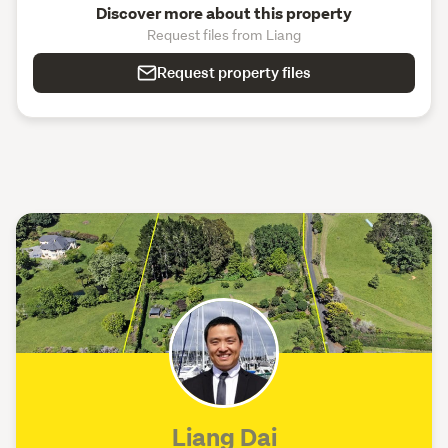
Discover more about this property
Request files from Liang
Request property files
Liang Dai