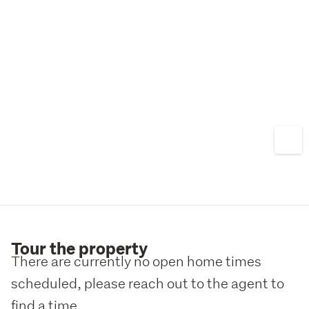
Tour the property
There are currently no open home times
scheduled, please reach out to the agent to
find a time.