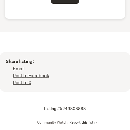
Share listing:
Email
Post to Facebook
Post to X
Listing #5249808888
Community Watch:
Report this listing