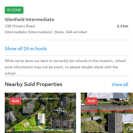
IN ZONE
Glenfield Intermediate
138 Chivalry Road
1.1 km
Intermediate (Intermediate), State, 434 enrolled
Show all 26 schools
While we've done our best to correctly list schools in this location, school
zone information may not be exact, so please double check with the
school.
Nearby Sold Properties
View all
Sold
Sold