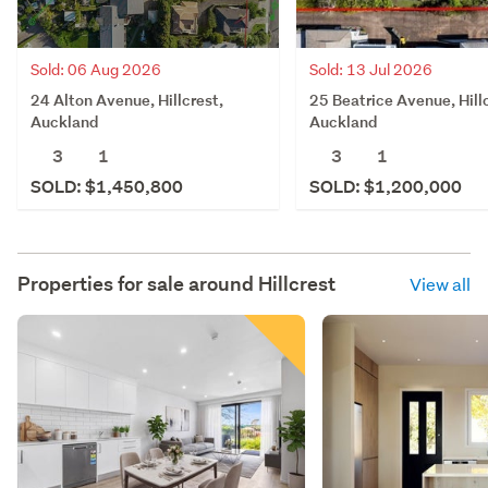
Sold: 06 Aug 2026
Sold: 13 Jul 2026
24 Alton Avenue, Hillcrest,
25 Beatrice Avenue, Hill
Auckland
Auckland
3
1
3
1
SOLD: $1,450,800
SOLD: $1,200,000
Properties for sale around
Hillcrest
View all