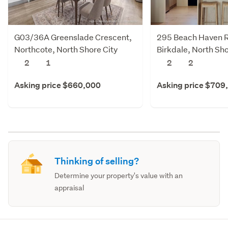
G03/36A Greenslade Crescent,
295 Beach Haven 
Northcote, North Shore City
Birkdale, North Sho
2
1
2
2
Asking price $660,000
Asking price $709
Thinking of selling?
Determine your property's value with an
appraisal