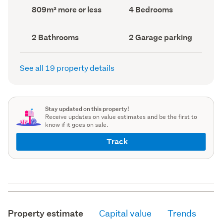
record)
record)
Land
Bedrooms
809m² more or less
4 Bedrooms
area
(Council
(Council
record)
record)
Bathrooms
Garage
2 Bathrooms
2 Garage parking
(Council
parking
(Council
record)
record)
See all 19 property details
Stay updated on this property!
Receive updates on value estimates and be the first to
know if it goes on sale.
Track
Property estimate
Capital value
Trends