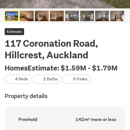
Estimate
117 Coronation Road,
Hillcrest, Auckland
HomesEstimate: $1.59M - $1.79M
4 Beds
2 Baths
6 Parks
Property details
Ownership
Floor
Freehold
142m² more or less
type
Area
(Council
(Council