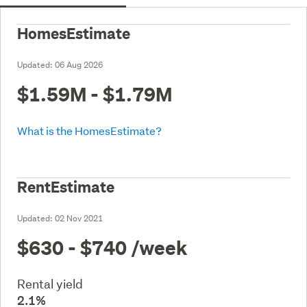
HomesEstimate
Updated:
06 Aug 2026
$1.59M - $1.79M
What is the HomesEstimate?
RentEstimate
Updated:
02 Nov 2021
$630 - $740
/week
Rental yield
2.1%