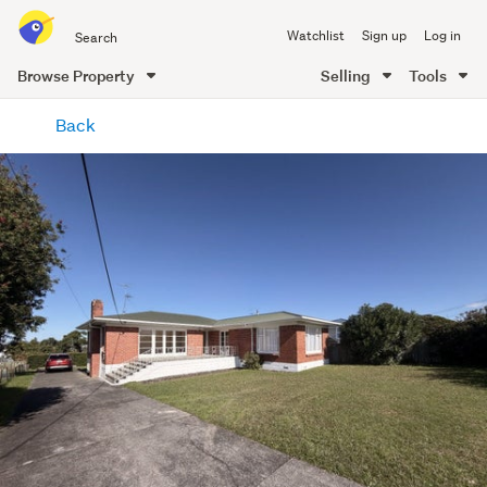
Search
Watchlist
Sign up
Log in
all
of
Browse Property
Selling
Tools
Trade
main
Me
Back
content