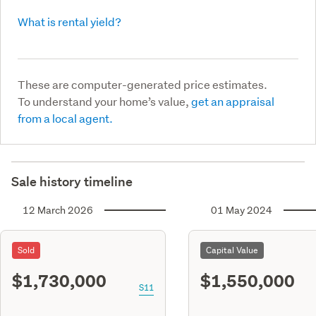
What is rental yield?
These are computer-generated price estimates.
To understand your home’s value,
get an appraisal
from a local agent.
Sale history timeline
12 March 2026
01 May 2024
Sold
Capital Value
$1,730,000
$1,550,000
S11