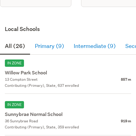
Local Schools
All (26)
Primary (9)
Intermediate (9)
Sec
IN ZONE
Willow Park School
13 Compton Street
857 m
Contributing (Primary), State, 637 enrolled
IN ZONE
Sunnybrae Normal School
36 Sunnybrae Road
919 m
Contributing (Primary), State, 359 enrolled