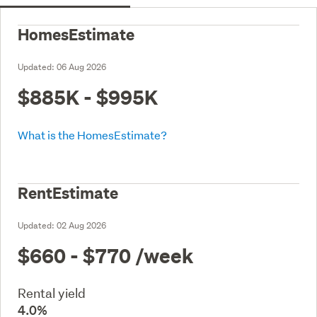
HomesEstimate
Updated:
06 Aug 2026
$885K - $995K
What is the HomesEstimate?
RentEstimate
Updated:
02 Aug 2026
$660 - $770
/week
Rental yield
4.0%