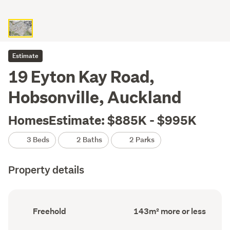
Estimate
19 Eyton Kay Road,
Hobsonville, Auckland
HomesEstimate: $885K - $995K
3 Beds
2 Baths
2 Parks
Property details
Ownership
Floor
Freehold
143m² more or less
type
Area
(Council
(Council