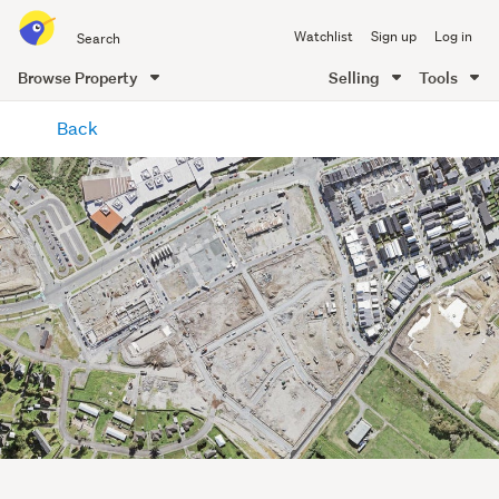
Search
Watchlist
Sign up
Log in
all
of
Browse Property
Selling
Tools
Trade
main
Me
Back
content