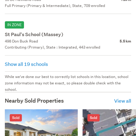
Full Primary (Primary & Intermediate), State, 709 enrolled
IN ZONE
St Paul's School (Massey)
498 Don Buck Road
5.5 km
Contributing (Primary), State : Integrated, 443 enrolled
Show all 19 schools
While we've done our best to correctly list schools in this location, school
zone information may not be exact, so please double check with the
school.
Nearby Sold Properties
View all
Sold
Sold