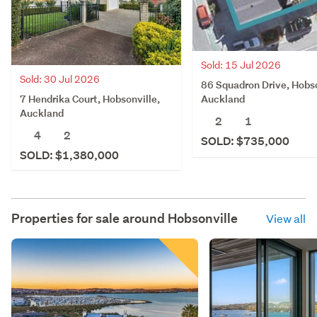
Sold: 15 Jul 2026
Sold: 30 Jul 2026
86 Squadron Drive, Hobso
7 Hendrika Court, Hobsonville,
Auckland
Auckland
2
1
4
2
SOLD: $735,000
SOLD: $1,380,000
Properties for sale around
Hobsonville
View all