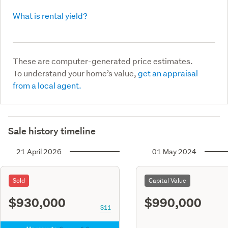
What is rental yield?
These are computer-generated price estimates.
To understand your home’s value,
get an appraisal
from a local agent.
Sale history timeline
21 April 2026
01 May 2024
Sold
Capital Value
$930,000
$990,000
S11