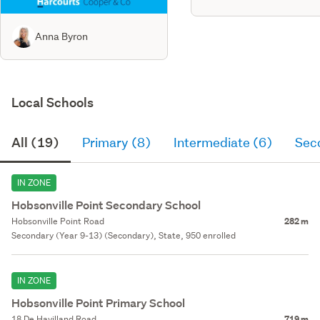
Anna Byron
Local Schools
All (19)
Primary (8)
Intermediate (6)
Sec
IN ZONE
Hobsonville Point Secondary School
Hobsonville Point Road
282 m
Secondary (Year 9-13) (Secondary), State, 950 enrolled
IN ZONE
Hobsonville Point Primary School
18 De Havilland Road
719 m