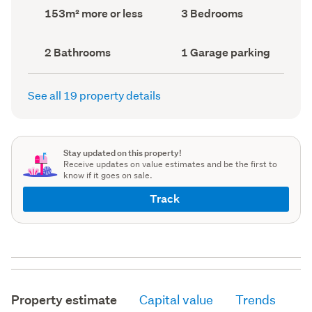
record)
record)
Land
Bedrooms
153m² more or less
3 Bedrooms
area
(Council
(Council
record)
record)
Bathrooms
Garage
2 Bathrooms
1 Garage parking
(Council
parking
(Council
record)
record)
See all 19 property details
Stay updated on this property!
Receive updates on value estimates and be the first to
know if it goes on sale.
Track
Property estimate
Capital value
Trends