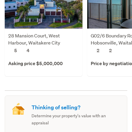
28 Mansion Court, West
G02/6 Boundary R
Harbour, Waitakere City
Hobsonville, Waita
5
4
2
2
Asking price $5,000,000
Price by negotiati
Thinking of selling?
Determine your property's value with an
appraisal