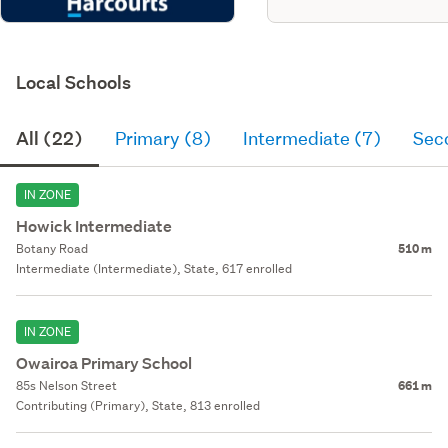
Local Schools
All (22)
Primary (8)
Intermediate (7)
Sec
IN ZONE
Howick Intermediate
Botany Road
510 m
Intermediate (Intermediate), State, 617 enrolled
IN ZONE
Owairoa Primary School
85s Nelson Street
661 m
Contributing (Primary), State, 813 enrolled