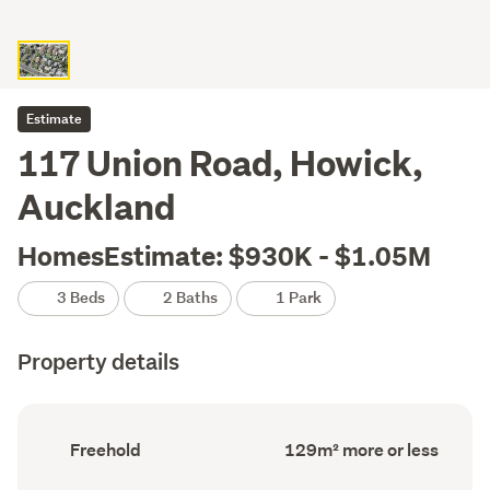
Estimate
117 Union Road, Howick,
Auckland
HomesEstimate: $930K - $1.05M
3 Beds
2 Baths
1 Park
Property details
Ownership
Floor
Freehold
129m² more or less
type
Area
(Council
(Council