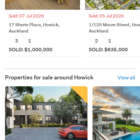
Sold: 07 Jul 2026
Sold: 05 Jul 2026
17 Sherie Place, Howick,
1/129 Moore Street, How
Auckland
Auckland
3
1
2
1
SOLD: $1,000,000
SOLD: $635,000
Properties for sale around
Howick
View all