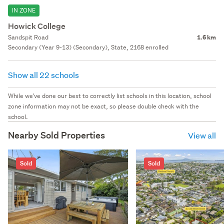
IN ZONE
Howick College
Sandspit Road
1.6 km
Secondary (Year 9-13) (Secondary), State, 2168 enrolled
Show all 22 schools
While we've done our best to correctly list schools in this location, school
zone information may not be exact, so please double check with the
school.
Nearby Sold Properties
View all
Sold
Sold