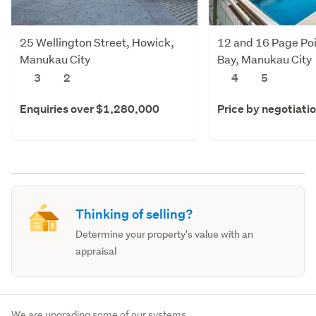
25 Wellington Street, Howick,
12 and 16 Page Poi
Manukau City
Bay, Manukau City
3
2
4
5
Enquiries over $1,280,000
Price by negotiati
Thinking of selling?
Determine your property's value with an
appraisal
We are upgrading some of our systems