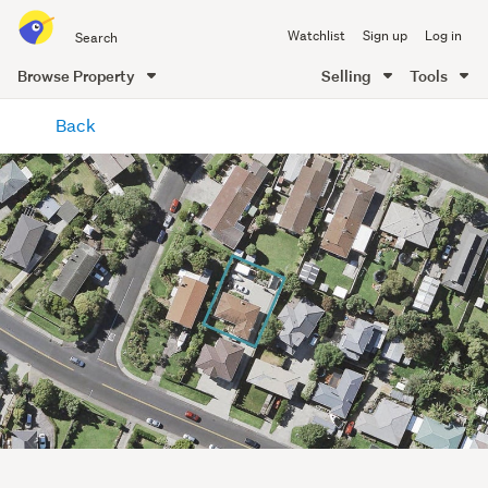
Search
Watchlist
Sign up
Log in
all
of
Browse Property
Selling
Tools
Trade
main
Me
Back
content