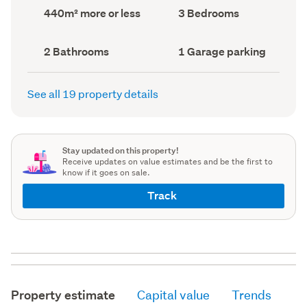
record)
record)
Land
Bedrooms
440m² more or less
3 Bedrooms
area
(Council
(Council
record)
record)
Bathrooms
Garage
2 Bathrooms
1 Garage parking
(Council
parking
(Council
record)
record)
See all 19 property details
Stay updated on this property!
Receive updates on value estimates and be the first to
know if it goes on sale.
Track
Property estimate
Capital value
Trends