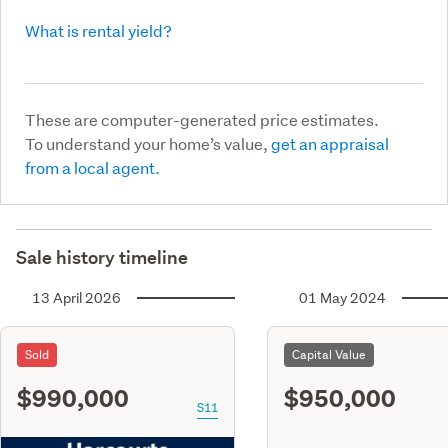
What is rental yield?
These are computer-generated price estimates.
To understand your home’s value,
get an appraisal
from a local agent.
Sale history timeline
13 April 2026
01 May 2024
Sold
Capital Value
$990,000
$950,000
S11