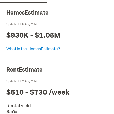
HomesEstimate
Updated:
06 Aug 2026
$930K - $1.05M
What is the HomesEstimate?
RentEstimate
Updated:
02 Aug 2026
$610 - $730
/week
Rental yield
3.5%