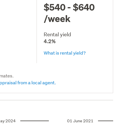
$540 - $640
/week
Rental yield
4.2%
What is rental yield?
imates.
ppraisal from a local agent.
ay 2024
01 June 2021