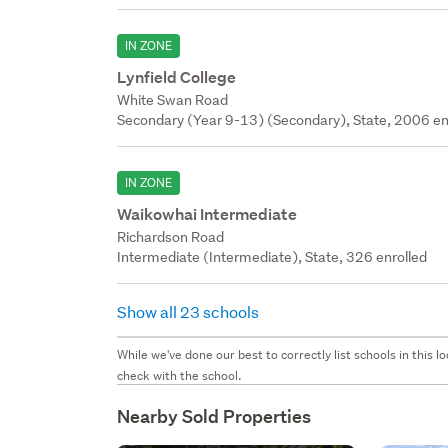
IN ZONE
Lynfield College
White Swan Road
Secondary (Year 9-13) (Secondary), State, 2006 en
IN ZONE
Waikowhai Intermediate
Richardson Road
Intermediate (Intermediate), State, 326 enrolled
Show all 23 schools
While we've done our best to correctly list schools in this
check with the school.
Nearby Sold Properties