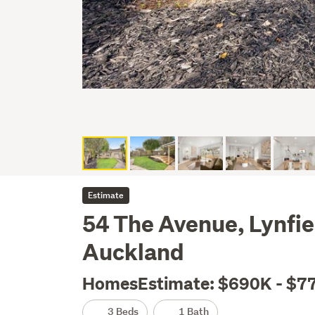
Estimate
54 The Avenue, Lynfie
Auckland
HomesEstimate: $690K - $7
3 Beds
1 Bath