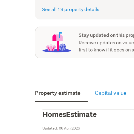
See all 19 property details
Stay updated on this pro
Receive updates on value
first to know if it goes on 
Property estimate
Capital value
HomesEstimate
Updated:
06 Aug 2026