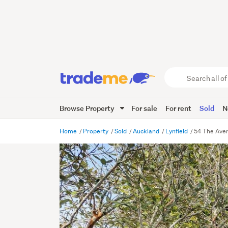
Search
all
of
Browse Property
For sale
For rent
Sold
N
Trade
Me
main
Home
Property
Sold
Auckland
Lynfield
54 The Aven
content