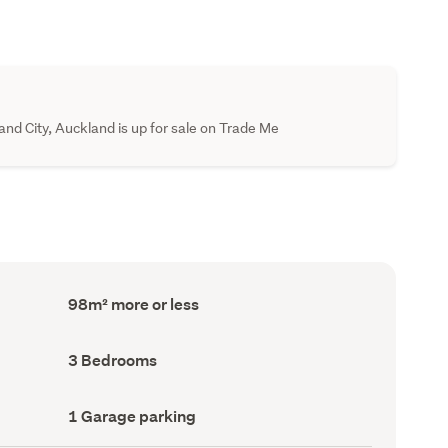
nd City, Auckland is up for sale on Trade Me
Floor
98m² more or less
Area
(Council
record)
Bedrooms
3 Bedrooms
(Council
record)
Garage
1 Garage parking
parking
(Council