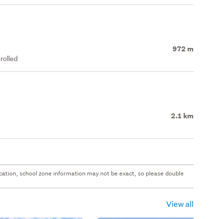
972 m
rolled
2.1 km
 location, school zone information may not be exact, so please double
View all