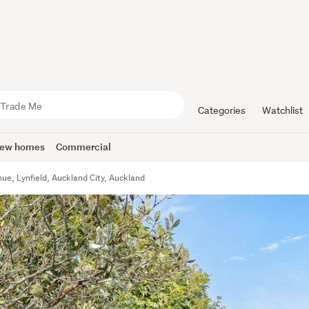
Categories
Watchlist
ew homes
Commercial
ue, Lynfield, Auckland City, Auckland