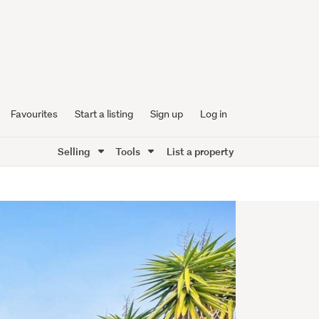
Favourites
Start a listing
Sign up
Log in
Selling
Tools
List a property