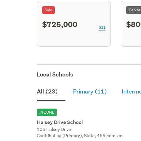
Sold
Capita
$725,000
$80
S11
Local Schools
All (23)
Primary (11)
Interme
IN ZONE
Halsey Drive School
106 Halsey Drive
Contributing (Primary), State, 455 enrolled