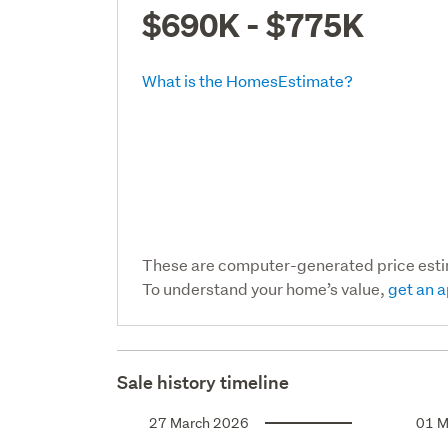
$690K - $775K
What is the HomesEstimate?
These are computer-generated price est
To understand your home’s value,
get an a
Sale history timeline
27 March 2026
01 M