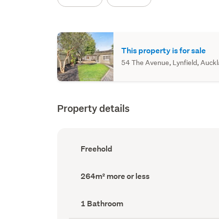
This property is for sale
54 The Avenue, Lynfield, Auckla
Property details
Ownership
Freehold
type
(Council
record)
Land
264m² more or less
area
(Council
record)
Bathrooms
1 Bathroom
(Council
record)