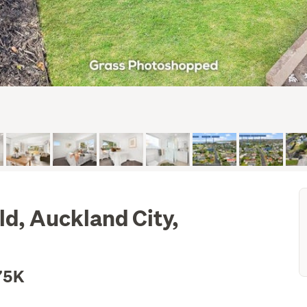
ld, Auckland City,
75K