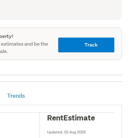
record)
perty!
 estimates and be the
Track
sale.
Trends
RentEstimate
Updated:
02 Aug 2026