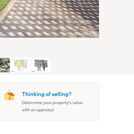
Thinking of selling?
Determine your property's value
with an appraisal