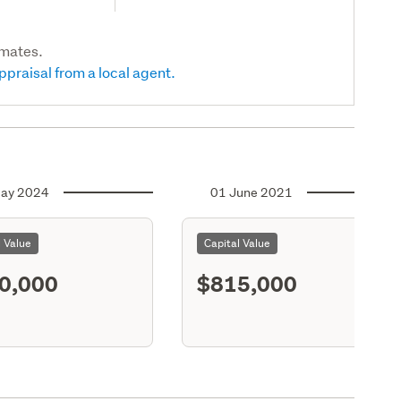
imates.
ppraisal from a local agent.
ay 2024
01 June 2021
l Value
Capital Value
0,000
$815,000