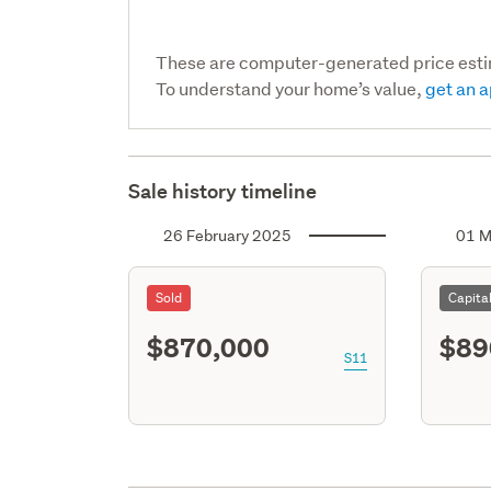
These are computer-generated price est
To understand your home’s value,
get an a
Sale history timeline
26 February 2025
01 M
Sold
Capita
$870,000
$89
S11