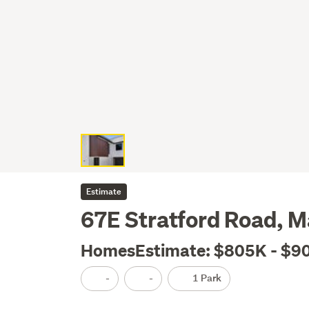
Estimate
67E Stratford Road, 
HomesEstimate: $805K - $9
-
-
1 Park