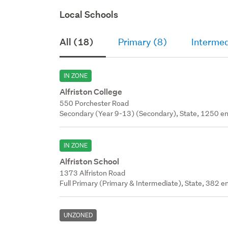
Local Schools
All (18)
Primary (8)
Intermed
IN ZONE
Alfriston College
550 Porchester Road
Secondary (Year 9-13) (Secondary), State, 1250 en
IN ZONE
Alfriston School
1373 Alfriston Road
Full Primary (Primary & Intermediate), State, 382 en
UNZONED