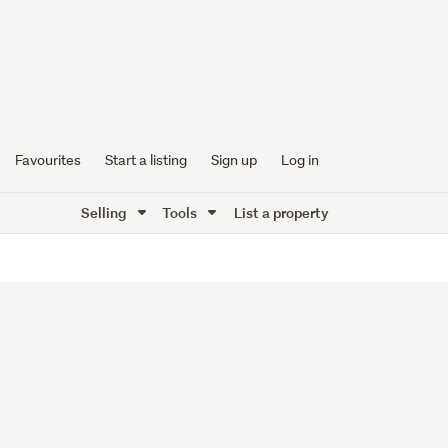
Favourites
Start a listing
Sign up
Log in
Selling
Tools
List a property