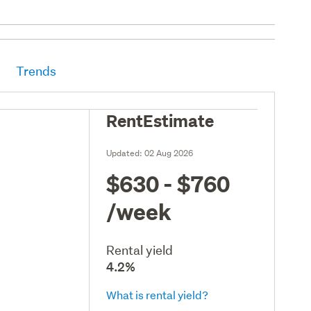
Trends
RentEstimate
Updated:
02 Aug 2026
$630 - $760
/week
Rental yield
4.2%
What is rental yield?