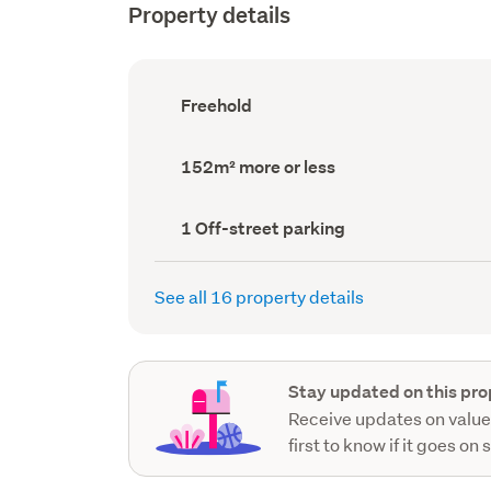
Property details
Ownership
Freehold
type
(Council
record)
Land
152m² more or less
area
(Council
record)
Off-
1 Off-street parking
street
parking
(Council
See all 16 property details
record)
Stay updated on this pro
Receive updates on value
first to know if it goes on 