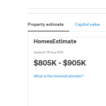
Property estimate
Capital value
HomesEstimate
Updated:
06 Aug 2026
$805K - $905K
What is the HomesEstimate?