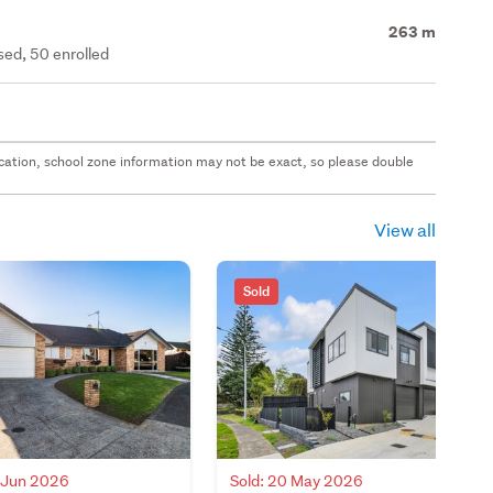
263 m
ed, 50 enrolled
 location, school zone information may not be exact, so please double
View all
Sold
3 Jun 2026
Sold: 20 May 2026