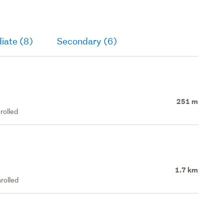
iate (8)
Secondary (6)
251 m
rolled
1.7 km
rolled