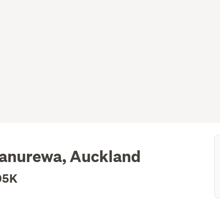
Manurewa, Auckland
05K