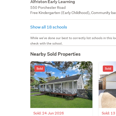
Alfriston Early Learning
550 Porchester Road
Free Kindergarten (Early Childhood), Community bas
Show all 18 schools
While we've done our best to correctly list schools in this
check with the school.
Nearby Sold Properties
Sold
Sold
Sold: 24 Jun 2026
Sold: 1