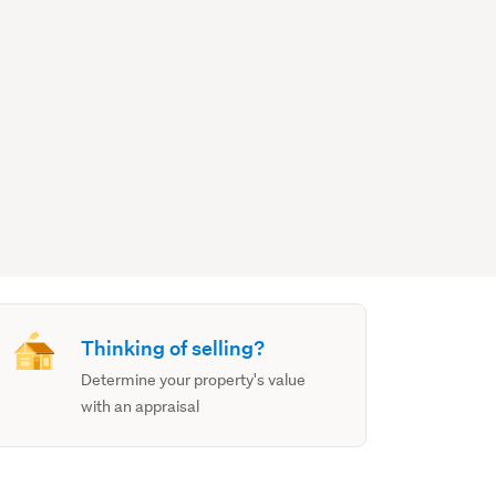
Thinking of selling?
Determine your property's value
with an appraisal