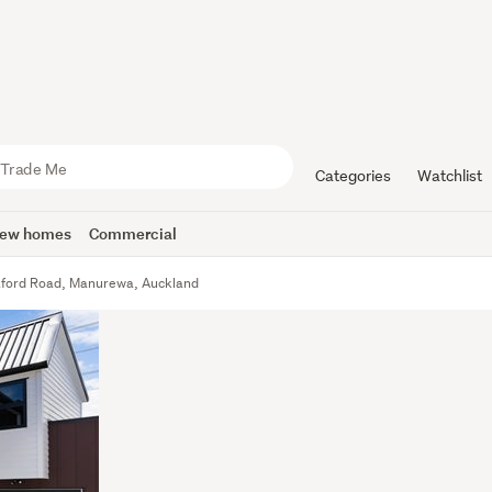
Categories
Watchlist
ew homes
Commercial
tford Road, Manurewa, Auckland