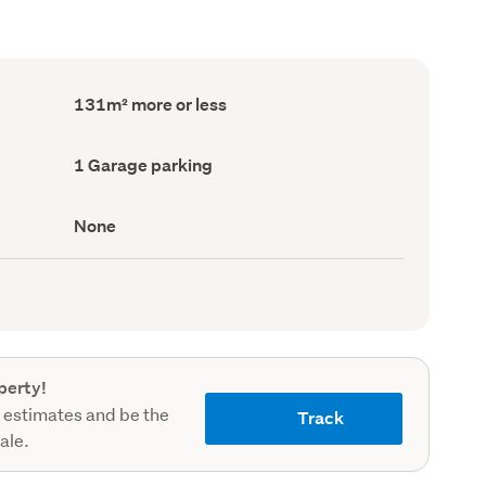
Floor
131m² more or less
Area
(Council
record)
Garage
1 Garage parking
parking
(Council
record)
View
None
type
(Council
record)
perty!
 estimates and be the
Track
sale.