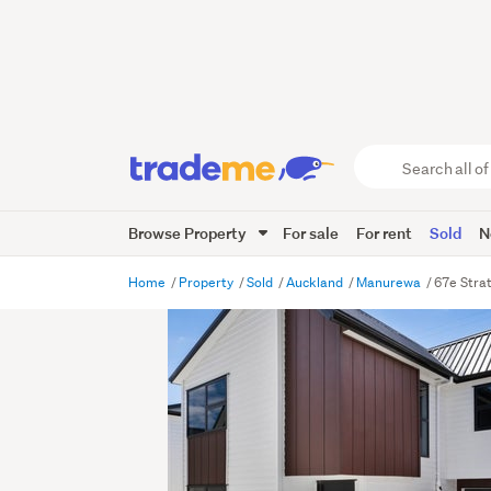
Search
all
of
Browse Property
For sale
For rent
Sold
N
Trade
Me
main
Home
Property
Sold
Auckland
Manurewa
67e Stra
content