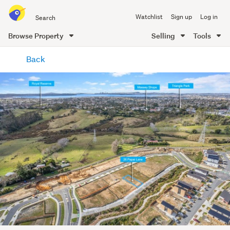
Search
Watchlist
Sign up
Log in
all
of
Browse Property
Selling
Tools
Trade
main
Me
Back
content