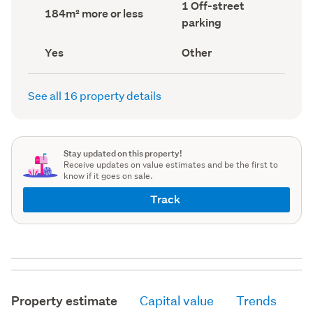
Off-
1 Off-street
record)
record)
Land
184m² more or less
street
area
parking
parking
(Council
(Council
record)
record)
Has
View
Yes
Other
deck
type
(Council
(Council
record)
record)
See all 16 property details
Stay updated on this property!
Receive updates on value estimates and be the first to
know if it goes on sale.
Track
Property estimate
Capital value
Trends