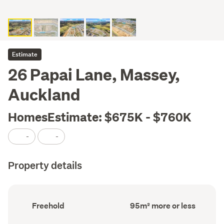
Estimate
26 Papai Lane, Massey,
Auckland
HomesEstimate: $675K - $760K
-
-
Property details
Ownership
Floor
Freehold
95m² more or less
type
Area
(Council
(Council