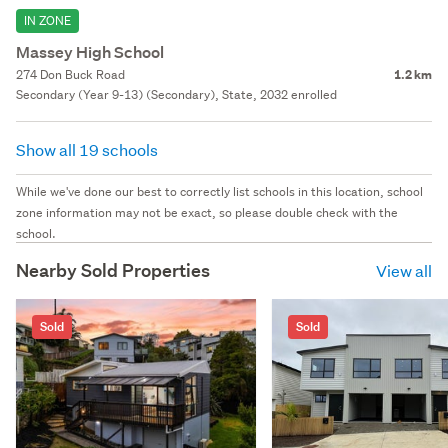
IN ZONE
Massey High School
274 Don Buck Road
1.2 km
Secondary (Year 9-13) (Secondary), State, 2032 enrolled
Show all 19 schools
While we've done our best to correctly list schools in this location, school
zone information may not be exact, so please double check with the
school.
Nearby Sold Properties
View all
Sold
Sold