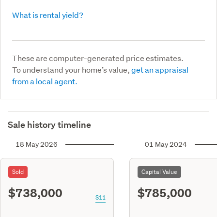
What is rental yield?
These are computer-generated price estimates.
To understand your home’s value,
get an appraisal
from a local agent.
Sale history timeline
18 May 2026
01 May 2024
Sold
Capital Value
$738,000
$785,000
S11