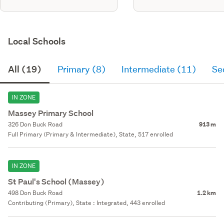
Local Schools
All (19)
Primary (8)
Intermediate (11)
Se
IN ZONE
Massey Primary School
326 Don Buck Road
913 m
Full Primary (Primary & Intermediate), State, 517 enrolled
IN ZONE
St Paul's School (Massey)
498 Don Buck Road
1.2 km
Contributing (Primary), State : Integrated, 443 enrolled