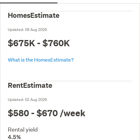
HomesEstimate
Updated:
06 Aug 2026
$675K - $760K
What is the HomesEstimate?
RentEstimate
Updated:
02 Aug 2026
$580 - $670
/week
Rental yield
4.5%