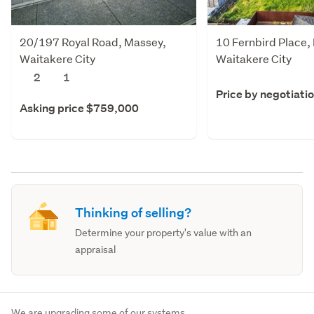
20/197 Royal Road, Massey,
10 Fernbird Place,
Waitakere City
Waitakere City
2
1
Price by negotiati
Asking price $759,000
Thinking of selling?
Determine your property's value with an
appraisal
We are upgrading some of our systems