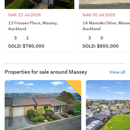
Sold: 20 Jul 2026
Sold: 22 Jul 2026
1A Mamuku Drive, Masse
13 Frosses Place, Massey,
Auckland
Auckland
3
0
3
1
SOLD: $850,000
SOLD: $780,000
Properties for sale around
Massey
View all