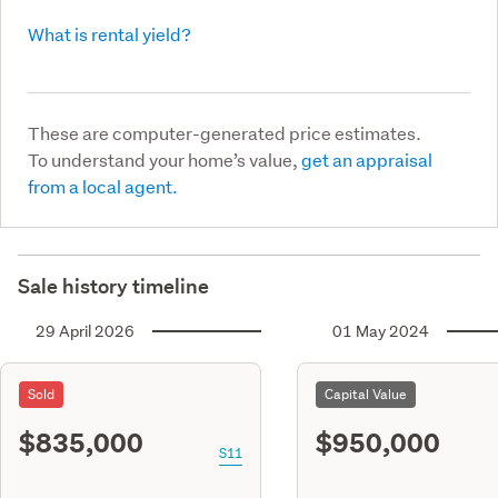
What is rental yield?
These are computer-generated price estimates.
To understand your home’s value,
get an appraisal
from a local agent.
Sale history timeline
29 April 2026
01 May 2024
Sold
Capital Value
$835,000
$950,000
S11