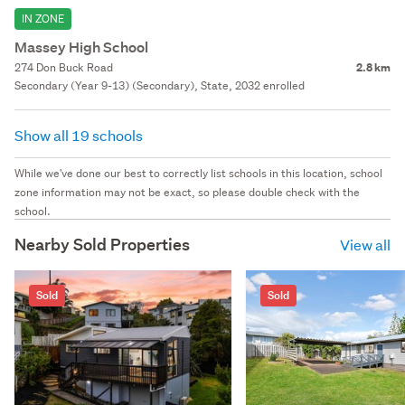
IN ZONE
Massey High School
274 Don Buck Road
2.8 km
Secondary (Year 9-13) (Secondary), State, 2032 enrolled
Show all 19 schools
While we've done our best to correctly list schools in this location, school
zone information may not be exact, so please double check with the
school.
Nearby Sold Properties
View all
Sold
Sold