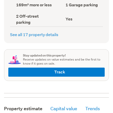
record)
record)
Land
Garage
169m² more or less
1 Garage parking
area
parking
(Council
(Council
Off-
2 Off-street
record)
record)
Has
Yes
street
parking
deck
parking
(Council
(Council
record)
record)
See all 17 property details
Stay updated on this property!
Receive updates on value estimates and be the first to
know if it goes on sale.
Track
Property estimate
Capital value
Trends