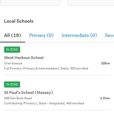
Local Schools
All (19)
Primary (9)
Intermediate (9)
Sec
IN ZONE
West Harbour School
Oriel Avenue
226 m
Full Primary (Primary & Intermediate), State, 503 enrolled
IN ZONE
St Paul's School (Massey)
498 Don Buck Road
1.5 km
Contributing (Primary), State : Integrated, 443 enrolled