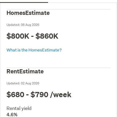
HomesEstimate
Updated:
06 Aug 2026
$800K - $860K
What is the HomesEstimate?
RentEstimate
Updated:
02 Aug 2026
$680 - $790
/week
Rental yield
4.6%