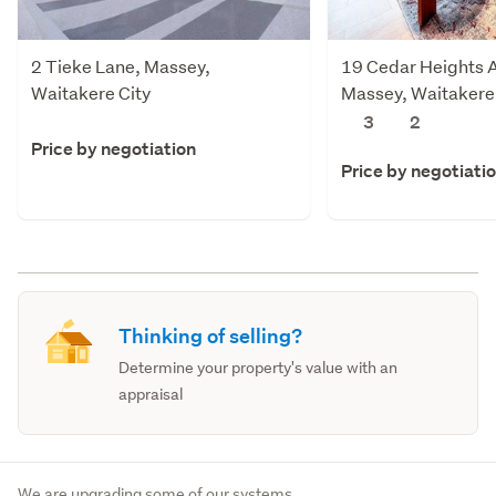
2 Tieke Lane, Massey,
19 Cedar Heights 
Waitakere City
Massey, Waitakere 
3
2
Price by negotiation
Price by negotiati
Thinking of selling?
Determine your property's value with an
appraisal
We are upgrading some of our systems