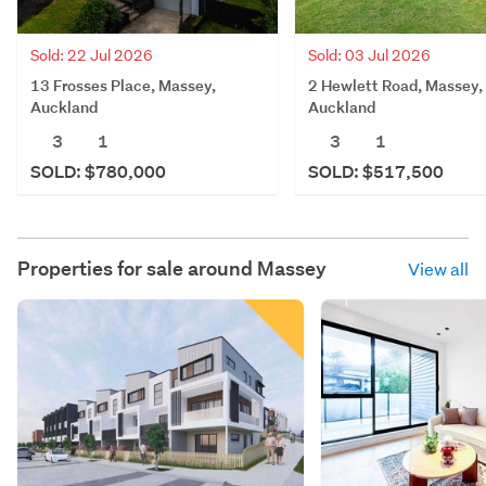
Sold: 03 Jul 2026
Sold: 22 Jul 2026
2 Hewlett Road, Massey,
13 Frosses Place, Massey,
Auckland
Auckland
3
1
3
1
SOLD: $517,500
SOLD: $780,000
Properties for sale around
Massey
View all