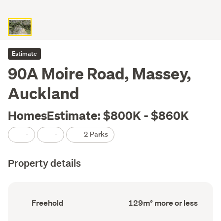
Estimate
90A Moire Road, Massey,
Auckland
HomesEstimate: $800K - $860K
-
-
2 Parks
Property details
Ownership
Floor
Freehold
129m² more or less
type
Area
(Council
(Council