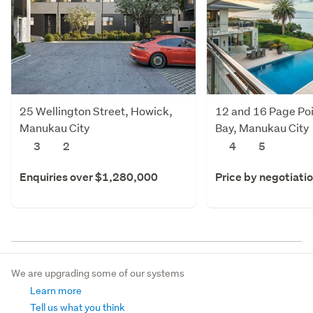
25 Wellington Street, Howick,
12 and 16 Page Poi
Manukau City
Bay, Manukau City
3
2
4
5
Enquiries over $1,280,000
Price by negotiati
We are upgrading some of our systems
Learn more
Tell us what you think