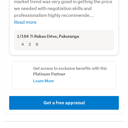
market trend was very good in getting the price
we needed with negotiation skills and
professionalism highly recommende...
Read more
1/164 Ti Rakau Drive
, Pakuranga
4
2
6
Get access to exclusive benefits with this
Platinum Partner
Learn More
Get a free appraisal