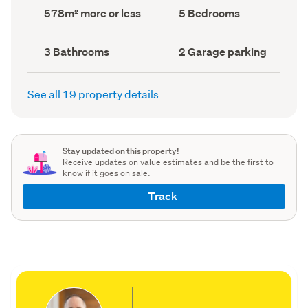
record)
record)
Land
Bedrooms
578m² more or less
5 Bedrooms
area
(Council
(Council
record)
record)
Bathrooms
Garage
3 Bathrooms
2 Garage parking
(Council
parking
(Council
record)
record)
See all 19 property details
Stay updated on this property!
Receive updates on value estimates and be the first to
know if it goes on sale.
Track