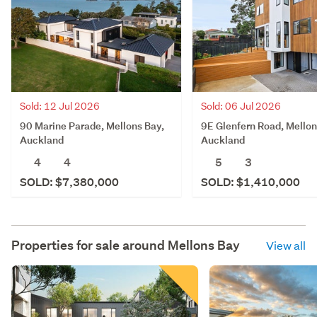
Sold: 12 Jul 2026
Sold: 06 Jul 2026
90 Marine Parade, Mellons Bay,
9E Glenfern Road, Mellon
Auckland
Auckland
4
4
5
3
SOLD: $7,380,000
SOLD: $1,410,000
Properties for sale around
Mellons Bay
View all