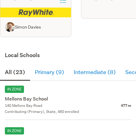
Simon Davies
Local Schools
All (23)
Primary (9)
Intermediate (8)
Sec
IN ZONE
Mellons Bay School
140 Mellons Bay Road
477 m
Contributing (Primary), State, 460 enrolled
IN ZONE