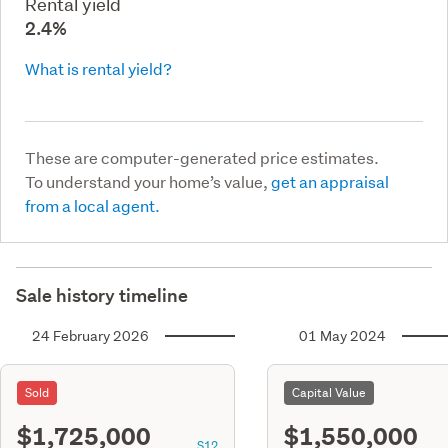
Rental yield
2.4%
What is rental yield?
These are computer-generated price estimates.
To understand your home’s value,
get an appraisal
from a local agent.
Sale history timeline
24 February 2026
01 May 2024
Sold
Capital Value
$1,725,000
$1,550,000
S12