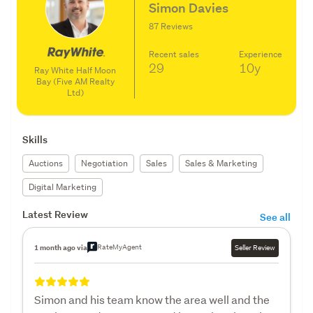
Simon Davies
87 Reviews
Recent sales
Experience
29
10y
Ray White Half Moon
Bay (Five AM Realty
Ltd)
Skills
Auctions
Negotiation
Sales
Sales & Marketing
Digital Marketing
Latest Review
See all
RateMyAgent
1 month ago via
Seller Review
Simon and his team know the area well and the