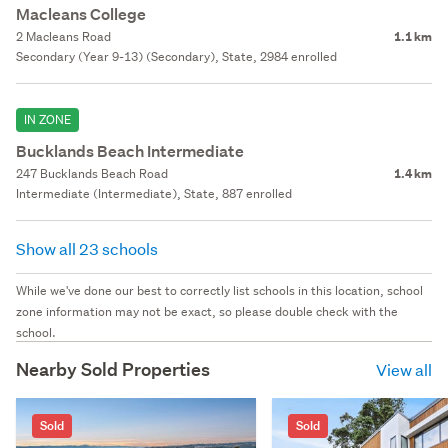
Macleans College
2 Macleans Road
1.1 km
Secondary (Year 9-13) (Secondary), State, 2984 enrolled
IN ZONE
Bucklands Beach Intermediate
247 Bucklands Beach Road
1.4 km
Intermediate (Intermediate), State, 887 enrolled
Show all 23 schools
While we've done our best to correctly list schools in this location, school
zone information may not be exact, so please double check with the
school.
Nearby Sold Properties
View all
Sold
Sold