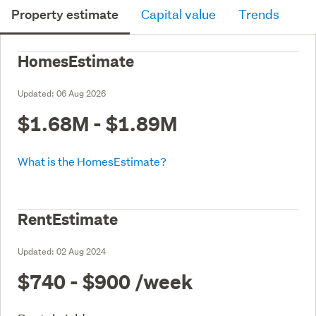
Property estimate
Capital value
Trends
HomesEstimate
Updated:
06 Aug 2026
$1.68M - $1.89M
What is the HomesEstimate?
RentEstimate
Updated:
02 Aug 2024
$740 - $900
/week