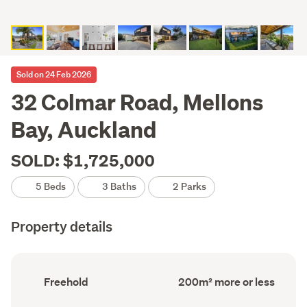
Sold on 24 Feb 2026
32 Colmar Road, Mellons
Bay, Auckland
SOLD: $1,725,000
5 Beds
3 Baths
2 Parks
Property details
Ownership
Floor
Freehold
200m² more or less
type
Area
(Council
(Council